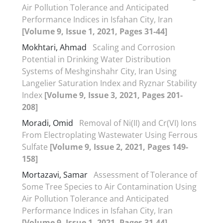
Air Pollution Tolerance and Anticipated
Performance Indices in Isfahan City, Iran
[Volume 9, Issue 1, 2021, Pages 31-44]
Mokhtari, Ahmad
Scaling and Corrosion
Potential in Drinking Water Distribution
Systems of Meshginshahr City, Iran Using
Langelier Saturation Index and Ryznar Stability
Index
[Volume 9, Issue 3, 2021, Pages 201-
208]
Moradi, Omid
Removal of Ni(II) and Cr(VI) Ions
From Electroplating Wastewater Using Ferrous
Sulfate
[Volume 9, Issue 2, 2021, Pages 149-
158]
Mortazavi, Samar
Assessment of Tolerance of
Some Tree Species to Air Contamination Using
Air Pollution Tolerance and Anticipated
Performance Indices in Isfahan City, Iran
[Volume 9, Issue 1, 2021, Pages 31-44]