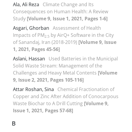
Ala, Ali Reza
Climate Change and Its
Consequences on Human Health: A Review
Study
[Volume 9, Issue 1, 2021, Pages 1-6]
Asgari, Ghorban
Assessment of Health
Impacts of PM
by AirQ+ Software in the City
2.5
of Sanandaj, Iran (2018-2019)
[Volume 9, Issue
1, 2021, Pages 45-56]
Aslani, Hassan
Used Batteries in the Municipal
Solid Waste Stream: Management of the
Challenges and Heavy Metal Contents
[Volume
9, Issue 2, 2021, Pages 105-116]
Attar Roshan, Sina
Chemical Fractionation of
Copper and Zinc After Addition of Conocarpous
Waste Biochar to A Drill Cutting
[Volume 9,
Issue 1, 2021, Pages 57-68]
B