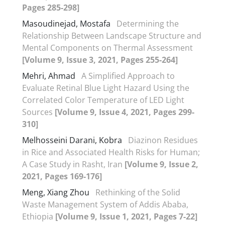
Pages 285-298]
Masoudinejad, Mostafa
Determining the
Relationship Between Landscape Structure and
Mental Components on Thermal Assessment
[Volume 9, Issue 3, 2021, Pages 255-264]
Mehri, Ahmad
A Simplified Approach to
Evaluate Retinal Blue Light Hazard Using the
Correlated Color Temperature of LED Light
Sources
[Volume 9, Issue 4, 2021, Pages 299-
310]
Melhosseini Darani, Kobra
Diazinon Residues
in Rice and Associated Health Risks for Human;
A Case Study in Rasht, Iran
[Volume 9, Issue 2,
2021, Pages 169-176]
Meng, Xiang Zhou
Rethinking of the Solid
Waste Management System of Addis Ababa,
Ethiopia
[Volume 9, Issue 1, 2021, Pages 7-22]