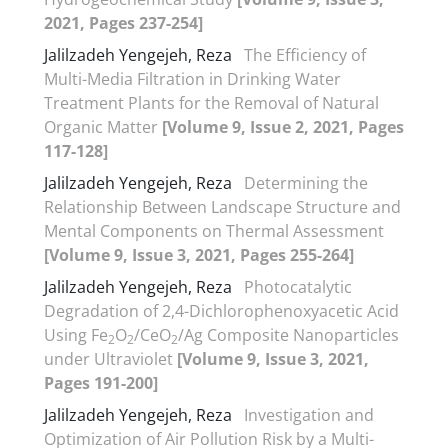
2021, Pages 237-254]
Jalilzadeh Yengejeh, Reza
The Efficiency of
Multi-Media Filtration in Drinking Water
Treatment Plants for the Removal of Natural
Organic Matter
[Volume 9, Issue 2, 2021, Pages
117-128]
Jalilzadeh Yengejeh, Reza
Determining the
Relationship Between Landscape Structure and
Mental Components on Thermal Assessment
[Volume 9, Issue 3, 2021, Pages 255-264]
Jalilzadeh Yengejeh, Reza
Photocatalytic
Degradation of 2,4-Dichlorophenoxyacetic Acid
Using Fe
O
/CeO
/Ag Composite Nanoparticles
2
2
2
under Ultraviolet
[Volume 9, Issue 3, 2021,
Pages 191-200]
Jalilzadeh Yengejeh, Reza
Investigation and
Optimization of Air Pollution Risk by a Multi-