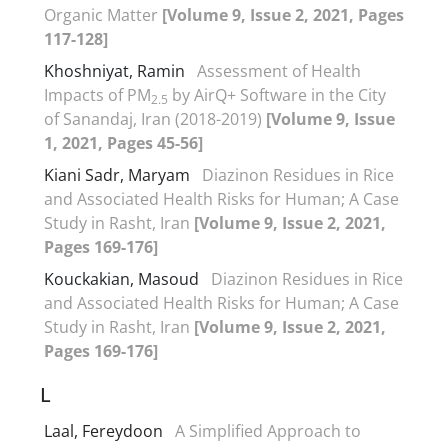
Organic Matter
[Volume 9, Issue 2, 2021, Pages
117-128]
Khoshniyat, Ramin
Assessment of Health
Impacts of PM
by AirQ+ Software in the City
2.5
of Sanandaj, Iran (2018-2019)
[Volume 9, Issue
1, 2021, Pages 45-56]
Kiani Sadr, Maryam
Diazinon Residues in Rice
and Associated Health Risks for Human; A Case
Study in Rasht, Iran
[Volume 9, Issue 2, 2021,
Pages 169-176]
Kouckakian, Masoud
Diazinon Residues in Rice
and Associated Health Risks for Human; A Case
Study in Rasht, Iran
[Volume 9, Issue 2, 2021,
Pages 169-176]
L
Laal, Fereydoon
A Simplified Approach to