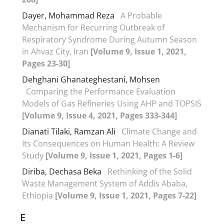
Dayer, Mohammad Reza
A Probable
Mechanism for Recurring Outbreak of
Respiratory Syndrome During Autumn Season
in Ahvaz City, Iran
[Volume 9, Issue 1, 2021,
Pages 23-30]
Dehghani Ghanateghestani, Mohsen
Comparing the Performance Evaluation
Models of Gas Refineries Using AHP and TOPSIS
[Volume 9, Issue 4, 2021, Pages 333-344]
Dianati Tilaki, Ramzan Ali
Climate Change and
Its Consequences on Human Health: A Review
Study
[Volume 9, Issue 1, 2021, Pages 1-6]
Diriba, Dechasa Beka
Rethinking of the Solid
Waste Management System of Addis Ababa,
Ethiopia
[Volume 9, Issue 1, 2021, Pages 7-22]
E