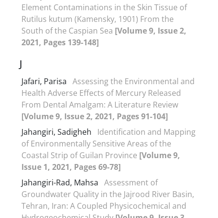
Element Contaminations in the Skin Tissue of
Rutilus kutum (Kamensky, 1901) From the
South of the Caspian Sea
[Volume 9, Issue 2,
2021, Pages 139-148]
J
Jafari, Parisa
Assessing the Environmental and
Health Adverse Effects of Mercury Released
From Dental Amalgam: A Literature Review
[Volume 9, Issue 2, 2021, Pages 91-104]
Jahangiri, Sadigheh
Identification and Mapping
of Environmentally Sensitive Areas of the
Coastal Strip of Guilan Province
[Volume 9,
Issue 1, 2021, Pages 69-78]
Jahangiri-Rad, Mahsa
Assessment of
Groundwater Quality in the Jajrood River Basin,
Tehran, Iran: A Coupled Physicochemical and
Hydrogeochemical Study
[Volume 9, Issue 3,