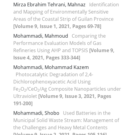
Mirza Ebrahim Tehrani, Mahnaz
Identification
and Mapping of Environmentally Sensitive
Areas of the Coastal Strip of Guilan Province
[Volume 9, Issue 1, 2021, Pages 69-78]
Mohammadi, Mahmoud
Comparing the
Performance Evaluation Models of Gas
Refineries Using AHP and TOPSIS
[Volume 9,
Issue 4, 2021, Pages 333-344]
Mohammadi, Mohammad Kazem
Photocatalytic Degradation of 2,4-
Dichlorophenoxyacetic Acid Using
Fe
O
/CeO
/Ag Composite Nanoparticles under
2
2
2
Ultraviolet
[Volume 9, Issue 3, 2021, Pages
191-200]
Mohammadi, Shobo
Used Batteries in the
Municipal Solid Waste Stream: Management of
the Challenges and Heavy Metal Contents
[Volume 9, Issue 2, 2021, Pages 105-116]