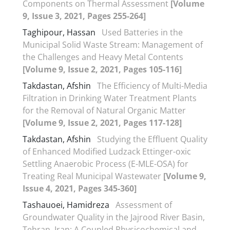
Components on Thermal Assessment
[Volume
9, Issue 3, 2021, Pages 255-264]
Taghipour, Hassan
Used Batteries in the
Municipal Solid Waste Stream: Management of
the Challenges and Heavy Metal Contents
[Volume 9, Issue 2, 2021, Pages 105-116]
Takdastan, Afshin
The Efficiency of Multi-Media
Filtration in Drinking Water Treatment Plants
for the Removal of Natural Organic Matter
[Volume 9, Issue 2, 2021, Pages 117-128]
Takdastan, Afshin
Studying the Effluent Quality
of Enhanced Modified Ludzack Ettinger-oxic
Settling Anaerobic Process (E-MLE-OSA) for
Treating Real Municipal Wastewater
[Volume 9,
Issue 4, 2021, Pages 345-360]
Tashauoei, Hamidreza
Assessment of
Groundwater Quality in the Jajrood River Basin,
Tehran, Iran: A Coupled Physicochemical and