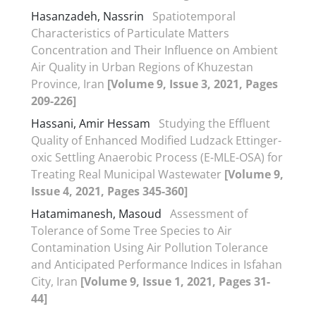
Hasanzadeh, Nassrin
Spatiotemporal
Characteristics of Particulate Matters
Concentration and Their Influence on Ambient
Air Quality in Urban Regions of Khuzestan
Province, Iran
[Volume 9, Issue 3, 2021, Pages
209-226]
Hassani, Amir Hessam
Studying the Effluent
Quality of Enhanced Modified Ludzack Ettinger-
oxic Settling Anaerobic Process (E-MLE-OSA) for
Treating Real Municipal Wastewater
[Volume 9,
Issue 4, 2021, Pages 345-360]
Hatamimanesh, Masoud
Assessment of
Tolerance of Some Tree Species to Air
Contamination Using Air Pollution Tolerance
and Anticipated Performance Indices in Isfahan
City, Iran
[Volume 9, Issue 1, 2021, Pages 31-
44]