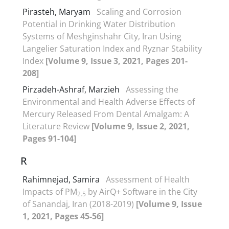
Pirasteh, Maryam
Scaling and Corrosion
Potential in Drinking Water Distribution
Systems of Meshginshahr City, Iran Using
Langelier Saturation Index and Ryznar Stability
Index
[Volume 9, Issue 3, 2021, Pages 201-
208]
Pirzadeh-Ashraf, Marzieh
Assessing the
Environmental and Health Adverse Effects of
Mercury Released From Dental Amalgam: A
Literature Review
[Volume 9, Issue 2, 2021,
Pages 91-104]
R
Rahimnejad, Samira
Assessment of Health
Impacts of PM
by AirQ+ Software in the City
2.5
of Sanandaj, Iran (2018-2019)
[Volume 9, Issue
1, 2021, Pages 45-56]