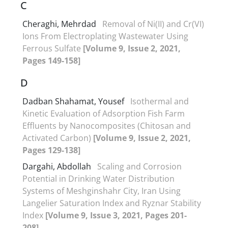
C
Cheraghi, Mehrdad
Removal of Ni(II) and Cr(VI)
Ions From Electroplating Wastewater Using
Ferrous Sulfate
[Volume 9, Issue 2, 2021,
Pages 149-158]
D
Dadban Shahamat, Yousef
Isothermal and
Kinetic Evaluation of Adsorption Fish Farm
Effluents by Nanocomposites (Chitosan and
Activated Carbon)
[Volume 9, Issue 2, 2021,
Pages 129-138]
Dargahi, Abdollah
Scaling and Corrosion
Potential in Drinking Water Distribution
Systems of Meshginshahr City, Iran Using
Langelier Saturation Index and Ryznar Stability
Index
[Volume 9, Issue 3, 2021, Pages 201-
208]