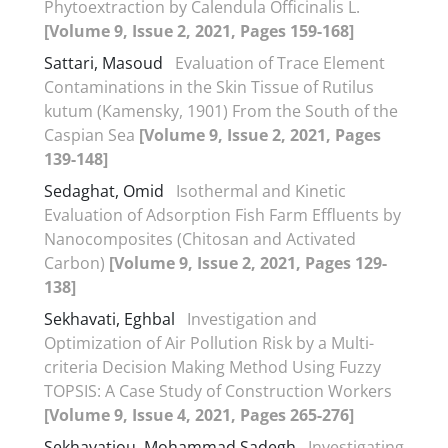
Phytoextraction by Calendula Officinalis L.
[Volume 9, Issue 2, 2021, Pages 159-168]
Sattari, Masoud
Evaluation of Trace Element
Contaminations in the Skin Tissue of Rutilus
kutum (Kamensky, 1901) From the South of the
Caspian Sea
[Volume 9, Issue 2, 2021, Pages
139-148]
Sedaghat, Omid
Isothermal and Kinetic
Evaluation of Adsorption Fish Farm Effluents by
Nanocomposites (Chitosan and Activated
Carbon)
[Volume 9, Issue 2, 2021, Pages 129-
138]
Sekhavati, Eghbal
Investigation and
Optimization of Air Pollution Risk by a Multi-
criteria Decision Making Method Using Fuzzy
TOPSIS: A Case Study of Construction Workers
[Volume 9, Issue 4, 2021, Pages 265-276]
Sekhavatjou, Mohammad Sadegh
Investigating