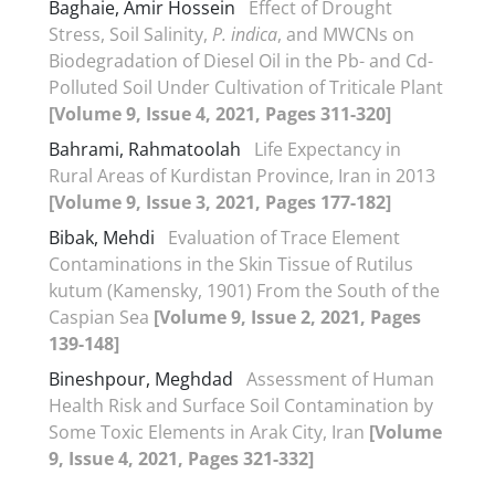
Baghaie, Amir Hossein
Effect of Drought
Stress, Soil Salinity,
P. indica
, and MWCNs on
Biodegradation of Diesel Oil in the Pb- and Cd-
Polluted Soil Under Cultivation of Triticale Plant
[Volume 9, Issue 4, 2021, Pages 311-320]
Bahrami, Rahmatoolah
Life Expectancy in
Rural Areas of Kurdistan Province, Iran in 2013
[Volume 9, Issue 3, 2021, Pages 177-182]
Bibak, Mehdi
Evaluation of Trace Element
Contaminations in the Skin Tissue of Rutilus
kutum (Kamensky, 1901) From the South of the
Caspian Sea
[Volume 9, Issue 2, 2021, Pages
139-148]
Bineshpour, Meghdad
Assessment of Human
Health Risk and Surface Soil Contamination by
Some Toxic Elements in Arak City, Iran
[Volume
9, Issue 4, 2021, Pages 321-332]