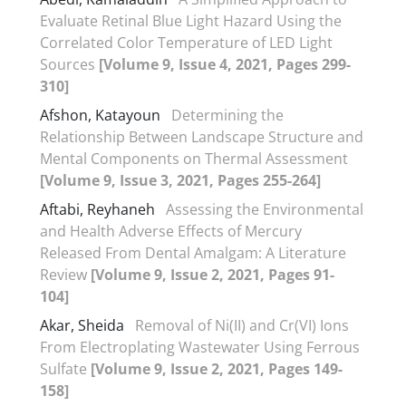
Evaluate Retinal Blue Light Hazard Using the
Correlated Color Temperature of LED Light
Sources
[Volume 9, Issue 4, 2021, Pages 299-
310]
Afshon, Katayoun
Determining the
Relationship Between Landscape Structure and
Mental Components on Thermal Assessment
[Volume 9, Issue 3, 2021, Pages 255-264]
Aftabi, Reyhaneh
Assessing the Environmental
and Health Adverse Effects of Mercury
Released From Dental Amalgam: A Literature
Review
[Volume 9, Issue 2, 2021, Pages 91-
104]
Akar, Sheida
Removal of Ni(II) and Cr(VI) Ions
From Electroplating Wastewater Using Ferrous
Sulfate
[Volume 9, Issue 2, 2021, Pages 149-
158]