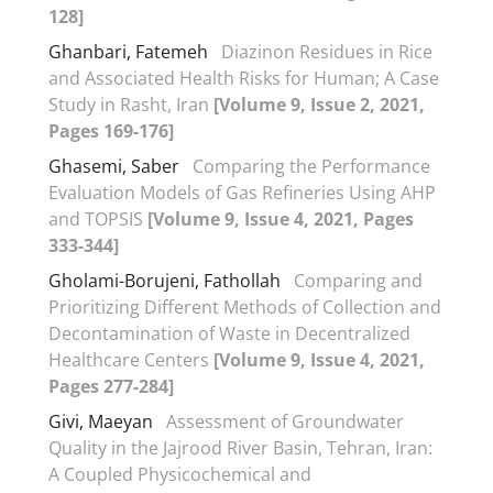
128]
Ghanbari, Fatemeh
Diazinon Residues in Rice
and Associated Health Risks for Human; A Case
Study in Rasht, Iran
[Volume 9, Issue 2, 2021,
Pages 169-176]
Ghasemi, Saber
Comparing the Performance
Evaluation Models of Gas Refineries Using AHP
and TOPSIS
[Volume 9, Issue 4, 2021, Pages
333-344]
Gholami-Borujeni, Fathollah
Comparing and
Prioritizing Different Methods of Collection and
Decontamination of Waste in Decentralized
Healthcare Centers
[Volume 9, Issue 4, 2021,
Pages 277-284]
Givi, Maeyan
Assessment of Groundwater
Quality in the Jajrood River Basin, Tehran, Iran:
A Coupled Physicochemical and