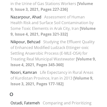
in the Urine of Gas Stations Workers
[Volume
9, Issue 3, 2021, Pages 227-236]
Nazarpour, Ahad
Assessment of Human
Health Risk and Surface Soil Contamination by
Some Toxic Elements in Arak City, Iran
[Volume
9, Issue 4, 2021, Pages 321-332]
Nikpour, Behzad
Studying the Effluent Quality
of Enhanced Modified Ludzack Ettinger-oxic
Settling Anaerobic Process (E-MLE-OSA) for
Treating Real Municipal Wastewater
[Volume 9,
Issue 4, 2021, Pages 345-360]
Noori, Kamran
Life Expectancy in Rural Areas
of Kurdistan Province, Iran in 2013
[Volume 9,
Issue 3, 2021, Pages 177-182]
O
Ostadi, Fatemeh
Comparing and Prioritizing