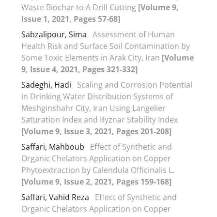
Waste Biochar to A Drill Cutting
[Volume 9,
Issue 1, 2021, Pages 57-68]
Sabzalipour, Sima
Assessment of Human
Health Risk and Surface Soil Contamination by
Some Toxic Elements in Arak City, Iran
[Volume
9, Issue 4, 2021, Pages 321-332]
Sadeghi, Hadi
Scaling and Corrosion Potential
in Drinking Water Distribution Systems of
Meshginshahr City, Iran Using Langelier
Saturation Index and Ryznar Stability Index
[Volume 9, Issue 3, 2021, Pages 201-208]
Saffari, Mahboub
Effect of Synthetic and
Organic Chelators Application on Copper
Phytoextraction by Calendula Officinalis L.
[Volume 9, Issue 2, 2021, Pages 159-168]
Saffari, Vahid Reza
Effect of Synthetic and
Organic Chelators Application on Copper