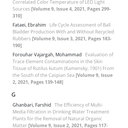
Correlated Color Temperature of LED Light
Sources
[Volume 9, Issue 4, 2021, Pages 299-
310]
Fataei, Ebrahim
Life Cycle Assessment of Ball
Bladder Production With and Without Recycled
Rubbers
[Volume 9, Issue 3, 2021, Pages 183-
190]
Forouhar Vajargah, Mohammad
Evaluation of
Trace Element Contaminations in the Skin
Tissue of Rutilus kutum (Kamensky, 1901) From
the South of the Caspian Sea
[Volume 9, Issue
2, 2021, Pages 139-148]
G
Ghanbari, Farshid
The Efficiency of Multi-
Media Filtration in Drinking Water Treatment
Plants for the Removal of Natural Organic
Matter
[Volume 9, Issue 2, 2021, Pages 117-