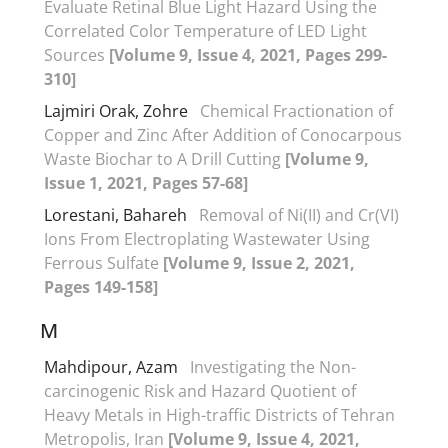
Evaluate Retinal Blue Light Hazard Using the
Correlated Color Temperature of LED Light
Sources
[Volume 9, Issue 4, 2021, Pages 299-
310]
Lajmiri Orak, Zohre
Chemical Fractionation of
Copper and Zinc After Addition of Conocarpous
Waste Biochar to A Drill Cutting
[Volume 9,
Issue 1, 2021, Pages 57-68]
Lorestani, Bahareh
Removal of Ni(II) and Cr(VI)
Ions From Electroplating Wastewater Using
Ferrous Sulfate
[Volume 9, Issue 2, 2021,
Pages 149-158]
M
Mahdipour, Azam
Investigating the Non-
carcinogenic Risk and Hazard Quotient of
Heavy Metals in High-traffic Districts of Tehran
Metropolis, Iran
[Volume 9, Issue 4, 2021,