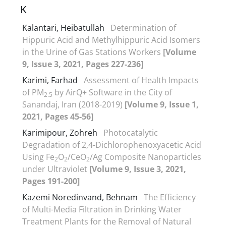
K
Kalantari, Heibatullah
Determination of
Hippuric Acid and Methylhippuric Acid Isomers
in the Urine of Gas Stations Workers
[Volume
9, Issue 3, 2021, Pages 227-236]
Karimi, Farhad
Assessment of Health Impacts
of PM
by AirQ+ Software in the City of
2.5
Sanandaj, Iran (2018-2019)
[Volume 9, Issue 1,
2021, Pages 45-56]
Karimipour, Zohreh
Photocatalytic
Degradation of 2,4-Dichlorophenoxyacetic Acid
Using Fe
O
/CeO
/Ag Composite Nanoparticles
2
2
2
under Ultraviolet
[Volume 9, Issue 3, 2021,
Pages 191-200]
Kazemi Noredinvand, Behnam
The Efficiency
of Multi-Media Filtration in Drinking Water
Treatment Plants for the Removal of Natural