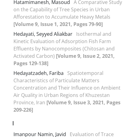
Hatamimanesh, Masoud
A Comparative Study
on the Capability of Tree Species in Urban
Afforestation to Accumulate Heavy Metals
[Volume 9, Issue 1, 2021, Pages 79-90]
Hedayati, Seyyed Aliakbar
Isothermal and
Kinetic Evaluation of Adsorption Fish Farm
Effluents by Nanocomposites (Chitosan and
Activated Carbon)
[Volume 9, Issue 2, 2021,
Pages 129-138]
Hedayatzadeh, Fariba
Spatiotemporal
Characteristics of Particulate Matters
Concentration and Their Influence on Ambient
Air Quality in Urban Regions of Khuzestan
Province, Iran
[Volume 9, Issue 3, 2021, Pages
209-226]
I
Imanpour Namin, Javid
Evaluation of Trace