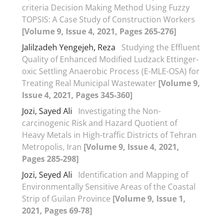
criteria Decision Making Method Using Fuzzy
TOPSIS: A Case Study of Construction Workers
[Volume 9, Issue 4, 2021, Pages 265-276]
Jalilzadeh Yengejeh, Reza
Studying the Effluent
Quality of Enhanced Modified Ludzack Ettinger-
oxic Settling Anaerobic Process (E-MLE-OSA) for
Treating Real Municipal Wastewater
[Volume 9,
Issue 4, 2021, Pages 345-360]
Jozi, Sayed Ali
Investigating the Non-
carcinogenic Risk and Hazard Quotient of
Heavy Metals in High-traffic Districts of Tehran
Metropolis, Iran
[Volume 9, Issue 4, 2021,
Pages 285-298]
Jozi, Seyed Ali
Identification and Mapping of
Environmentally Sensitive Areas of the Coastal
Strip of Guilan Province
[Volume 9, Issue 1,
2021, Pages 69-78]