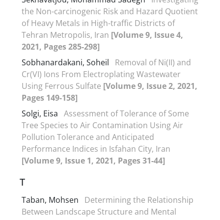
the Non-carcinogenic Risk and Hazard Quotient
of Heavy Metals in High-traffic Districts of
Tehran Metropolis, Iran
[Volume 9, Issue 4,
2021, Pages 285-298]
Sobhanardakani, Soheil
Removal of Ni(II) and
Cr(VI) Ions From Electroplating Wastewater
Using Ferrous Sulfate
[Volume 9, Issue 2, 2021,
Pages 149-158]
Solgi, Eisa
Assessment of Tolerance of Some
Tree Species to Air Contamination Using Air
Pollution Tolerance and Anticipated
Performance Indices in Isfahan City, Iran
[Volume 9, Issue 1, 2021, Pages 31-44]
T
Taban, Mohsen
Determining the Relationship
Between Landscape Structure and Mental