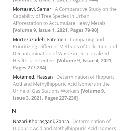
Mortazavi, Samar
A Comparative Study on the
Capability of Tree Species in Urban
Afforestation to Accumulate Heavy Metals
[Volume 9, Issue 1, 2021, Pages 79-90]
Mortezazadeh, Fatemeh
Comparing and
Prioritizing Different Methods of Collection and
Decontamination of Waste in Decentralized
Healthcare Centers
[Volume 9, Issue 4, 2021,
Pages 277-284]
Motamed, Hassan
Determination of Hippuric
Acid and Methylhippuric Acid Isomers in the
Urine of Gas Stations Workers
[Volume 9,
Issue 3, 2021, Pages 227-236]
N
Nazari-Khorasgani, Zahra
Determination of
Hippuric Acid and Methylhippuric Acid Isomers