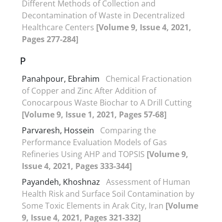
Different Methods of Collection and
Decontamination of Waste in Decentralized
Healthcare Centers
[Volume 9, Issue 4, 2021,
Pages 277-284]
P
Panahpour, Ebrahim
Chemical Fractionation
of Copper and Zinc After Addition of
Conocarpous Waste Biochar to A Drill Cutting
[Volume 9, Issue 1, 2021, Pages 57-68]
Parvaresh, Hossein
Comparing the
Performance Evaluation Models of Gas
Refineries Using AHP and TOPSIS
[Volume 9,
Issue 4, 2021, Pages 333-344]
Payandeh, Khoshnaz
Assessment of Human
Health Risk and Surface Soil Contamination by
Some Toxic Elements in Arak City, Iran
[Volume
9, Issue 4, 2021, Pages 321-332]