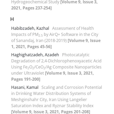
Hydrogeochemical Study
[Volume 9, Issue 3,
2021, Pages 237-254]
H
Habibzadeh, Kazhal
Assessment of Health
Impacts of PM
by AirQ+ Software in the City
2.5
of Sanandaj, Iran (2018-2019)
[Volume 9, Issue
1, 2021, Pages 45-56]
Haghighatzadeh, Azadeh
Photocatalytic
Degradation of 2,4-Dichlorophenoxyacetic Acid
Using Fe
O
/CeO
/Ag Composite Nanoparticles
2
2
2
under Ultraviolet
[Volume 9, Issue 3, 2021,
Pages 191-200]
Hasani, Kamal
Scaling and Corrosion Potential
in Drinking Water Distribution Systems of
Meshginshahr City, Iran Using Langelier
Saturation Index and Ryznar Stability Index
[Volume 9, Issue 3, 2021, Pages 201-208]