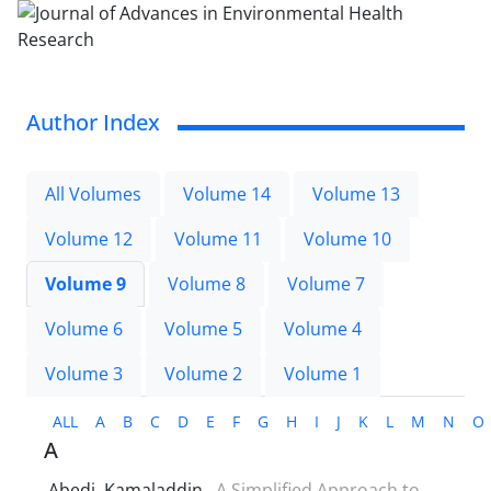
Author Index
All Volumes
Volume 14
Volume 13
Volume 12
Volume 11
Volume 10
Volume 9
Volume 8
Volume 7
Volume 6
Volume 5
Volume 4
Volume 3
Volume 2
Volume 1
ALL
A
B
C
D
E
F
G
H
I
J
K
L
M
N
O
A
Abedi, Kamaladdin
A Simplified Approach to