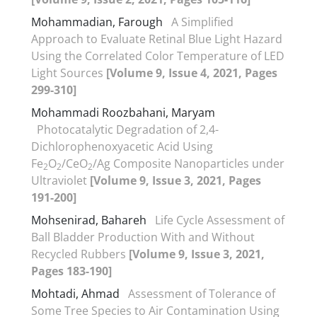
Mohammadian, Farough
A Simplified
Approach to Evaluate Retinal Blue Light Hazard
Using the Correlated Color Temperature of LED
Light Sources
[Volume 9, Issue 4, 2021, Pages
299-310]
Mohammadi Roozbahani, Maryam
Photocatalytic Degradation of 2,4-
Dichlorophenoxyacetic Acid Using
Fe
O
/CeO
/Ag Composite Nanoparticles under
2
2
2
Ultraviolet
[Volume 9, Issue 3, 2021, Pages
191-200]
Mohsenirad, Bahareh
Life Cycle Assessment of
Ball Bladder Production With and Without
Recycled Rubbers
[Volume 9, Issue 3, 2021,
Pages 183-190]
Mohtadi, Ahmad
Assessment of Tolerance of
Some Tree Species to Air Contamination Using