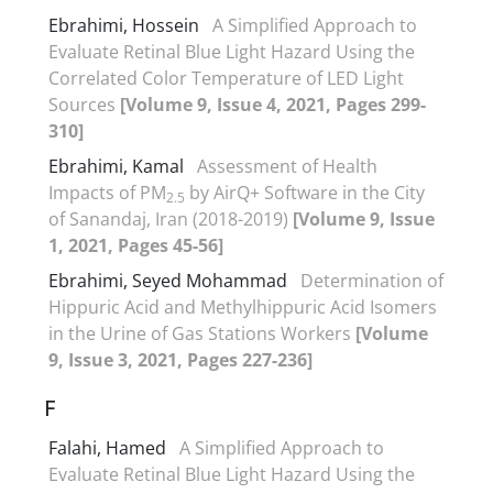
Ebrahimi, Hossein
A Simplified Approach to
Evaluate Retinal Blue Light Hazard Using the
Correlated Color Temperature of LED Light
Sources
[Volume 9, Issue 4, 2021, Pages 299-
310]
Ebrahimi, Kamal
Assessment of Health
Impacts of PM
by AirQ+ Software in the City
2.5
of Sanandaj, Iran (2018-2019)
[Volume 9, Issue
1, 2021, Pages 45-56]
Ebrahimi, Seyed Mohammad
Determination of
Hippuric Acid and Methylhippuric Acid Isomers
in the Urine of Gas Stations Workers
[Volume
9, Issue 3, 2021, Pages 227-236]
F
Falahi, Hamed
A Simplified Approach to
Evaluate Retinal Blue Light Hazard Using the