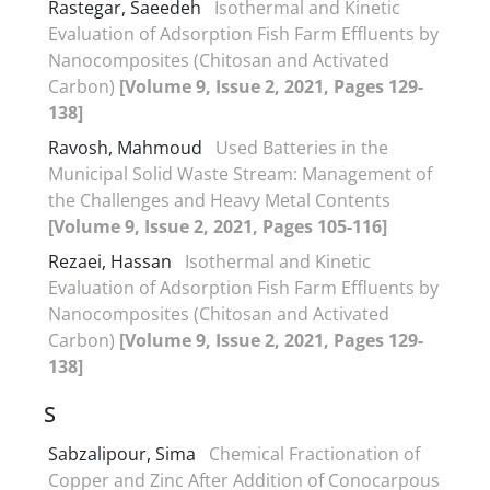
Rastegar, Saeedeh
Isothermal and Kinetic
Evaluation of Adsorption Fish Farm Effluents by
Nanocomposites (Chitosan and Activated
Carbon)
[Volume 9, Issue 2, 2021, Pages 129-
138]
Ravosh, Mahmoud
Used Batteries in the
Municipal Solid Waste Stream: Management of
the Challenges and Heavy Metal Contents
[Volume 9, Issue 2, 2021, Pages 105-116]
Rezaei, Hassan
Isothermal and Kinetic
Evaluation of Adsorption Fish Farm Effluents by
Nanocomposites (Chitosan and Activated
Carbon)
[Volume 9, Issue 2, 2021, Pages 129-
138]
S
Sabzalipour, Sima
Chemical Fractionation of
Copper and Zinc After Addition of Conocarpous