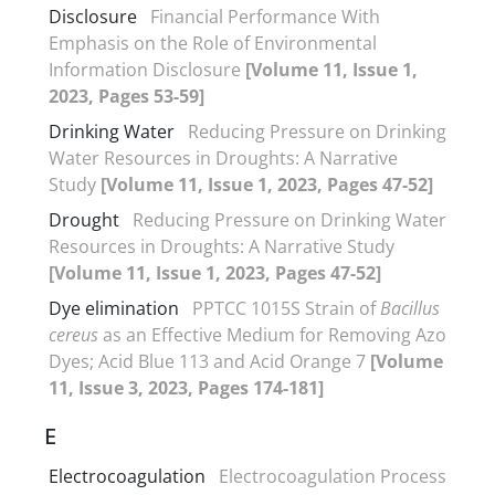
Disclosure
Financial Performance With
Emphasis on the Role of Environmental
Information Disclosure
[Volume 11, Issue 1,
2023, Pages 53-59]
Drinking Water
Reducing Pressure on Drinking
Water Resources in Droughts: A Narrative
Study
[Volume 11, Issue 1, 2023, Pages 47-52]
Drought
Reducing Pressure on Drinking Water
Resources in Droughts: A Narrative Study
[Volume 11, Issue 1, 2023, Pages 47-52]
Dye elimination
PPTCC 1015S Strain of
Bacillus
cereus
as an Effective Medium for Removing Azo
Dyes; Acid Blue 113 and Acid Orange 7
[Volume
11, Issue 3, 2023, Pages 174-181]
E
Electrocoagulation
Electrocoagulation Process