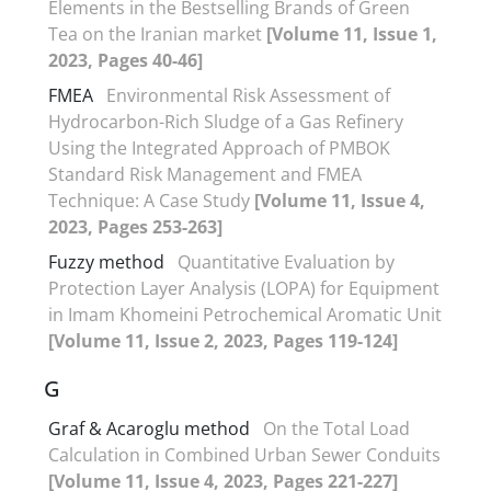
Elements in the Bestselling Brands of Green
Tea on the Iranian market
[Volume 11, Issue 1,
2023, Pages 40-46]
FMEA
Environmental Risk Assessment of
Hydrocarbon-Rich Sludge of a Gas Refinery
Using the Integrated Approach of PMBOK
Standard Risk Management and FMEA
Technique: A Case Study
[Volume 11, Issue 4,
2023, Pages 253-263]
Fuzzy method
Quantitative Evaluation by
Protection Layer Analysis (LOPA) for Equipment
in Imam Khomeini Petrochemical Aromatic Unit
[Volume 11, Issue 2, 2023, Pages 119-124]
G
Graf & Acaroglu method
On the Total Load
Calculation in Combined Urban Sewer Conduits
[Volume 11, Issue 4, 2023, Pages 221-227]