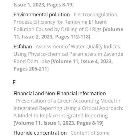
Issue 1, 2023, Pages 8-19]
Environmental pollution
Electrocoagulation
Process Efficiency for Removing Effluent
Pollution Caused by Drilling of Oil Rigs
[Volume
11, Issue 2, 2023, Pages 112-118]
Esfahan
Assessment of Water Quality Indices
Using Physico-chemical Parameters in Zayande
Rood Dam Lake
[Volume 11, Issue 4, 2023,
Pages 205-211]
F
Financial and Non-Financial Information
Presentation of a Green Accounting Model in
Integrated Reporting Using a Critical Approach:
A Model to Replace Integrated Reporting
[Volume 11, Issue 1, 2023, Pages 8-19]
Fluoride concentration
Content of Some