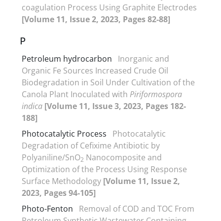
coagulation Process Using Graphite Electrodes
[Volume 11, Issue 2, 2023, Pages 82-88]
P
Petroleum hydrocarbon
Inorganic and
Organic Fe Sources Increased Crude Oil
Biodegradation in Soil Under Cultivation of the
Canola Plant Inoculated with
Piriformospora
indica
[Volume 11, Issue 3, 2023, Pages 182-
188]
Photocatalytic Process
Photocatalytic
Degradation of Cefixime Antibiotic by
Polyaniline/SnO
Nanocomposite and
2
Optimization of the Process Using Response
Surface Methodology
[Volume 11, Issue 2,
2023, Pages 94-105]
Photo-Fenton
Removal of COD and TOC From
Petroleum Synthetic Wastewater Containing