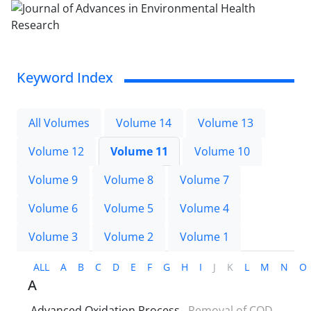
Keyword Index
All Volumes
Volume 14
Volume 13
Volume 12
Volume 11
Volume 10
Volume 9
Volume 8
Volume 7
Volume 6
Volume 5
Volume 4
Volume 3
Volume 2
Volume 1
ALL
A
B
C
D
E
F
G
H
I
J
K
L
M
N
O
A
Advanced Oxidation Process
Removal of COD