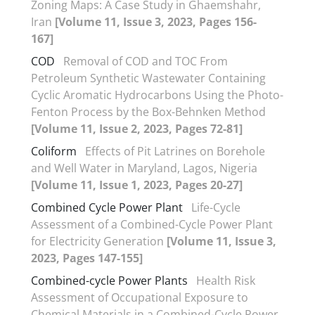
Zoning Maps: A Case Study in Ghaemshahr,
Iran
[Volume 11, Issue 3, 2023, Pages 156-
167]
COD
Removal of COD and TOC From
Petroleum Synthetic Wastewater Containing
Cyclic Aromatic Hydrocarbons Using the Photo-
Fenton Process by the Box-Behnken Method
[Volume 11, Issue 2, 2023, Pages 72-81]
Coliform
Effects of Pit Latrines on Borehole
and Well Water in Maryland, Lagos, Nigeria
[Volume 11, Issue 1, 2023, Pages 20-27]
Combined Cycle Power Plant
Life-Cycle
Assessment of a Combined-Cycle Power Plant
for Electricity Generation
[Volume 11, Issue 3,
2023, Pages 147-155]
Combined-cycle Power Plants
Health Risk
Assessment of Occupational Exposure to
Chemical Materials in a Combined-Cycle Power