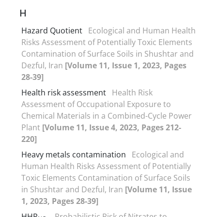
H
Hazard Quotient
Ecological and Human Health
Risks Assessment of Potentially Toxic Elements
Contamination of Surface Soils in Shushtar and
Dezful, Iran
[Volume 11, Issue 1, 2023, Pages
28-39]
Health risk assessment
Health Risk
Assessment of Occupational Exposure to
Chemical Materials in a Combined-Cycle Power
Plant
[Volume 11, Issue 4, 2023, Pages 212-
220]
Heavy metals contamination
Ecological and
Human Health Risks Assessment of Potentially
Toxic Elements Contamination of Surface Soils
in Shushtar and Dezful, Iran
[Volume 11, Issue
1, 2023, Pages 28-39]
HHR
Probabilistic Risk of Nitrates to