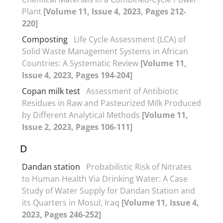
Plant
[Volume 11, Issue 4, 2023, Pages 212-
220]
Composting
Life Cycle Assessment (LCA) of
Solid Waste Management Systems in African
Countries: A Systematic Review
[Volume 11,
Issue 4, 2023, Pages 194-204]
Copan milk test
Assessment of Antibiotic
Residues in Raw and Pasteurized Milk Produced
by Different Analytical Methods
[Volume 11,
Issue 2, 2023, Pages 106-111]
D
Dandan station
Probabilistic Risk of Nitrates
to Human Health Via Drinking Water: A Case
Study of Water Supply for Dandan Station and
its Quarters in Mosul, Iraq
[Volume 11, Issue 4,
2023, Pages 246-252]