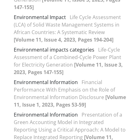
147-155]
Environmental Impact
Life Cycle Assessment
(LCA) of Solid Waste Management Systems in
African Countries: A Systematic Review
[Volume 11, Issue 4, 2023, Pages 194-204]
Environmental impacts categories
Life-Cycle
Assessment of a Combined-Cycle Power Plant
for Electricity Generation
[Volume 11, Issue 3,
2023, Pages 147-155]
Environmental Information
Financial
Performance With Emphasis on the Role of
Environmental Information Disclosure
[Volume
11, Issue 1, 2023, Pages 53-59]
Environmental Information
Presentation of a
Green Accounting Model in Integrated
Reporting Using a Critical Approach: A Model to
Replace Integrated Reporting
[Volume 11,