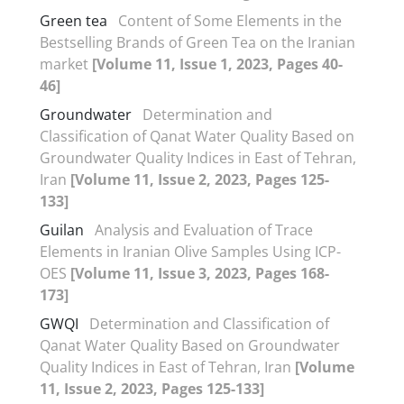
Green tea
Content of Some Elements in the
Bestselling Brands of Green Tea on the Iranian
market
[Volume 11, Issue 1, 2023, Pages 40-
46]
Groundwater
Determination and
Classification of Qanat Water Quality Based on
Groundwater Quality Indices in East of Tehran,
Iran
[Volume 11, Issue 2, 2023, Pages 125-
133]
Guilan
Analysis and Evaluation of Trace
Elements in Iranian Olive Samples Using ICP-
OES
[Volume 11, Issue 3, 2023, Pages 168-
173]
GWQI
Determination and Classification of
Qanat Water Quality Based on Groundwater
Quality Indices in East of Tehran, Iran
[Volume
11, Issue 2, 2023, Pages 125-133]