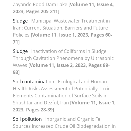
Zayande Rood Dam Lake
[Volume 11, Issue 4,
2023, Pages 205-211]
Sludge
Municipal Wastewater Treatment in
Iran: Current Situation, Barriers and Future
Policies
[Volume 11, Issue 1, 2023, Pages 60-
71]
Sludge
Inactivation of Coliforms in Sludge
Through Cavitation Phenomena by Ultrasonic
Waves
[Volume 11, Issue 2, 2023, Pages 89-
93]
Soil contamination
Ecological and Human
Health Risks Assessment of Potentially Toxic
Elements Contamination of Surface Soils in
Shushtar and Dezful, Iran
[Volume 11, Issue 1,
2023, Pages 28-39]
Soil pollution
Inorganic and Organic Fe
Sources Increased Crude Oil Biodegradation in