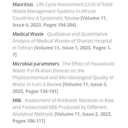
Mauritius
Life Cycle Assessment (LCA) of Solid
Waste Management Systems in African
Countries: A Systematic Review
[Volume 11,
Issue 4, 2023, Pages 194-204]
Medical Waste
Qualitative and Quantitative
Analysis of Medical Wastes of Shariati Hospital
in Tehran
[Volume 11, Issue 1, 2023, Pages 1-
7]
Microbial parameters
The Effect of Household
Water Purification Devices on the
Physicochemical and Microbiological Quality of
Water in Iran: A Review
[Volume 11, Issue 3,
2023, Pages 134-141]
Milk
Assessment of Antibiotic Residues in Raw
and Pasteurized Milk Produced by Different
Analytical Methods
[Volume 11, Issue 2, 2023,
Pages 106-111]