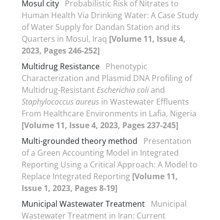
Mosul city
Probabilistic Risk of Nitrates to
Human Health Via Drinking Water: A Case Study
of Water Supply for Dandan Station and its
Quarters in Mosul, Iraq
[Volume 11, Issue 4,
2023, Pages 246-252]
Multidrug Resistance
Phenotypic
Characterization and Plasmid DNA Profiling of
Multidrug-Resistant
Escherichia coli
and
Staphylococcus aureus
in Wastewater Effluents
From Healthcare Environments in Lafia, Nigeria
[Volume 11, Issue 4, 2023, Pages 237-245]
Multi-grounded theory method
Presentation
of a Green Accounting Model in Integrated
Reporting Using a Critical Approach: A Model to
Replace Integrated Reporting
[Volume 11,
Issue 1, 2023, Pages 8-19]
Municipal Wastewater Treatment
Municipal
Wastewater Treatment in Iran: Current