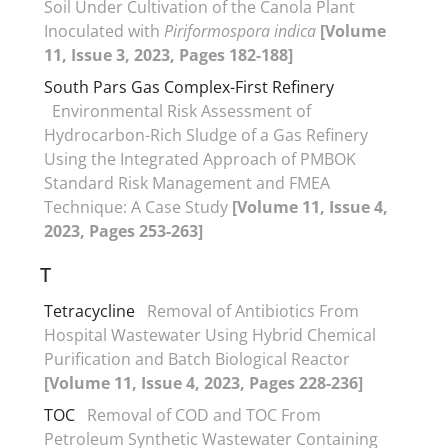
Soil Under Cultivation of the Canola Plant
Inoculated with
Piriformospora indica
[Volume
11, Issue 3, 2023, Pages 182-188]
South Pars Gas Complex-First Refinery
Environmental Risk Assessment of
Hydrocarbon-Rich Sludge of a Gas Refinery
Using the Integrated Approach of PMBOK
Standard Risk Management and FMEA
Technique: A Case Study
[Volume 11, Issue 4,
2023, Pages 253-263]
T
Tetracycline
Removal of Antibiotics From
Hospital Wastewater Using Hybrid Chemical
Purification and Batch Biological Reactor
[Volume 11, Issue 4, 2023, Pages 228-236]
TOC
Removal of COD and TOC From
Petroleum Synthetic Wastewater Containing