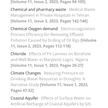
[Volume 11, Issue 2, 2023, Pages 94-105]
Chemical and pharmacy waste
Medical Waste
Management in Private Hospitals in Tehran
[Volume 11, Issue 3, 2023, Pages 142-146]
Chemical Oxygen demand
Electrocoagulation
Process Efficiency for Removing Effluent
Pollution Caused by Drilling of Oil Rigs
[Volume
11, Issue 2, 2023, Pages 112-118]
Chloride
Effects of Pit Latrines on Borehole
and Well Water in Maryland, Lagos, Nigeria
[Volume 11, Issue 1, 2023, Pages 20-27]
Climate Changes
Reducing Pressure on
Drinking Water Resources in Droughts: A
Narrative Study
[Volume 11, Issue 1, 2023,
Pages 47-52]
Coastal Aquifer
Effects of Surface Water on
Artificial Recharge of Coastal Aquifers by GIS