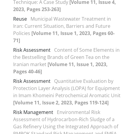
Technique: A Case Study
[Volume 11, Issue 4,
2023, Pages 253-263]
Reuse
Municipal Wastewater Treatment in
Iran: Current Situation, Barriers and Future
Policies
[Volume 11, Issue 1, 2023, Pages 60-
71]
Risk Assessment
Content of Some Elements in
the Bestselling Brands of Green Tea on the
Iranian market
[Volume 11, Issue 1, 2023,
Pages 40-46]
Risk Assessment
Quantitative Evaluation by
Protection Layer Analysis (LOPA) for Equipment
in Imam Khomeini Petrochemical Aromatic Unit
[Volume 11, Issue 2, 2023, Pages 119-124]
Risk Management
Environmental Risk
Assessment of Hydrocarbon-Rich Sludge of a
Gas Refinery Using the Integrated Approach of
PMBOK Standard Risk Management and FMEA