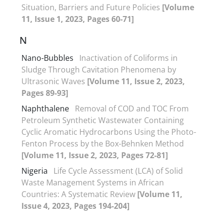
Situation, Barriers and Future Policies
[Volume
11, Issue 1, 2023, Pages 60-71]
N
Nano-Bubbles
Inactivation of Coliforms in
Sludge Through Cavitation Phenomena by
Ultrasonic Waves
[Volume 11, Issue 2, 2023,
Pages 89-93]
Naphthalene
Removal of COD and TOC From
Petroleum Synthetic Wastewater Containing
Cyclic Aromatic Hydrocarbons Using the Photo-
Fenton Process by the Box-Behnken Method
[Volume 11, Issue 2, 2023, Pages 72-81]
Nigeria
Life Cycle Assessment (LCA) of Solid
Waste Management Systems in African
Countries: A Systematic Review
[Volume 11,
Issue 4, 2023, Pages 194-204]