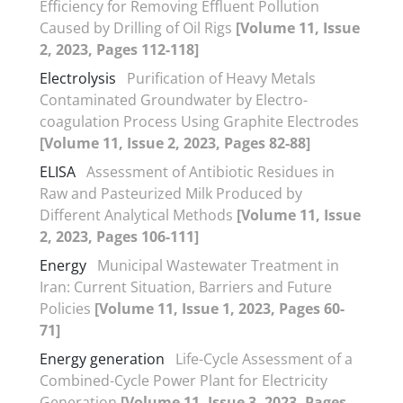
Efficiency for Removing Effluent Pollution
Caused by Drilling of Oil Rigs
[Volume 11, Issue
2, 2023, Pages 112-118]
Electrolysis
Purification of Heavy Metals
Contaminated Groundwater by Electro-
coagulation Process Using Graphite Electrodes
[Volume 11, Issue 2, 2023, Pages 82-88]
ELISA
Assessment of Antibiotic Residues in
Raw and Pasteurized Milk Produced by
Different Analytical Methods
[Volume 11, Issue
2, 2023, Pages 106-111]
Energy
Municipal Wastewater Treatment in
Iran: Current Situation, Barriers and Future
Policies
[Volume 11, Issue 1, 2023, Pages 60-
71]
Energy generation
Life-Cycle Assessment of a
Combined-Cycle Power Plant for Electricity
Generation
[Volume 11, Issue 3, 2023, Pages