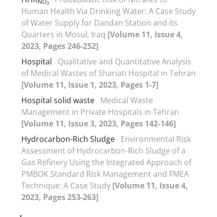
NO
3
Human Health Via Drinking Water: A Case Study
of Water Supply for Dandan Station and its
Quarters in Mosul, Iraq
[Volume 11, Issue 4,
2023, Pages 246-252]
Hospital
Qualitative and Quantitative Analysis
of Medical Wastes of Shariati Hospital in Tehran
[Volume 11, Issue 1, 2023, Pages 1-7]
Hospital solid waste
Medical Waste
Management in Private Hospitals in Tehran
[Volume 11, Issue 3, 2023, Pages 142-146]
Hydrocarbon-Rich Sludge
Environmental Risk
Assessment of Hydrocarbon-Rich Sludge of a
Gas Refinery Using the Integrated Approach of
PMBOK Standard Risk Management and FMEA
Technique: A Case Study
[Volume 11, Issue 4,
2023, Pages 253-263]