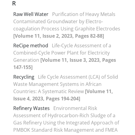
R
Raw Well Water
Purification of Heavy Metals
Contaminated Groundwater by Electro-
coagulation Process Using Graphite Electrodes
[Volume 11, Issue 2, 2023, Pages 82-88]
ReCipe method
Life-Cycle Assessment of a
Combined-Cycle Power Plant for Electricity
Generation
[Volume 11, Issue 3, 2023, Pages
147-155]
Recycling
Life Cycle Assessment (LCA) of Solid
Waste Management Systems in African
Countries: A Systematic Review
[Volume 11,
Issue 4, 2023, Pages 194-204]
Refinery Wastes
Environmental Risk
Assessment of Hydrocarbon-Rich Sludge of a
Gas Refinery Using the Integrated Approach of
PMBOK Standard Risk Management and FMEA