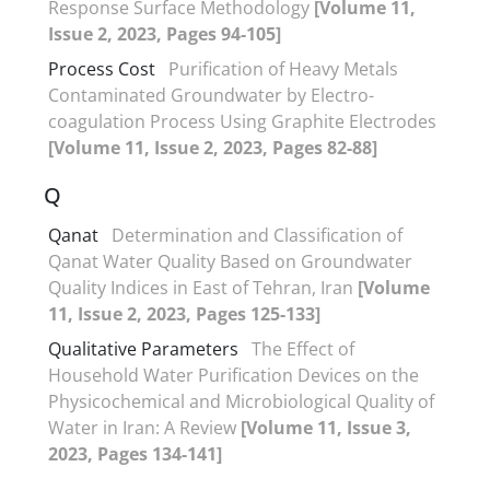
Response Surface Methodology
[Volume 11,
Issue 2, 2023, Pages 94-105]
Process Cost
Purification of Heavy Metals
Contaminated Groundwater by Electro-
coagulation Process Using Graphite Electrodes
[Volume 11, Issue 2, 2023, Pages 82-88]
Q
Qanat
Determination and Classification of
Qanat Water Quality Based on Groundwater
Quality Indices in East of Tehran, Iran
[Volume
11, Issue 2, 2023, Pages 125-133]
Qualitative Parameters
The Effect of
Household Water Purification Devices on the
Physicochemical and Microbiological Quality of
Water in Iran: A Review
[Volume 11, Issue 3,
2023, Pages 134-141]