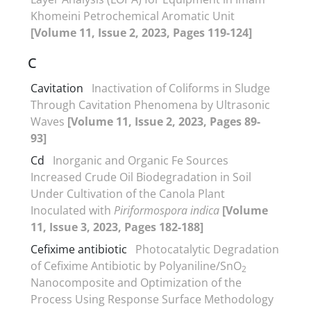
Khomeini Petrochemical Aromatic Unit
[Volume 11, Issue 2, 2023, Pages 119-124]
C
Cavitation
Inactivation of Coliforms in Sludge
Through Cavitation Phenomena by Ultrasonic
Waves
[Volume 11, Issue 2, 2023, Pages 89-
93]
Cd
Inorganic and Organic Fe Sources
Increased Crude Oil Biodegradation in Soil
Under Cultivation of the Canola Plant
Inoculated with
Piriformospora indica
[Volume
11, Issue 3, 2023, Pages 182-188]
Cefixime antibiotic
Photocatalytic Degradation
of Cefixime Antibiotic by Polyaniline/SnO
2
Nanocomposite and Optimization of the
Process Using Response Surface Methodology