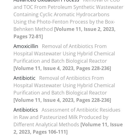
and TOC From Petroleum Synthetic Wastewater
Containing Cyclic Aromatic Hydrocarbons
Using the Photo-Fenton Process by the Box-
Behnken Method
[Volume 11, Issue 2, 2023,
Pages 72-81]
Amoxicillin
Removal of Antibiotics From
Hospital Wastewater Using Hybrid Chemical
Purification and Batch Biological Reactor
[Volume 11, Issue 4, 2023, Pages 228-236]
Antibiotic
Removal of Antibiotics From
Hospital Wastewater Using Hybrid Chemical
Purification and Batch Biological Reactor
[Volume 11, Issue 4, 2023, Pages 228-236]
Antibiotics
Assessment of Antibiotic Residues
in Raw and Pasteurized Milk Produced by
Different Analytical Methods
[Volume 11, Issue
2, 2023, Pages 106-111]