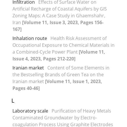
Infiltration
Effects of Surface Water on
Artificial Recharge of Coastal Aquifers by GIS
Zoning Maps: A Case Study in Ghaemshahr,
Iran
[Volume 11, Issue 3, 2023, Pages 156-
167]
Inhalation route
Health Risk Assessment of
Occupational Exposure to Chemical Materials in
a Combined-Cycle Power Plant
[Volume 11,
Issue 4, 2023, Pages 212-220]
Iranian market
Content of Some Elements in
the Bestselling Brands of Green Tea on the
Iranian market
[Volume 11, Issue 1, 2023,
Pages 40-46]
L
Laboratory scale
Purification of Heavy Metals
Contaminated Groundwater by Electro-
coagulation Process Using Graphite Electrodes