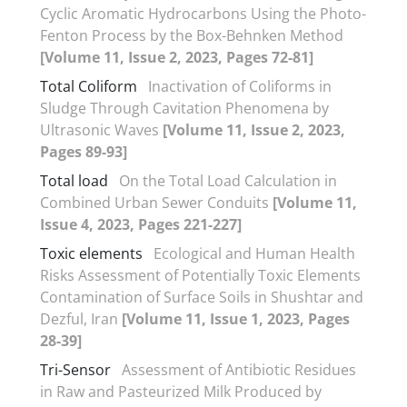
Cyclic Aromatic Hydrocarbons Using the Photo-
Fenton Process by the Box-Behnken Method
[Volume 11, Issue 2, 2023, Pages 72-81]
Total Coliform
Inactivation of Coliforms in
Sludge Through Cavitation Phenomena by
Ultrasonic Waves
[Volume 11, Issue 2, 2023,
Pages 89-93]
Total load
On the Total Load Calculation in
Combined Urban Sewer Conduits
[Volume 11,
Issue 4, 2023, Pages 221-227]
Toxic elements
Ecological and Human Health
Risks Assessment of Potentially Toxic Elements
Contamination of Surface Soils in Shushtar and
Dezful, Iran
[Volume 11, Issue 1, 2023, Pages
28-39]
Tri-Sensor
Assessment of Antibiotic Residues
in Raw and Pasteurized Milk Produced by