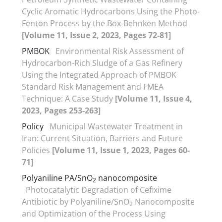
Cyclic Aromatic Hydrocarbons Using the Photo-
Fenton Process by the Box-Behnken Method
[Volume 11, Issue 2, 2023, Pages 72-81]
PMBOK
Environmental Risk Assessment of
Hydrocarbon-Rich Sludge of a Gas Refinery
Using the Integrated Approach of PMBOK
Standard Risk Management and FMEA
Technique: A Case Study
[Volume 11, Issue 4,
2023, Pages 253-263]
Policy
Municipal Wastewater Treatment in
Iran: Current Situation, Barriers and Future
Policies
[Volume 11, Issue 1, 2023, Pages 60-
71]
Polyaniline PA/SnO
nanocomposite
2
Photocatalytic Degradation of Cefixime
Antibiotic by Polyaniline/SnO
Nanocomposite
2
and Optimization of the Process Using