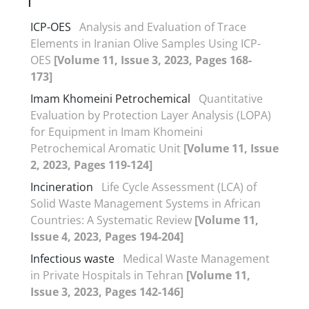
I
ICP-OES
Analysis and Evaluation of Trace
Elements in Iranian Olive Samples Using ICP-
OES
[Volume 11, Issue 3, 2023, Pages 168-
173]
Imam Khomeini Petrochemical
Quantitative
Evaluation by Protection Layer Analysis (LOPA)
for Equipment in Imam Khomeini
Petrochemical Aromatic Unit
[Volume 11, Issue
2, 2023, Pages 119-124]
Incineration
Life Cycle Assessment (LCA) of
Solid Waste Management Systems in African
Countries: A Systematic Review
[Volume 11,
Issue 4, 2023, Pages 194-204]
Infectious waste
Medical Waste Management
in Private Hospitals in Tehran
[Volume 11,
Issue 3, 2023, Pages 142-146]