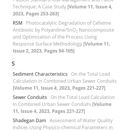
Technique: A Case Study
[Volume 11, Issue 4,
2023, Pages 253-263]
RSM
Photocatalytic Degradation of Cefixime
Antibiotic by Polyaniline/SnO
Nanocomposite
2
and Optimization of the Process Using
Response Surface Methodology
[Volume 11,
Issue 2, 2023, Pages 94-105]
S
Sediment Characteristics
On the Total Load
Calculation in Combined Urban Sewer Conduits
[Volume 11, Issue 4, 2023, Pages 221-227]
Sewer Conduits
On the Total Load Calculation
in Combined Urban Sewer Conduits
[Volume
11, Issue 4, 2023, Pages 221-227]
Shadegan Dam
Assessment of Water Quality
Indices Using Physico-chemical Parameters in