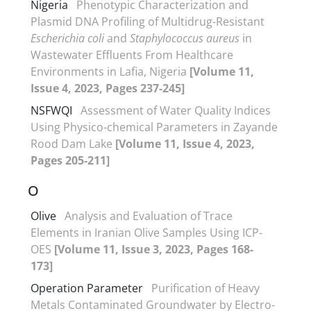
Nigeria
Phenotypic Characterization and
Plasmid DNA Profiling of Multidrug-Resistant
Escherichia coli
and
Staphylococcus aureus
in
Wastewater Effluents From Healthcare
Environments in Lafia, Nigeria
[Volume 11,
Issue 4, 2023, Pages 237-245]
NSFWQI
Assessment of Water Quality Indices
Using Physico-chemical Parameters in Zayande
Rood Dam Lake
[Volume 11, Issue 4, 2023,
Pages 205-211]
O
Olive
Analysis and Evaluation of Trace
Elements in Iranian Olive Samples Using ICP-
OES
[Volume 11, Issue 3, 2023, Pages 168-
173]
Operation Parameter
Purification of Heavy
Metals Contaminated Groundwater by Electro-