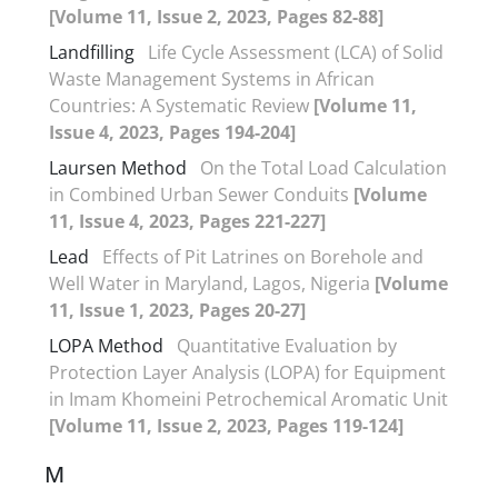
[Volume 11, Issue 2, 2023, Pages 82-88]
Landfilling
Life Cycle Assessment (LCA) of Solid
Waste Management Systems in African
Countries: A Systematic Review
[Volume 11,
Issue 4, 2023, Pages 194-204]
Laursen Method
On the Total Load Calculation
in Combined Urban Sewer Conduits
[Volume
11, Issue 4, 2023, Pages 221-227]
Lead
Effects of Pit Latrines on Borehole and
Well Water in Maryland, Lagos, Nigeria
[Volume
11, Issue 1, 2023, Pages 20-27]
LOPA Method
Quantitative Evaluation by
Protection Layer Analysis (LOPA) for Equipment
in Imam Khomeini Petrochemical Aromatic Unit
[Volume 11, Issue 2, 2023, Pages 119-124]
M