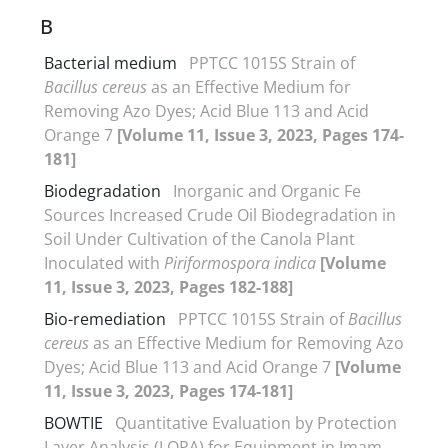
B
Bacterial medium
PPTCC 1015S Strain of
Bacillus cereus
as an Effective Medium for
Removing Azo Dyes; Acid Blue 113 and Acid
Orange 7
[Volume 11, Issue 3, 2023, Pages 174-
181]
Biodegradation
Inorganic and Organic Fe
Sources Increased Crude Oil Biodegradation in
Soil Under Cultivation of the Canola Plant
Inoculated with
Piriformospora indica
[Volume
11, Issue 3, 2023, Pages 182-188]
Bio-remediation
PPTCC 1015S Strain of
Bacillus
cereus
as an Effective Medium for Removing Azo
Dyes; Acid Blue 113 and Acid Orange 7
[Volume
11, Issue 3, 2023, Pages 174-181]
BOWTIE
Quantitative Evaluation by Protection
Layer Analysis (LOPA) for Equipment in Imam