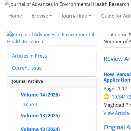
Home
Browse
Journal Info
Guide for Au
Volume &
Number of A
Articles in Press
Review Art
Current Issue
How Versat
Application
Journal Archive
Pages
1-17
Volume 14 (2026)
10.34172
Issue 1
Meghdad Pir
View Article
Volume 13 (2025)
Original A
Volume 12 (2024)