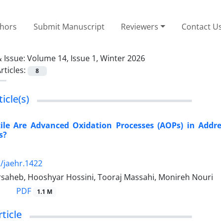
thors
Submit Manuscript
Reviewers
Contact U
 Issue:
Volume 14, Issue 1, Winter 2026
rticles:
8
icle(s)
ile Are Advanced Oxidation Processes (AOPs) in Addres
s?
/jaehr.1422
saheb, Hooshyar Hossini, Tooraj Massahi, Monireh Nouri
PDF
1.1 M
rticle