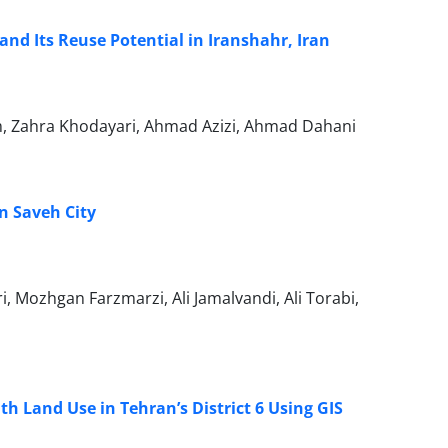
nd Its Reuse Potential in Iranshahr, Iran
, Zahra Khodayari, Ahmad Azizi, Ahmad Dahani
in Saveh City
 Mozhgan Farzmarzi, Ali Jamalvandi, Ali Torabi,
th Land Use in Tehran’s District 6 Using GIS