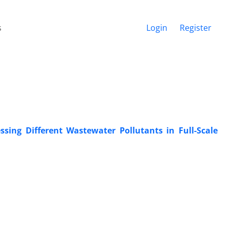
s
Login
Register
sing Different Wastewater Pollutants in Full-Scale