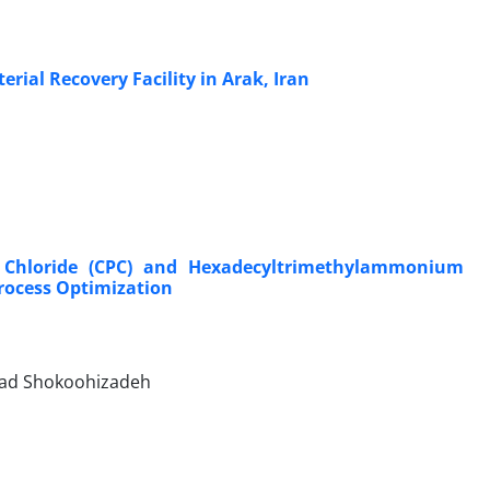
ial Recovery Facility in Arak, Iran
um Chloride (CPC) and Hexadecyltrimethylammonium
rocess Optimization
avad Shokoohizadeh