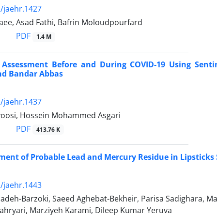
/jaehr.1427
ee, Asad Fathi, Bafrin Moloudpourfard
PDF
1.4 M
y Assessment Before and During COVID-19 Using Sentin
nd Bandar Abbas
/jaehr.1437
voosi, Hossein Mohammed Asgari
PDF
413.76 K
ment of Probable Lead and Mercury Residue in Lipsticks 
/jaehr.1443
adeh-Barzoki, Saeed Aghebat-Bekheir, Parisa Sadighara, Ma
hahryari, Marziyeh Karami, Dileep Kumar Yeruva