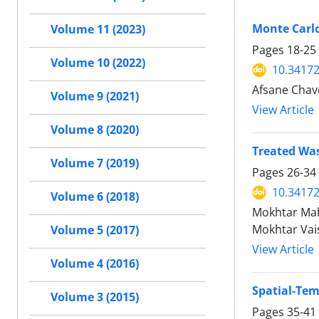
Monte Carlo
Volume 11 (2023)
Pages
18-25
Volume 10 (2022)
10.34172
Afsane Chav
Volume 9 (2021)
View Article
Volume 8 (2020)
Treated Was
Volume 7 (2019)
Pages
26-34
10.34172
Volume 6 (2018)
Mokhtar Mahd
Mokhtar Vai
Volume 5 (2017)
View Article
Volume 4 (2016)
Spatial-Tem
Volume 3 (2015)
Pages
35-41