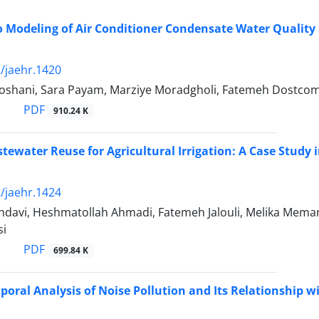
 Modeling of Air Conditioner Condensate Water Quality a
/jaehr.1420
oshani, Sara Payam, Marziye Moradgholi, Fatemeh Dostcom
PDF
910.24 K
tewater Reuse for Agricultural Irrigation: A Case Study 
/jaehr.1424
avi, Heshmatollah Ahmadi, Fatemeh Jalouli, Melika Memari,
si
PDF
699.84 K
poral Analysis of Noise Pollution and Its Relationship wi