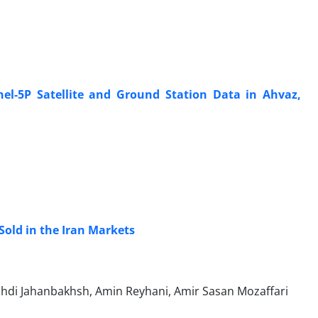
el-5P Satellite and Ground Station Data in Ahvaz,
Sold in the Iran Markets
hdi Jahanbakhsh, Amin Reyhani, Amir Sasan Mozaffari