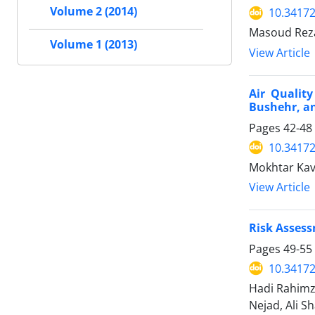
Volume 2 (2014)
10.34172
Masoud Reza
Volume 1 (2013)
View Article
Air Qualit
Bushehr, a
Pages
42-48
10.34172
Mokhtar Ka
View Article
Risk Assess
Pages
49-55
10.34172
Hadi Rahimz
Nejad, Ali S