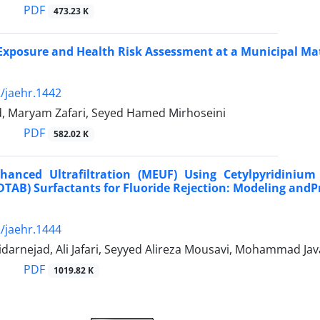
PDF
473.23 K
Exposure and Health Risk Assessment at a Municipal Mater
/jaehr.1442
nd, Maryam Zafari, Seyed Hamed Mirhoseini
PDF
582.02 K
nhanced Ultrafiltration (MEUF) Using Cetylpyridini
TAB) Surfactants for Fluoride Rejection: Modeling andP
/jaehr.1444
darnejad, Ali Jafari, Seyyed Alireza Mousavi, Mohammad J
PDF
1019.82 K