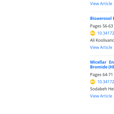
View Article
Bioaerosol 
Pages
56-63
10.34172
Ali Kooliva
View Article
Micellar E
Bromide (HD
Pages
64-71
10.34172
Sodabeh Hei
View Article