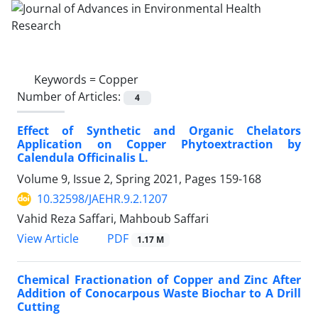
Keywords =
Copper
Number of Articles:
4
Effect of Synthetic and Organic Chelators
Application on Copper Phytoextraction by
Calendula Officinalis L.
Volume 9, Issue 2, Spring 2021, Pages
159-168
10.32598/JAEHR.9.2.1207
Vahid Reza Saffari, Mahboub Saffari
PDF
View Article
1.17 M
Chemical Fractionation of Copper and Zinc After
Addition of Conocarpous Waste Biochar to A Drill
Cutting