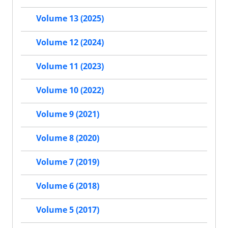
Volume 13 (2025)
Volume 12 (2024)
Volume 11 (2023)
Volume 10 (2022)
Volume 9 (2021)
Volume 8 (2020)
Volume 7 (2019)
Volume 6 (2018)
Volume 5 (2017)