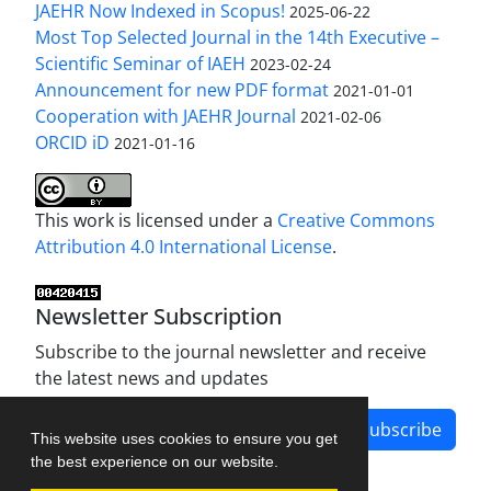
JAEHR Now Indexed in Scopus!
2025-06-22
Most Top Selected Journal in the 14th Executive –
Scientific Seminar of IAEH
2023-02-24
Announcement for new PDF format
2021-01-01
Cooperation with JAEHR Journal
2021-02-06
ORCID iD
2021-01-16
This work is licensed under a
Creative Commons
Attribution 4.0 International License
.
Newsletter Subscription
Subscribe to the journal newsletter and receive
the latest news and updates
Subscribe
This website uses cookies to ensure you get
the best experience on our website.