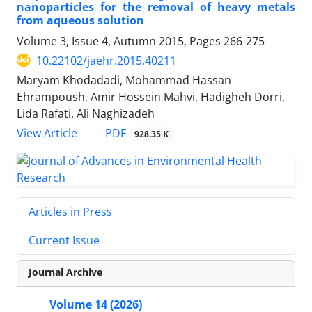
nanoparticles for the removal of heavy metals
from aqueous solution
Volume 3, Issue 4, Autumn 2015, Pages
266-275
10.22102/jaehr.2015.40211
Maryam Khodadadi, Mohammad Hassan
Ehrampoush, Amir Hossein Mahvi, Hadigheh Dorri,
Lida Rafati, Ali Naghizadeh
PDF
View Article
928.35 K
Articles in Press
Current Issue
Journal Archive
Volume 14 (2026)