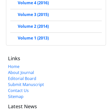
Volume 4 (2016)
Volume 3 (2015)
Volume 2 (2014)
Volume 1 (2013)
Links
Home
About Journal
Editorial Board
Submit Manuscript
Contact Us
Sitemap
Latest News