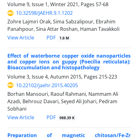
Volume 9, Issue 1, Winter 2021, Pages
57-68
10.32598/JAEHR.9.1.1202
Zohre Lajmiri Orak, Sima Sabzalipour, Ebrahim
Panahpour, Sina Attar Roshan, Haman Tavakkoli
PDF
View Article
1.6 M
Effect of waterborne copper oxide nanoparticles
and copper ions on guppy (Poecilia reticulata):
Bioaccumulation and histopathology
Volume 3, Issue 4, Autumn 2015, Pages
215-223
10.22102/jaehr.2015.40205
Borhan Mansouri, Raouf Rahmani, Nammam Ali
Azadi, Behrouz Davari, Seyed Ali Johari, Pedram
Sobhani
PDF
View Article
988.39 K
Preparation of magnetic chitosan/Fe-Zr