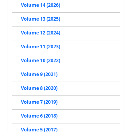
Volume 14 (2026)
Volume 13 (2025)
Volume 12 (2024)
Volume 11 (2023)
Volume 10 (2022)
Volume 9 (2021)
Volume 8 (2020)
Volume 7 (2019)
Volume 6 (2018)
Volume 5 (2017)