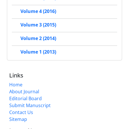
Volume 4 (2016)
Volume 3 (2015)
Volume 2 (2014)
Volume 1 (2013)
Links
Home
About Journal
Editorial Board
Submit Manuscript
Contact Us
Sitemap