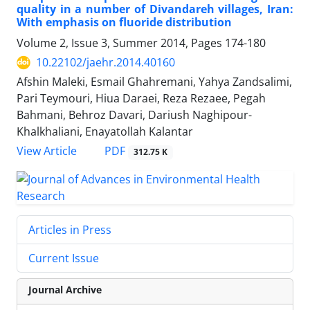
quality in a number of Divandareh villages, Iran:
With emphasis on fluoride distribution
Volume 2, Issue 3, Summer 2014, Pages
174-180
10.22102/jaehr.2014.40160
Afshin Maleki, Esmail Ghahremani, Yahya Zandsalimi,
Pari Teymouri, Hiua Daraei, Reza Rezaee, Pegah
Bahmani, Behroz Davari, Dariush Naghipour-
Khalkhaliani, Enayatollah Kalantar
PDF
View Article
312.75 K
Articles in Press
Current Issue
Journal Archive