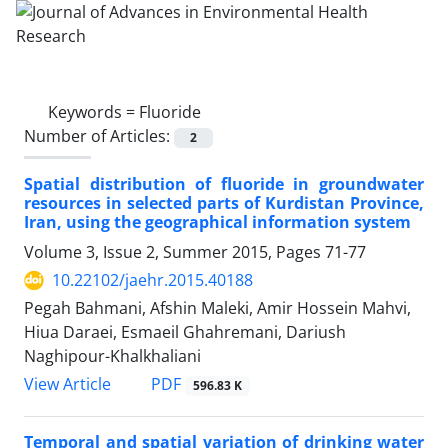
Keywords =
Fluoride
Number of Articles:
2
Spatial distribution of fluoride in groundwater
resources in selected parts of Kurdistan Province,
Iran, using the geographical information system
Volume 3, Issue 2, Summer 2015, Pages
71-77
10.22102/jaehr.2015.40188
Pegah Bahmani, Afshin Maleki, Amir Hossein Mahvi,
Hiua Daraei, Esmaeil Ghahremani, Dariush
Naghipour-Khalkhaliani
PDF
View Article
596.83 K
Temporal and spatial variation of drinking water