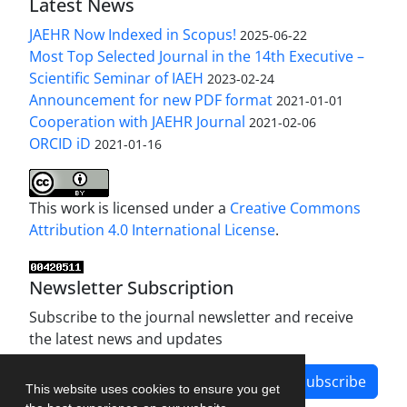
Latest News
JAEHR Now Indexed in Scopus!
2025-06-22
Most Top Selected Journal in the 14th Executive –
Scientific Seminar of IAEH
2023-02-24
Announcement for new PDF format
2021-01-01
Cooperation with JAEHR Journal
2021-02-06
ORCID iD
2021-01-16
This work is licensed under a
Creative Commons
Attribution 4.0 International License
.
Newsletter Subscription
Subscribe to the journal newsletter and receive
the latest news and updates
Subscribe
This website uses cookies to ensure you get