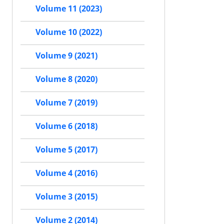
Volume 11 (2023)
Volume 10 (2022)
Volume 9 (2021)
Volume 8 (2020)
Volume 7 (2019)
Volume 6 (2018)
Volume 5 (2017)
Volume 4 (2016)
Volume 3 (2015)
Volume 2 (2014)