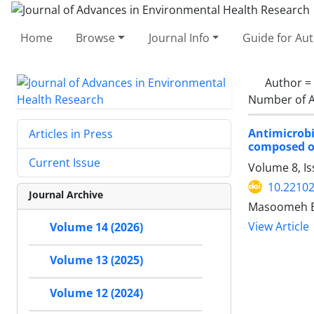
Home
Browse
Journal Info
Guide for Au
Author =
Number of A
Antimicrobi
Articles in Press
composed 
Current Issue
Volume 8, I
10.22102
Journal Archive
Masoomeh Em
View Article
Volume 14 (2026)
Volume 13 (2025)
Volume 12 (2024)