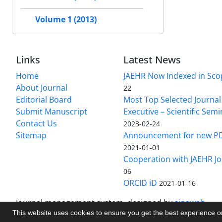
Volume 1 (2013)
Links
Latest News
Home
JAEHR Now Indexed in Sco
About Journal
22
Editorial Board
Most Top Selected Journal 
Submit Manuscript
Executive – Scientific Semi
Contact Us
2023-02-24
Sitemap
Announcement for new P
2021-01-01
Cooperation with JAEHR Jo
06
ORCID iD
2021-01-16
Journal management system.
designed by
sinaweb
This website uses cookies to ensure you get the best experience 