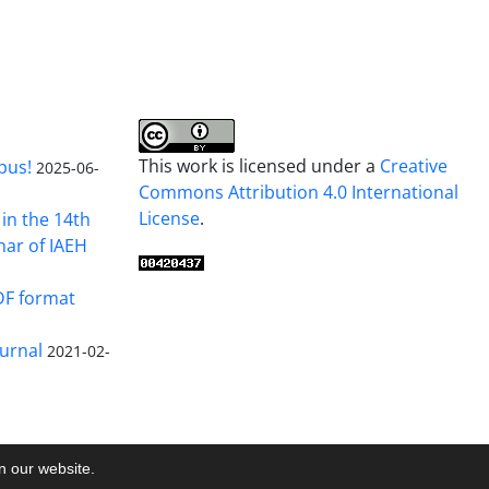
This work is licensed under a
Creative
pus!
2025-06-
Commons Attribution 4.0 International
License
.
in the 14th
nar of IAEH
DF format
urnal
2021-02-
on our website.