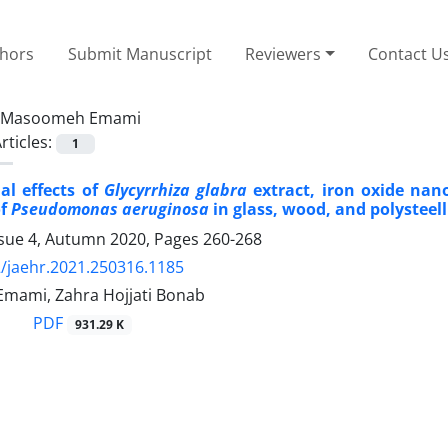
thors
Submit Manuscript
Reviewers
Contact U
Masoomeh Emami
rticles:
1
al effects of
Glycyrrhiza glabra
extract, iron oxide nan
of
Pseudomonas aeruginosa
in glass, wood, and polysteell
ssue 4, Autumn 2020, Pages
260-268
/jaehr.2021.250316.1185
ami, Zahra Hojjati Bonab
PDF
931.29 K