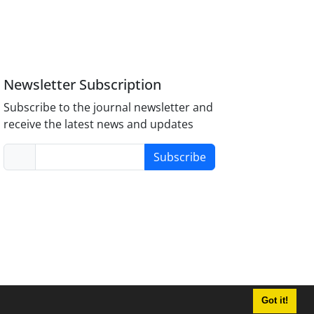
Newsletter Subscription
Subscribe to the journal newsletter and
receive the latest news and updates
Subscribe
Got it!