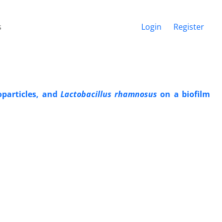
s
Login
Register
oparticles, and
Lactobacillus rhamnosus
on a biofilm