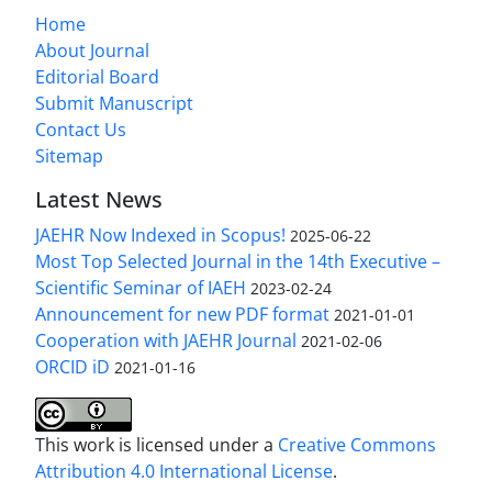
Home
About Journal
Editorial Board
Submit Manuscript
Contact Us
Sitemap
Latest News
JAEHR Now Indexed in Scopus!
2025-06-22
Most Top Selected Journal in the 14th Executive –
Scientific Seminar of IAEH
2023-02-24
Announcement for new PDF format
2021-01-01
Cooperation with JAEHR Journal
2021-02-06
ORCID iD
2021-01-16
This work is licensed under a
Creative Commons
Attribution 4.0 International License
.