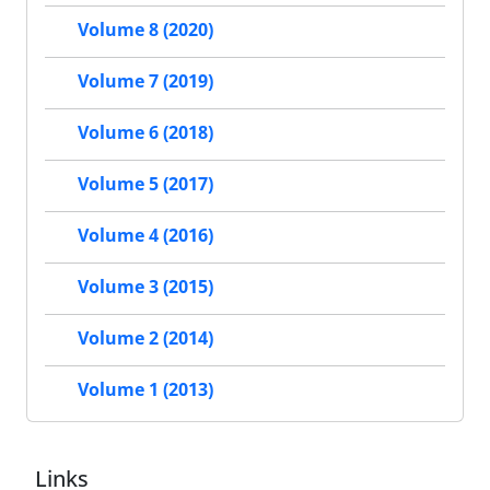
Volume 8 (2020)
Volume 7 (2019)
Volume 6 (2018)
Volume 5 (2017)
Volume 4 (2016)
Volume 3 (2015)
Volume 2 (2014)
Volume 1 (2013)
Links