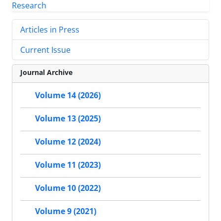
Articles in Press
Current Issue
Journal Archive
Volume 14 (2026)
Volume 13 (2025)
Volume 12 (2024)
Volume 11 (2023)
Volume 10 (2022)
Volume 9 (2021)