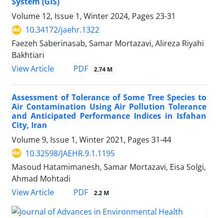
System (GIS)
Volume 12, Issue 1, Winter 2024, Pages
23-31
10.34172/jaehr.1322
Faezeh Saberinasab, Samar Mortazavi, Alireza Riyahi
Bakhtiari
PDF
View Article
2.74 M
Assessment of Tolerance of Some Tree Species to
Air Contamination Using Air Pollution Tolerance
and Anticipated Performance Indices in Isfahan
City, Iran
Volume 9, Issue 1, Winter 2021, Pages
31-44
10.32598/JAEHR.9.1.1195
Masoud Hatamimanesh, Samar Mortazavi, Eisa Solgi,
Ahmad Mohtadi
PDF
View Article
2.2 M