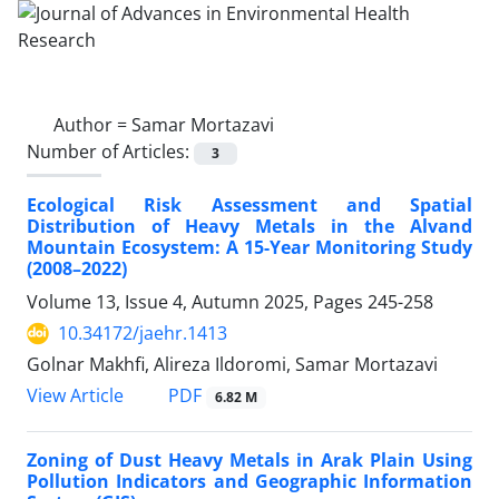
Author =
Samar Mortazavi
Number of Articles:
3
Ecological Risk Assessment and Spatial
Distribution of Heavy Metals in the Alvand
Mountain Ecosystem: A 15-Year Monitoring Study
(2008–2022)
Volume 13, Issue 4, Autumn 2025, Pages
245-258
10.34172/jaehr.1413
Golnar Makhfi, Alireza Ildoromi, Samar Mortazavi
PDF
View Article
6.82 M
Zoning of Dust Heavy Metals in Arak Plain Using
Pollution Indicators and Geographic Information