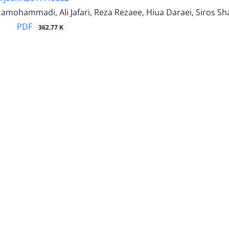
amohammadi, Ali Jafari, Reza Rezaee, Hiua Daraei, Siros Sh
PDF
362.77 K