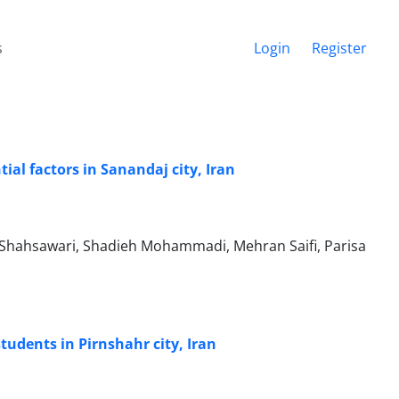
s
Login
Register
al factors in Sanandaj city, Iran
hahsawari, Shadieh Mohammadi, Mehran Saifi, Parisa
tudents in Pirnshahr city, Iran