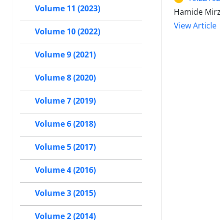
Volume 11 (2023)
Hamide Mirz
View Article
Volume 10 (2022)
Volume 9 (2021)
Volume 8 (2020)
Volume 7 (2019)
Volume 6 (2018)
Volume 5 (2017)
Volume 4 (2016)
Volume 3 (2015)
Volume 2 (2014)