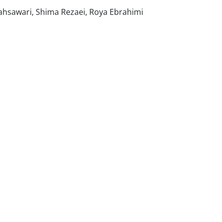
ahsawari, Shima Rezaei, Roya Ebrahimi