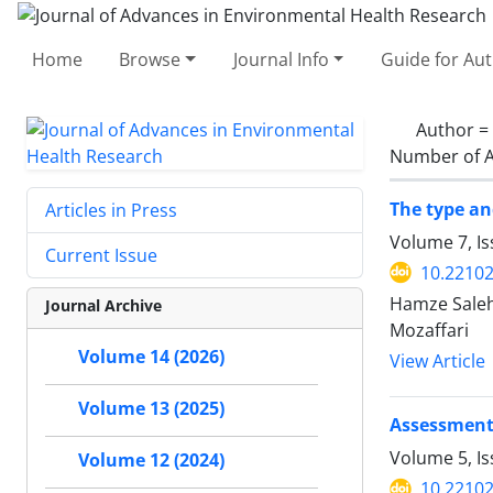
Home
Browse
Journal Info
Guide for Au
Author =
Number of A
The type an
Articles in Press
Volume 7, Is
Current Issue
10.22102
Hamze Saleh
Journal Archive
Mozaffari
Volume 14 (2026)
View Article
Volume 13 (2025)
Assessment 
Volume 5, Is
Volume 12 (2024)
10.22102