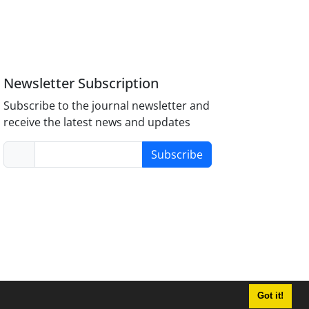
Newsletter Subscription
Subscribe to the journal newsletter and
receive the latest news and updates
Subscribe
Got it!