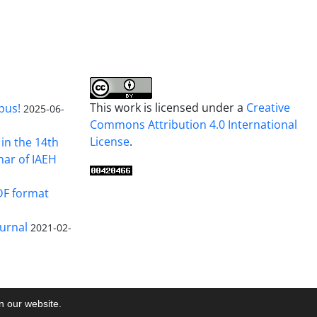
This work is licensed under a
Creative
pus!
2025-06-
Commons Attribution 4.0 International
License
.
in the 14th
nar of IAEH
DF format
urnal
2021-02-
on our website.