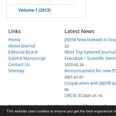
Volume 1 (2013)
Links
Latest News
Home
JAEHR Now Indexed in Sco
About Journal
22
Editorial Board
Most Top Selected Journal 
Submit Manuscript
Executive – Scientific Semi
Contact Us
2023-02-24
Sitemap
Announcement for new P
2021-01-01
Cooperation with JAEHR Jo
06
ORCID iD
2021-01-16
Journal management system.
designed by
sinaweb
This website uses cookies to ensure you get the best experience 