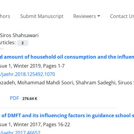
thors
Submit Manuscript
Reviewers
Contact U
Siros Shahsawari
rticles:
2
d amount of household oil consumption and the influenti
sue 1, Winter 2019, Pages
1-7
/jaehr.2018.125492.1070
zadeh, Mohammad Mahdi Soori, Shahram Sadeghi, Siruos S
PDF
276.64 K
of DMFT and its influencing factors in guidance school s
sue 1, Winter 2017, Pages
16-22
/jaehr.2017.46652