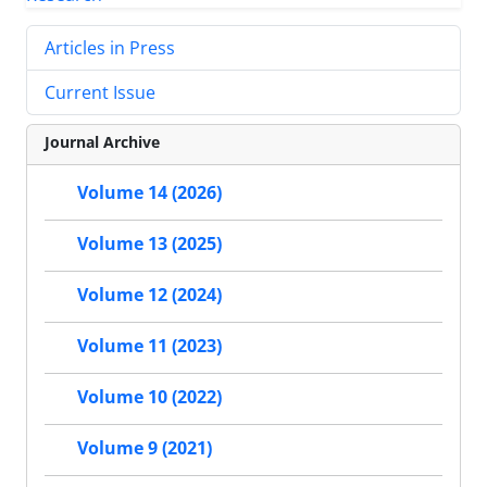
Articles in Press
Current Issue
Journal Archive
Volume 14 (2026)
Volume 13 (2025)
Volume 12 (2024)
Volume 11 (2023)
Volume 10 (2022)
Volume 9 (2021)