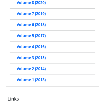
Volume 8 (2020)
Volume 7 (2019)
Volume 6 (2018)
Volume 5 (2017)
Volume 4 (2016)
Volume 3 (2015)
Volume 2 (2014)
Volume 1 (2013)
Links