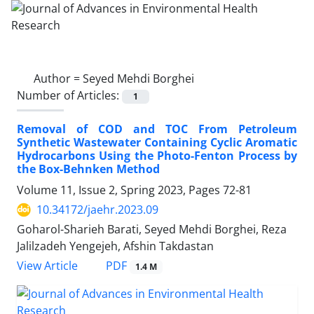
Author =
Seyed Mehdi Borghei
Number of Articles:
1
Removal of COD and TOC From Petroleum
Synthetic Wastewater Containing Cyclic Aromatic
Hydrocarbons Using the Photo-Fenton Process by
the Box-Behnken Method
Volume 11, Issue 2, Spring 2023, Pages
72-81
10.34172/jaehr.2023.09
Goharol-Sharieh Barati, Seyed Mehdi Borghei, Reza
Jalilzadeh Yengejeh, Afshin Takdastan
PDF
View Article
1.4 M