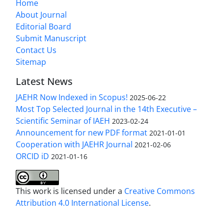
Home
About Journal
Editorial Board
Submit Manuscript
Contact Us
Sitemap
Latest News
JAEHR Now Indexed in Scopus!
2025-06-22
Most Top Selected Journal in the 14th Executive –
Scientific Seminar of IAEH
2023-02-24
Announcement for new PDF format
2021-01-01
Cooperation with JAEHR Journal
2021-02-06
ORCID iD
2021-01-16
This work is licensed under a
Creative Commons
Attribution 4.0 International License
.