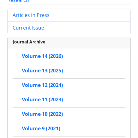
Articles in Press
Current Issue
Journal Archive
Volume 14 (2026)
Volume 13 (2025)
Volume 12 (2024)
Volume 11 (2023)
Volume 10 (2022)
Volume 9 (2021)