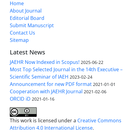
Home
About Journal
Editorial Board
Submit Manuscript
Contact Us
Sitemap
Latest News
JAEHR Now Indexed in Scopus!
2025-06-22
Most Top Selected Journal in the 14th Executive –
Scientific Seminar of IAEH
2023-02-24
Announcement for new PDF format
2021-01-01
Cooperation with JAEHR Journal
2021-02-06
ORCID iD
2021-01-16
This work is licensed under a
Creative Commons
Attribution 4.0 International License
.