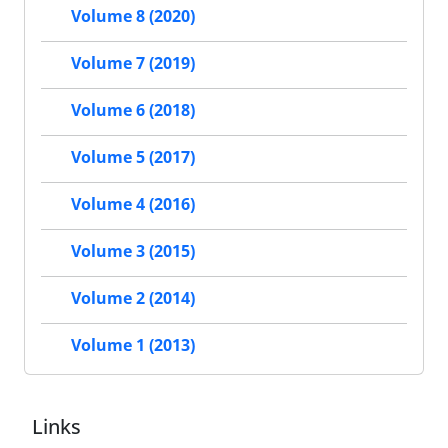
Volume 8 (2020)
Volume 7 (2019)
Volume 6 (2018)
Volume 5 (2017)
Volume 4 (2016)
Volume 3 (2015)
Volume 2 (2014)
Volume 1 (2013)
Links