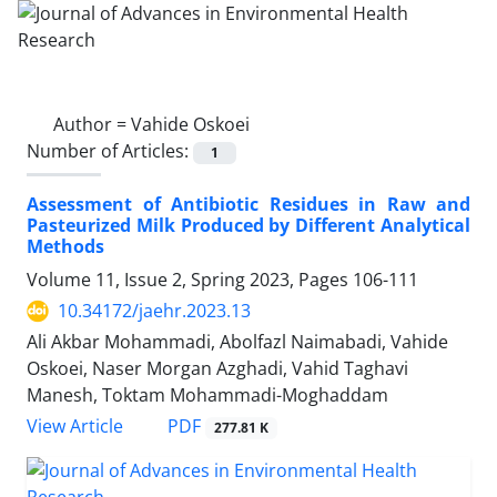
Author =
Vahide Oskoei
Number of Articles:
1
Assessment of Antibiotic Residues in Raw and
Pasteurized Milk Produced by Different Analytical
Methods
Volume 11, Issue 2, Spring 2023, Pages
106-111
10.34172/jaehr.2023.13
Ali Akbar Mohammadi, Abolfazl Naimabadi, Vahide
Oskoei, Naser Morgan Azghadi, Vahid Taghavi
Manesh, Toktam Mohammadi-Moghaddam
PDF
View Article
277.81 K