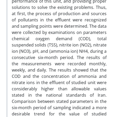
performance of this unit, and providing proper
solutions to solve the existing problems. Thus,
at first, the process of production and sources
of pollutants in the effluent were recognized
and sampling points were determined. The data
were collected by examinations on parameters
chemical oxygen demand (COD), total
suspended solids (TSS), nitrite ion (NO2), nitrate
ion (NO3), pH, and (ammonia ion) NH4, during a
consecutive six-month period. The results of
the measurements were recorded monthly,
weekly, and daily. The results showed that the
COD and the concentration of ammonia and
nitrate ions in the effluent of studied unit were
considerably higher than allowable values
stated in the national standards of Iran.
Comparison between stated parameters in the
six-month period of sampling indicated a more
desirable trend for the value of studied