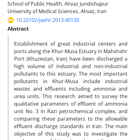
School of Public Health, Ahvaz Jundishapur
University of Medical Sciences, Ahvaz, Iran
10.22102/jaehr.2013.40120
Abstract
Establishment of great industrial centers and
ports along the Khur-Musa Estuary in Mahshahr
Port (Khuzestan, Iran) have been discharged a
high volume of industrial and non-industrial
pollutants to this estuary. The most important
pollutants in Khur-Musa include industrial
wastes and effluents including ammonia and
urea units. This research aimed to survey the
qualitative parameters of effluent of ammonia
unit No. 3 in Razi petrochemical complex, and
comparing these parameters to the allowable
effluent discharge standards in Iran. The main
objective of this study was to investigate the