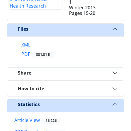
1
Winter 2013
Pages
15-20
Files
XML
PDF
381.81 K
Share
How to cite
Statistics
Article View
16,226