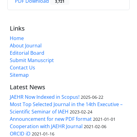
PDF Download
3,721
Links
Home
About Journal
Editorial Board
Submit Manuscript
Contact Us
Sitemap
Latest News
JAEHR Now Indexed in Scopus!
2025-06-22
Most Top Selected Journal in the 14th Executive –
Scientific Seminar of IAEH
2023-02-24
Announcement for new PDF format
2021-01-01
Cooperation with JAEHR Journal
2021-02-06
ORCID iD
2021-01-16