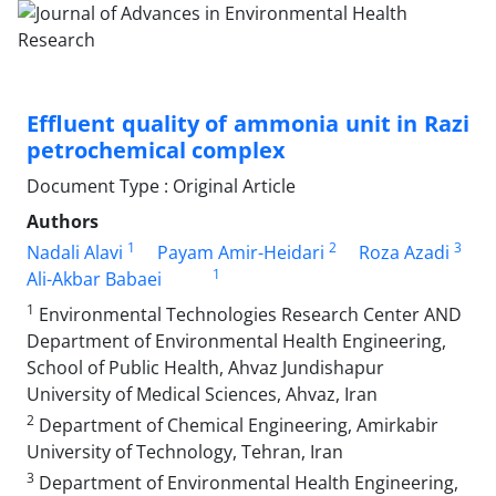
Effluent quality of ammonia unit in Razi
petrochemical complex
Document Type : Original Article
Authors
1
2
3
Nadali Alavi
Payam Amir-Heidari
Roza Azadi
1
Ali-Akbar Babaei
1
Environmental Technologies Research Center AND
Department of Environmental Health Engineering,
School of Public Health, Ahvaz Jundishapur
University of Medical Sciences, Ahvaz, Iran
2
Department of Chemical Engineering, Amirkabir
University of Technology, Tehran, Iran
3
Department of Environmental Health Engineering,