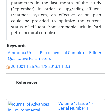
parameters in the last month of the study
(September). In order to upgrading effluent
treatment system, an effective action plan
could be provided to optimize the current
status of effluent from ammonia unit in Razi
petrochemical complex.
Keywords
Ammonia Unit
Petrochemical Complex
Effluent
Qualitative Parameters
20.1001.1.26763478.2013.1.1.3.3
References
Volume 1, Issue 1 -
Serial Number 1