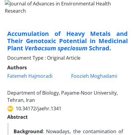
Accumulation of Heavy Metals and
Their Genotoxic Potential in Medicinal
Plant
Verbacsum speciosum
Schrad.
Document Type : Original Article
Authors
Fatemeh Hajmoradi
Foozieh Moghadami
Department of Biology, Payame-Noor University,
Tehran, Iran
10.34172/jaehr.1341
Abstract
Background
: Nowadays, the contamination of