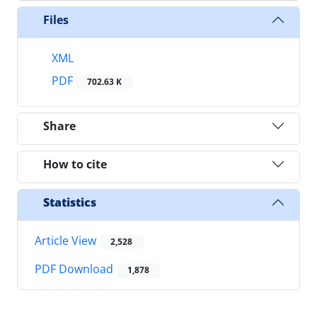
Files
XML
PDF
702.63 K
Share
How to cite
Statistics
Article View
2,528
PDF Download
1,878