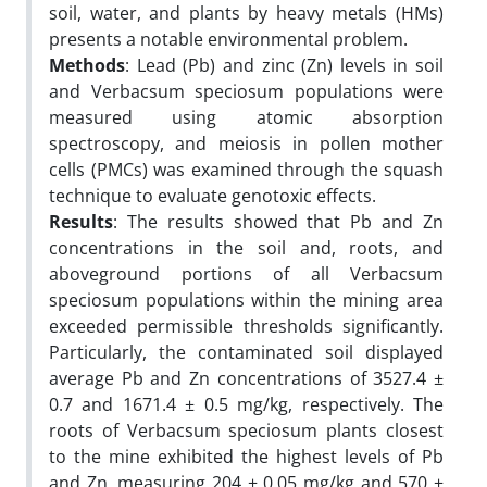
soil, water, and plants by heavy metals (HMs)
presents a notable environmental problem.
Methods
: Lead (Pb) and zinc (Zn) levels in soil
and Verbacsum speciosum populations were
measured using atomic absorption
spectroscopy, and meiosis in pollen mother
cells (PMCs) was examined through the squash
technique to evaluate genotoxic effects.
Results
: The results showed that Pb and Zn
concentrations in the soil and, roots, and
aboveground portions of all Verbacsum
speciosum populations within the mining area
exceeded permissible thresholds significantly.
Particularly, the contaminated soil displayed
average Pb and Zn concentrations of 3527.4 ±
0.7 and 1671.4 ± 0.5 mg/kg, respectively. The
roots of Verbacsum speciosum plants closest
to the mine exhibited the highest levels of Pb
and Zn, measuring 204 ± 0.05 mg/kg and 570 ±