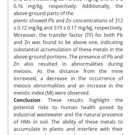
0.16 mg/kg, respectively. Additionally, the
above-ground parts of the
plants showed Pb and Zn concentrations of 312
± 0.12 mg/kg and 519 ± 0.17 mg/kg, respectively.
Moreover, the transfer factor (TF) for both Pb
and Zn was found to be above one, indicating
substantial accumulation of these metals in the
above-ground portions. The presence of Pb and
Zn also resulted in abnormalities during
meiosis. As the distance from the mine
increased, a decrease in the occurrence of
meiosis abnormalities and an increase in the
meiotic index (MI) were observed.
Conclusion
: These results highlight the
potential risks to human health posed by
industrial wastewater and the natural presence
of HMs in soil. The ability of these metals to
accumulate in plants and interfere with their