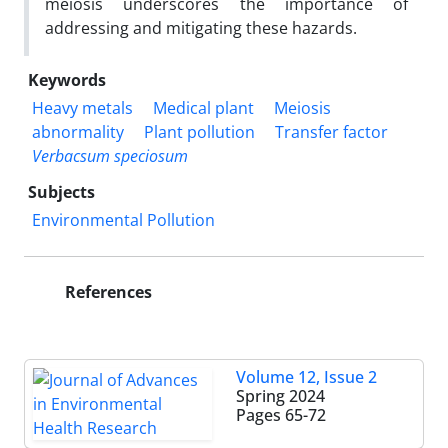
meiosis underscores the importance of
addressing and mitigating these hazards.
Keywords
Heavy metals
Medical plant
Meiosis
abnormality
Plant pollution
Transfer factor
Verbacsum speciosum
Subjects
Environmental Pollution
References
Volume 12, Issue 2
Spring 2024
Pages
65-72