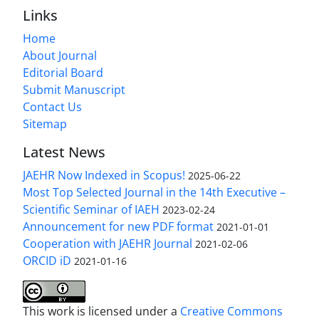
Links
Home
About Journal
Editorial Board
Submit Manuscript
Contact Us
Sitemap
Latest News
JAEHR Now Indexed in Scopus!
2025-06-22
Most Top Selected Journal in the 14th Executive –
Scientific Seminar of IAEH
2023-02-24
Announcement for new PDF format
2021-01-01
Cooperation with JAEHR Journal
2021-02-06
ORCID iD
2021-01-16
This work is licensed under a
Creative Commons