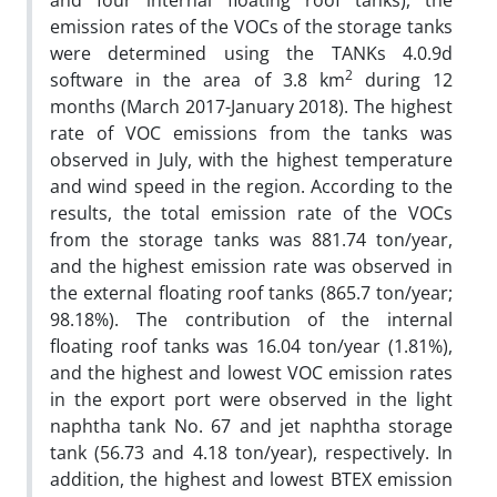
and four internal floating roof tanks), the
emission rates of the VOCs of the storage tanks
were determined using the TANKs 4.0.9d
2
software in the area of 3.8 km
during 12
months (March 2017-January 2018). The highest
rate of VOC emissions from the tanks was
observed in July, with the highest temperature
and wind speed in the region. According to the
results, the total emission rate of the VOCs
from the storage tanks was 881.74 ton/year,
and the highest emission rate was observed in
the external floating roof tanks (865.7 ton/year;
98.18%). The contribution of the internal
floating roof tanks was 16.04 ton/year (1.81%),
and the highest and lowest VOC emission rates
in the export port were observed in the light
naphtha tank No. 67 and jet naphtha storage
tank (56.73 and 4.18 ton/year), respectively. In
addition, the highest and lowest BTEX emission