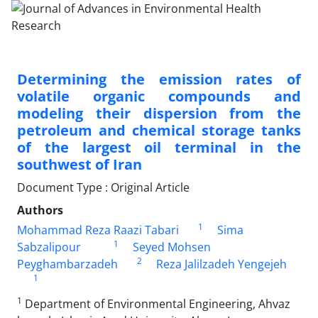
Determining the emission rates of
volatile organic compounds and
modeling their dispersion from the
petroleum and chemical storage tanks
of the largest oil terminal in the
southwest of Iran
Document Type : Original Article
Authors
1
Mohammad Reza Raazi Tabari
Sima
1
Sabzalipour
Seyed Mohsen
2
Peyghambarzadeh
Reza Jalilzadeh Yengejeh
1
1
Department of Environmental Engineering, Ahvaz