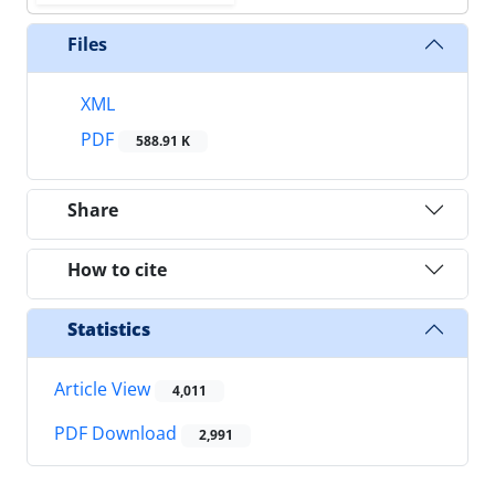
Files
XML
PDF
588.91 K
Share
How to cite
Statistics
Article View
4,011
PDF Download
2,991