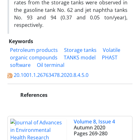
rates from the storage tanks were observed in
the gasoline tank No. 62 and jet naphtha tanks
No. 93 and 94 (0.37 and 0.05 ton/year),
respectively.
Keywords
Petroleum products
Storage tanks
Volatile
organic compounds
TANKS model
PHAST
software
Oil terminal
20.1001.1.26763478.2020.8.4.5.0
References
Volume 8, Issue 4
Autumn 2020
Pages
269-280