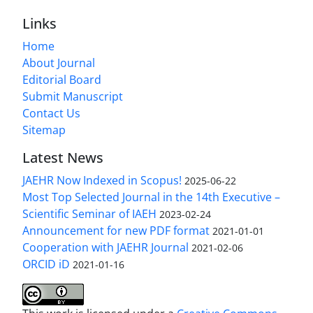
Links
Home
About Journal
Editorial Board
Submit Manuscript
Contact Us
Sitemap
Latest News
JAEHR Now Indexed in Scopus!
2025-06-22
Most Top Selected Journal in the 14th Executive –
Scientific Seminar of IAEH
2023-02-24
Announcement for new PDF format
2021-01-01
Cooperation with JAEHR Journal
2021-02-06
ORCID iD
2021-01-16