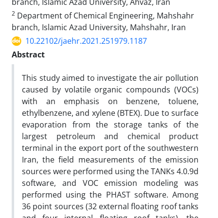
branch, Islamic Azad University, Ahvaz, Iran
2
Department of Chemical Engineering, Mahshahr
branch, Islamic Azad University, Mahshahr, Iran
10.22102/jaehr.2021.251979.1187
Abstract
This study aimed to investigate the air pollution
caused by volatile organic compounds (VOCs)
with an emphasis on benzene, toluene,
ethylbenzene, and xylene (BTEX). Due to surface
evaporation from the storage tanks of the
largest petroleum and chemical product
terminal in the export port of the southwestern
Iran, the field measurements of the emission
sources were performed using the TANKs 4.0.9d
software, and VOC emission modeling was
performed using the PHAST software. Among
36 point sources (32 external floating roof tanks