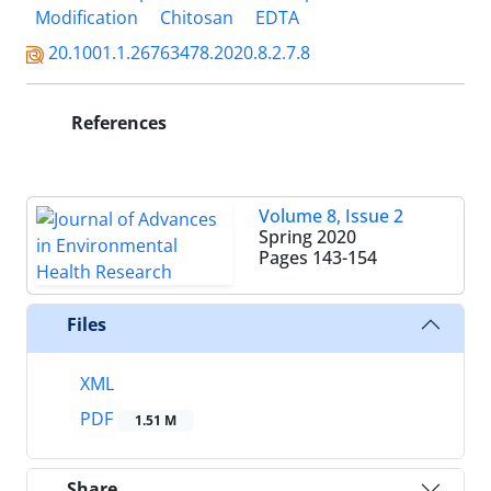
Modification
Chitosan
EDTA
20.1001.1.26763478.2020.8.2.7.8
References
Volume 8, Issue 2
Spring 2020
Pages
143-154
Files
XML
PDF
1.51 M
Share