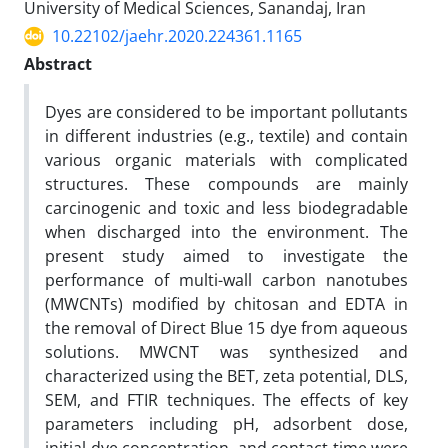
University of Medical Sciences, Sanandaj, Iran
10.22102/jaehr.2020.224361.1165
Abstract
Dyes are considered to be important pollutants
in different industries (e.g., textile) and contain
various organic materials with complicated
structures. These compounds are mainly
carcinogenic and toxic and less biodegradable
when discharged into the environment. The
present study aimed to investigate the
performance of multi-wall carbon nanotubes
(MWCNTs) modified by chitosan and EDTA in
the removal of Direct Blue 15 dye from aqueous
solutions. MWCNT was synthesized and
characterized using the BET, zeta potential, DLS,
SEM, and FTIR techniques. The effects of key
parameters including pH, adsorbent dose,