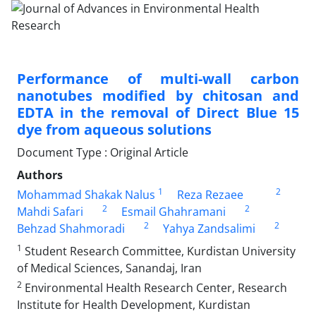
Performance of multi-wall carbon
nanotubes modified by chitosan and
EDTA in the removal of Direct Blue 15
dye from aqueous solutions
Document Type : Original Article
Authors
1
2
Mohammad Shakak Nalus
Reza Rezaee
2
2
Mahdi Safari
Esmail Ghahramani
2
2
Behzad Shahmoradi
Yahya Zandsalimi
1
Student Research Committee, Kurdistan University
of Medical Sciences, Sanandaj, Iran
2
Environmental Health Research Center, Research
Institute for Health Development, Kurdistan