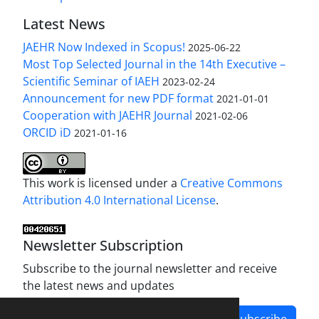
Latest News
JAEHR Now Indexed in Scopus!
2025-06-22
Most Top Selected Journal in the 14th Executive –
Scientific Seminar of IAEH
2023-02-24
Announcement for new PDF format
2021-01-01
Cooperation with JAEHR Journal
2021-02-06
ORCID iD
2021-01-16
This work is licensed under a
Creative Commons
Attribution 4.0 International License
.
Newsletter Subscription
Subscribe to the journal newsletter and receive
the latest news and updates
Subscribe