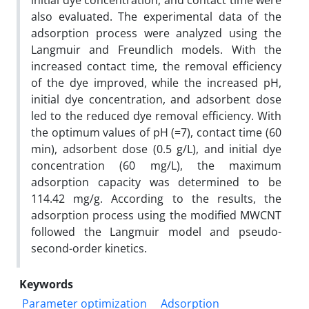
initial dye concentration, and contact time were
also evaluated. The experimental data of the
adsorption process were analyzed using the
Langmuir and Freundlich models. With the
increased contact time, the removal efficiency
of the dye improved, while the increased pH,
initial dye concentration, and adsorbent dose
led to the reduced dye removal efficiency. With
the optimum values of pH (=7), contact time (60
min), adsorbent dose (0.5 g/L), and initial dye
concentration (60 mg/L), the maximum
adsorption capacity was determined to be
114.42 mg/g. According to the results, the
adsorption process using the modified MWCNT
followed the Langmuir model and pseudo-
second-order kinetics.
Keywords
Parameter optimization
Adsorption