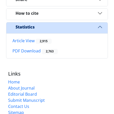
How to cite
Statistics
Article View
2,915
PDF Download
2,763
Links
Home
About Journal
Editorial Board
Submit Manuscript
Contact Us
Sitemap