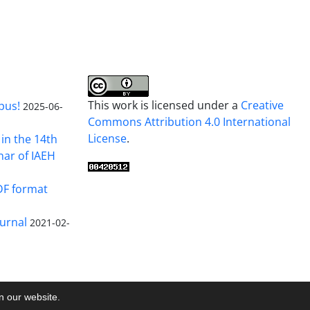
This work is licensed under a
Creative
pus!
2025-06-
Commons Attribution 4.0 International
License
.
in the 14th
nar of IAEH
DF format
urnal
2021-02-
on our website.