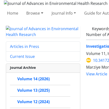
Home
Browse
Journal Info
Guide for Au
Keyword
Number of A
Investigati
Articles in Press
Volume 11, 
Current Issue
10.34172
Marziye Mor
Journal Archive
View Article
Volume 14 (2026)
Volume 13 (2025)
Volume 12 (2024)