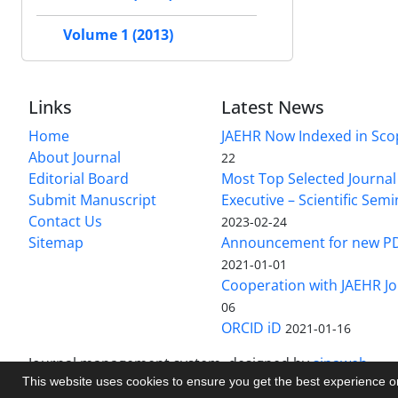
Volume 1 (2013)
Links
Latest News
Home
JAEHR Now Indexed in Sco
About Journal
22
Editorial Board
Most Top Selected Journal 
Submit Manuscript
Executive – Scientific Semi
Contact Us
2023-02-24
Sitemap
Announcement for new P
2021-01-01
Cooperation with JAEHR Jo
06
ORCID iD
2021-01-16
Journal management system.
designed by
sinaweb
This website uses cookies to ensure you get the best experience 