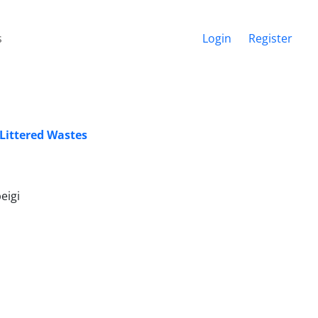
s
Login
Register
 Littered Wastes
eigi