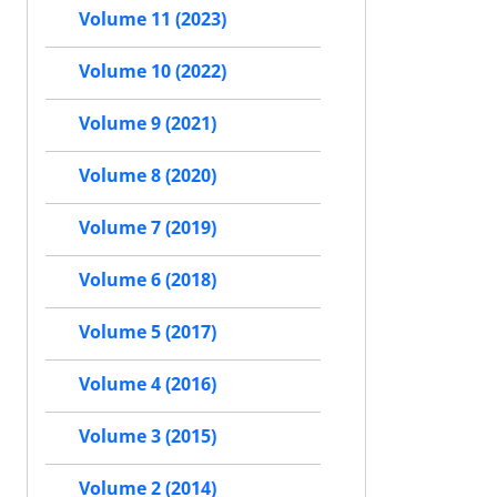
Volume 11 (2023)
Volume 10 (2022)
Volume 9 (2021)
Volume 8 (2020)
Volume 7 (2019)
Volume 6 (2018)
Volume 5 (2017)
Volume 4 (2016)
Volume 3 (2015)
Volume 2 (2014)