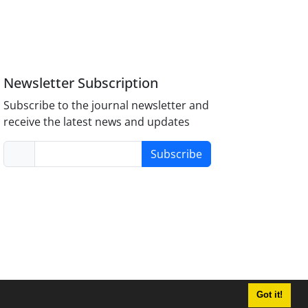
Newsletter Subscription
Subscribe to the journal newsletter and
receive the latest news and updates
Subscribe
Got it!