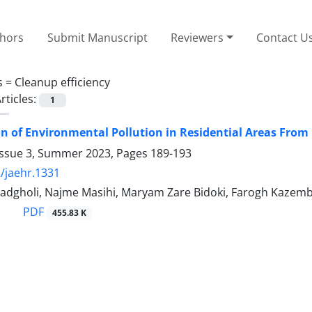
thors
Submit Manuscript
Reviewers
Contact U
s =
Cleanup efficiency
rticles:
1
on of Environmental Pollution in Residential Areas From
Issue 3, Summer 2023, Pages
189-193
/jaehr.1331
adgholi, Najme Masihi, Maryam Zare Bidoki, Farogh Kazemb
PDF
455.83 K