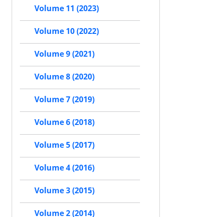
Volume 11 (2023)
Volume 10 (2022)
Volume 9 (2021)
Volume 8 (2020)
Volume 7 (2019)
Volume 6 (2018)
Volume 5 (2017)
Volume 4 (2016)
Volume 3 (2015)
Volume 2 (2014)