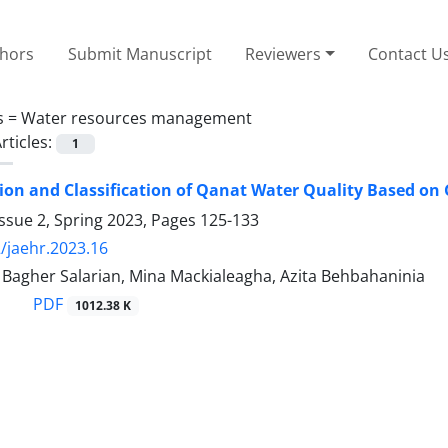
thors
Submit Manuscript
Reviewers
Contact U
s =
Water resources management
rticles:
1
on and Classification of Qanat Water Quality Based on G
ssue 2, Spring 2023, Pages
125-133
/jaehr.2023.16
gher Salarian, Mina Mackialeagha, Azita Behbahaninia
PDF
1012.38 K