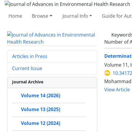
Home
Browse
Journal Info
Guide for Au
Keyword
Number of A
Determinati
Articles in Press
Volume 11, I
Current Issue
10.34172
Mohammad Ba
Journal Archive
View Article
Volume 14 (2026)
Volume 13 (2025)
Volume 12 (2024)