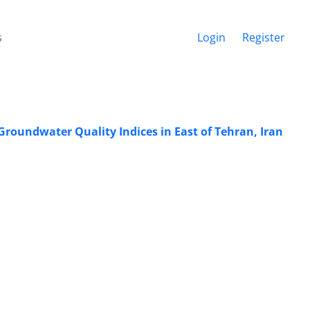
s
Login
Register
roundwater Quality Indices in East of Tehran, Iran