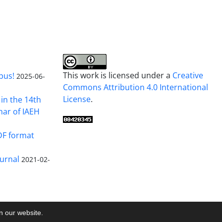
This work is licensed under a
Creative
pus!
2025-06-
Commons Attribution 4.0 International
License
.
in the 14th
nar of IAEH
DF format
urnal
2021-02-
on our website.