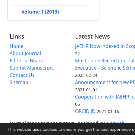
Volume 1 (2013)
Links
Latest News
Home
JAEHR Now Indexed in Sco
About Journal
22
Editorial Board
Most Top Selected Journal 
Submit Manuscript
Executive – Scientific Semi
Contact Us
2023-02-24
Sitemap
Announcement for new P
2021-01-01
Cooperation with JAEHR Jo
06
ORCID iD
2021-01-16
Journal management system.
designed by
sinaweb
This website uses cookies to ensure you get the best experience 