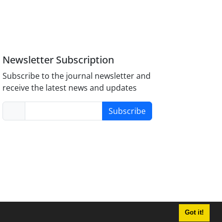
Newsletter Subscription
Subscribe to the journal newsletter and
receive the latest news and updates
Subscribe
Got it!