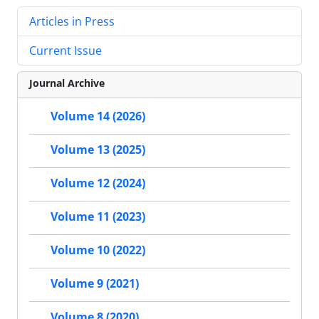
Articles in Press
Current Issue
Journal Archive
Volume 14 (2026)
Volume 13 (2025)
Volume 12 (2024)
Volume 11 (2023)
Volume 10 (2022)
Volume 9 (2021)
Volume 8 (2020)