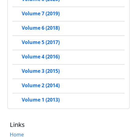
Volume 7 (2019)
Volume 6 (2018)
Volume 5 (2017)
Volume 4 (2016)
Volume 3 (2015)
Volume 2 (2014)
Volume 1 (2013)
Links
Home