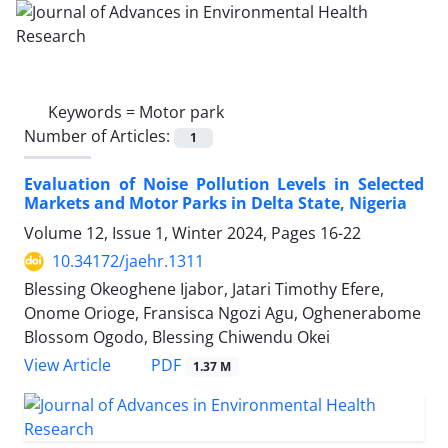
Keywords =
Motor park
Number of Articles:
1
Evaluation of Noise Pollution Levels in Selected
Markets and Motor Parks in Delta State, Nigeria
Volume 12, Issue 1, Winter 2024, Pages
16-22
10.34172/jaehr.1311
Blessing Okeoghene Ijabor, Jatari Timothy Efere,
Onome Orioge, Fransisca Ngozi Agu, Oghenerabome
Blossom Ogodo, Blessing Chiwendu Okei
PDF
View Article
1.37 M