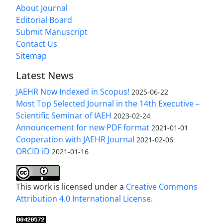
About Journal
Editorial Board
Submit Manuscript
Contact Us
Sitemap
Latest News
JAEHR Now Indexed in Scopus!
2025-06-22
Most Top Selected Journal in the 14th Executive –
Scientific Seminar of IAEH
2023-02-24
Announcement for new PDF format
2021-01-01
Cooperation with JAEHR Journal
2021-02-06
ORCID iD
2021-01-16
This work is licensed under a
Creative Commons
Attribution 4.0 International License
.