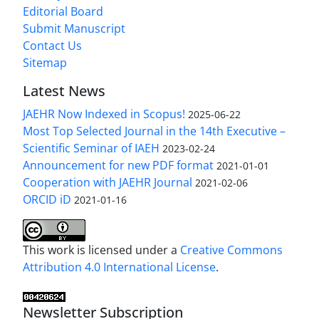
Editorial Board
Submit Manuscript
Contact Us
Sitemap
Latest News
JAEHR Now Indexed in Scopus!
2025-06-22
Most Top Selected Journal in the 14th Executive –
Scientific Seminar of IAEH
2023-02-24
Announcement for new PDF format
2021-01-01
Cooperation with JAEHR Journal
2021-02-06
ORCID iD
2021-01-16
This work is licensed under a
Creative Commons
Attribution 4.0 International License
.
Newsletter Subscription