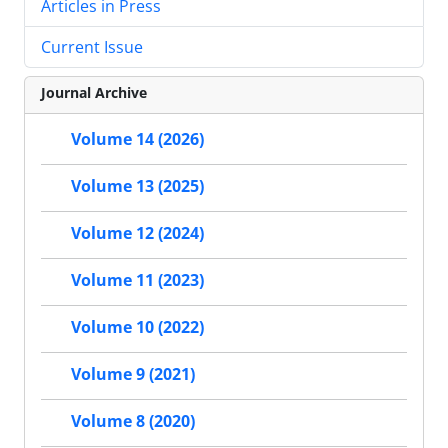
Articles in Press
Current Issue
Journal Archive
Volume 14 (2026)
Volume 13 (2025)
Volume 12 (2024)
Volume 11 (2023)
Volume 10 (2022)
Volume 9 (2021)
Volume 8 (2020)