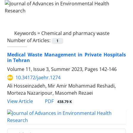
Keywords =
Chemical and pharmacy waste
Number of Articles:
1
Medical Waste Management in Private Hospitals
in Tehran
Volume 11, Issue 3, Summer 2023, Pages
142-146
10.34172/jaehr.1274
Ali Hosseinzadeh, Mir Amir Mohammad Reshadi,
Morteza Nazaripour, Masomeh Rezaei
PDF
View Article
438.79 K