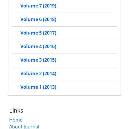
Volume 7 (2019)
Volume 6 (2018)
Volume 5 (2017)
Volume 4 (2016)
Volume 3 (2015)
Volume 2 (2014)
Volume 1 (2013)
Links
Home
About Journal