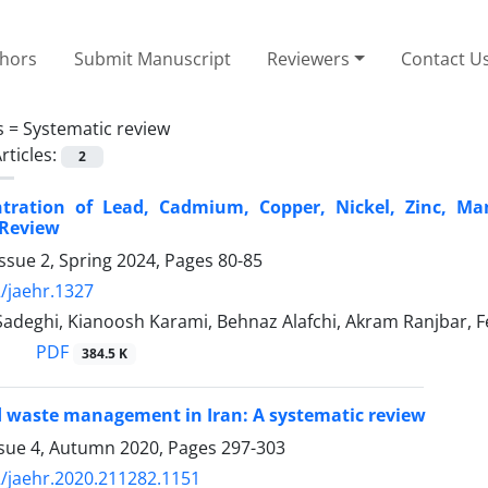
thors
Submit Manuscript
Reviewers
Contact U
s =
Systematic review
rticles:
2
tration of Lead, Cadmium, Copper, Nickel, Zinc, Ma
 Review
ssue 2, Spring 2024, Pages
80-85
/jaehr.1327
Sadeghi, Kianoosh Karami, Behnaz Alafchi, Akram Ranjbar, 
PDF
384.5 K
d waste management in Iran: A systematic review
ssue 4, Autumn 2020, Pages
297-303
/jaehr.2020.211282.1151