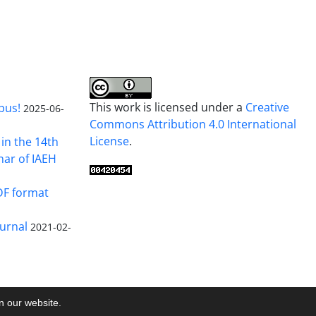
This work is licensed under a
Creative
pus!
2025-06-
Commons Attribution 4.0 International
License
.
in the 14th
nar of IAEH
DF format
urnal
2021-02-
on our website.