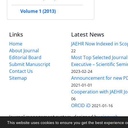
Volume 1 (2013)
Links
Latest News
Home
JAEHR Now Indexed in Sco
About Journal
22
Editorial Board
Most Top Selected Journal 
Submit Manuscript
Executive – Scientific Semi
Contact Us
2023-02-24
Sitemap
Announcement for new P
2021-01-01
Cooperation with JAEHR Jo
06
ORCID iD
2021-01-16
Journal management system.
designed by
sinaweb
This website uses cookies to ensure you get the best experience 