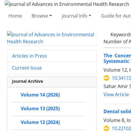
Home
Browse
Journal Info
Guide for Au
Keyword
Number of A
The Concen
Articles in Press
Systematic
Current Issue
Volume 12, I
10.34172
Journal Archive
Sahar Amir 
View Article
Volume 14 (2026)
Volume 13 (2025)
Dental soli
Volume 8, I
Volume 12 (2024)
10.22102