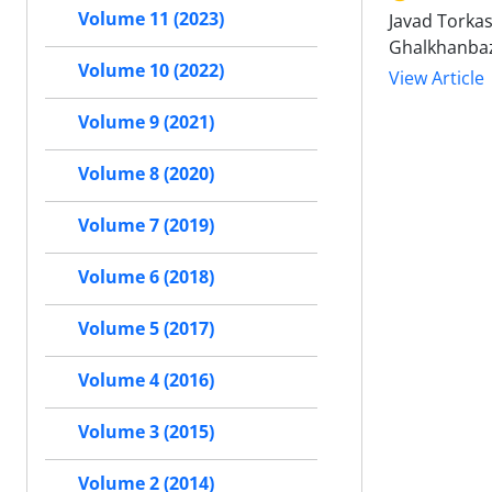
Volume 11 (2023)
Javad Torkas
Ghalkhanba
Volume 10 (2022)
View Article
Volume 9 (2021)
Volume 8 (2020)
Volume 7 (2019)
Volume 6 (2018)
Volume 5 (2017)
Volume 4 (2016)
Volume 3 (2015)
Volume 2 (2014)