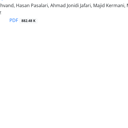
hvand, Hasan Pasalari, Ahmad Jonidi Jafari, Majid Kermani
z
PDF
882.48 K