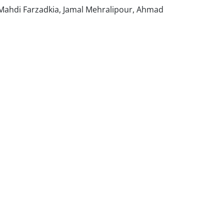
, Mahdi Farzadkia, Jamal Mehralipour, Ahmad