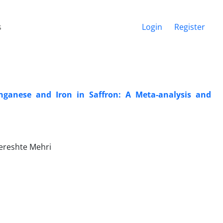
s
Login
Register
nganese and Iron in Saffron: A Meta-analysis and
Fereshte Mehri