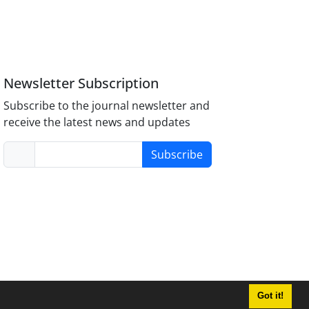
Newsletter Subscription
Subscribe to the journal newsletter and
receive the latest news and updates
Subscribe
Got it!