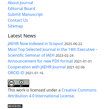
About Journal
Editorial Board
Submit Manuscript
Contact Us
Sitemap
Latest News
JAEHR Now Indexed in Scopus!
2025-06-22
Most Top Selected Journal in the 14th Executive –
Scientific Seminar of IAEH
2023-02-24
Announcement for new PDF format
2021-01-01
Cooperation with JAEHR Journal
2021-02-06
ORCID iD
2021-01-16
This work is licensed under a
Creative Commons
Attribution 4.0 International License
.