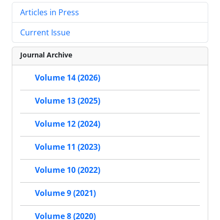
Articles in Press
Current Issue
Journal Archive
Volume 14 (2026)
Volume 13 (2025)
Volume 12 (2024)
Volume 11 (2023)
Volume 10 (2022)
Volume 9 (2021)
Volume 8 (2020)