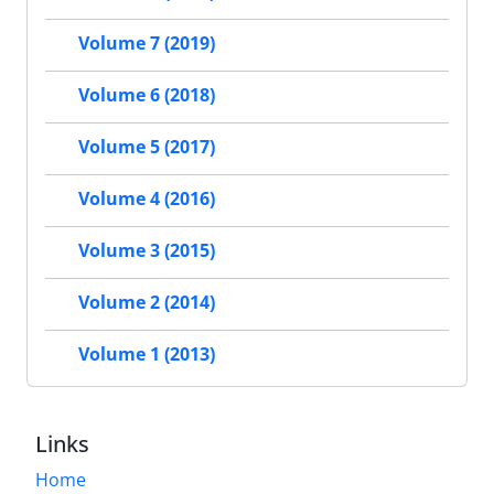
Volume 7 (2019)
Volume 6 (2018)
Volume 5 (2017)
Volume 4 (2016)
Volume 3 (2015)
Volume 2 (2014)
Volume 1 (2013)
Links
Home