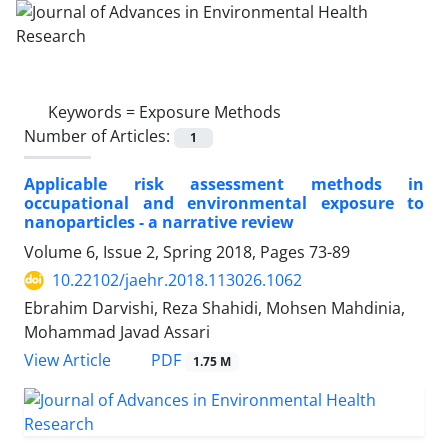
Keywords =
Exposure Methods
Number of Articles:
1
Applicable risk assessment methods in
occupational and environmental exposure to
nanoparticles - a narrative review
Volume 6, Issue 2, Spring 2018, Pages
73-89
10.22102/jaehr.2018.113026.1062
Ebrahim Darvishi, Reza Shahidi, Mohsen Mahdinia,
Mohammad Javad Assari
PDF
View Article
1.75 M