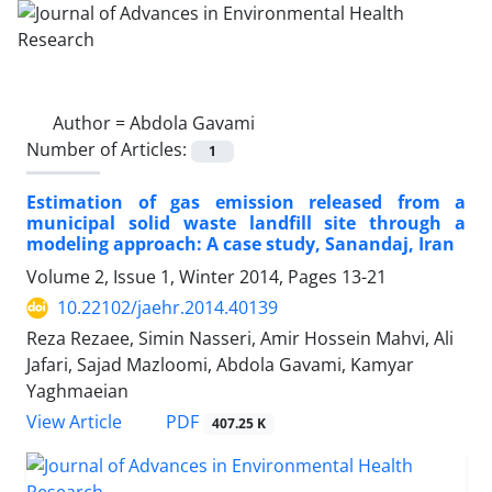
Author =
Abdola Gavami
Number of Articles:
1
Estimation of gas emission released from a
municipal solid waste landfill site through a
modeling approach: A case study, Sanandaj, Iran
Volume 2, Issue 1, Winter 2014, Pages
13-21
10.22102/jaehr.2014.40139
Reza Rezaee, Simin Nasseri, Amir Hossein Mahvi, Ali
Jafari, Sajad Mazloomi, Abdola Gavami, Kamyar
Yaghmaeian
PDF
View Article
407.25 K