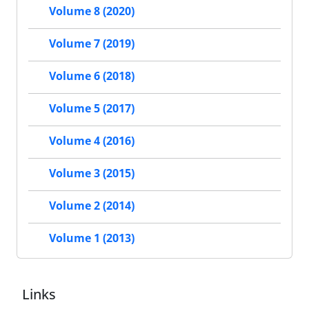
Volume 8 (2020)
Volume 7 (2019)
Volume 6 (2018)
Volume 5 (2017)
Volume 4 (2016)
Volume 3 (2015)
Volume 2 (2014)
Volume 1 (2013)
Links