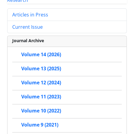
Articles in Press
Current Issue
Journal Archive
Volume 14 (2026)
Volume 13 (2025)
Volume 12 (2024)
Volume 11 (2023)
Volume 10 (2022)
Volume 9 (2021)