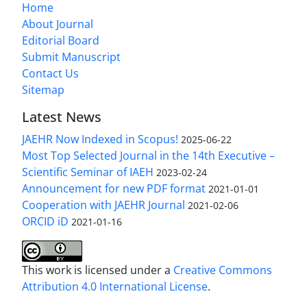
Home
About Journal
Editorial Board
Submit Manuscript
Contact Us
Sitemap
Latest News
JAEHR Now Indexed in Scopus!
2025-06-22
Most Top Selected Journal in the 14th Executive –
Scientific Seminar of IAEH
2023-02-24
Announcement for new PDF format
2021-01-01
Cooperation with JAEHR Journal
2021-02-06
ORCID iD
2021-01-16
This work is licensed under a
Creative Commons
Attribution 4.0 International License
.