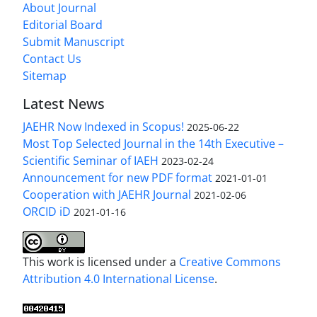
About Journal
Editorial Board
Submit Manuscript
Contact Us
Sitemap
Latest News
JAEHR Now Indexed in Scopus!
2025-06-22
Most Top Selected Journal in the 14th Executive –
Scientific Seminar of IAEH
2023-02-24
Announcement for new PDF format
2021-01-01
Cooperation with JAEHR Journal
2021-02-06
ORCID iD
2021-01-16
This work is licensed under a
Creative Commons
Attribution 4.0 International License
.