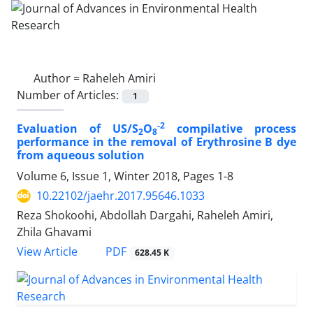
Author =
Raheleh Amiri
Number of Articles:
1
-2
Evaluation of US/S
O
compilative process
2
8
performance in the removal of Erythrosine B dye
from aqueous solution
Volume 6, Issue 1, Winter 2018, Pages
1-8
10.22102/jaehr.2017.95646.1033
Reza Shokoohi, Abdollah Dargahi, Raheleh Amiri,
Zhila Ghavami
PDF
View Article
628.45 K