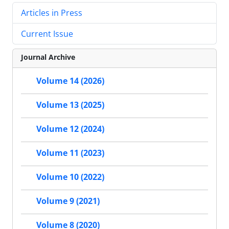
Articles in Press
Current Issue
Journal Archive
Volume 14 (2026)
Volume 13 (2025)
Volume 12 (2024)
Volume 11 (2023)
Volume 10 (2022)
Volume 9 (2021)
Volume 8 (2020)