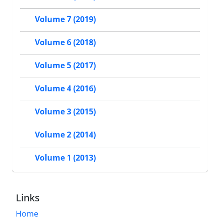
Volume 7 (2019)
Volume 6 (2018)
Volume 5 (2017)
Volume 4 (2016)
Volume 3 (2015)
Volume 2 (2014)
Volume 1 (2013)
Links
Home