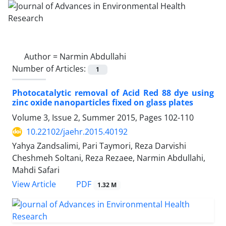
Author =
Narmin Abdullahi
Number of Articles:
1
Photocatalytic removal of Acid Red 88 dye using
zinc oxide nanoparticles fixed on glass plates
Volume 3, Issue 2, Summer 2015, Pages
102-110
10.22102/jaehr.2015.40192
Yahya Zandsalimi, Pari Taymori, Reza Darvishi
Cheshmeh Soltani, Reza Rezaee, Narmin Abdullahi,
Mahdi Safari
PDF
View Article
1.32 M