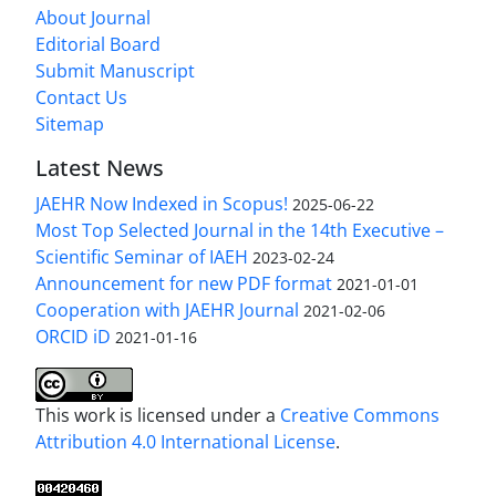
About Journal
Editorial Board
Submit Manuscript
Contact Us
Sitemap
Latest News
JAEHR Now Indexed in Scopus!
2025-06-22
Most Top Selected Journal in the 14th Executive –
Scientific Seminar of IAEH
2023-02-24
Announcement for new PDF format
2021-01-01
Cooperation with JAEHR Journal
2021-02-06
ORCID iD
2021-01-16
This work is licensed under a
Creative Commons
Attribution 4.0 International License
.