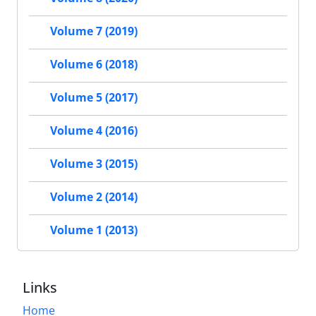
Volume 7 (2019)
Volume 6 (2018)
Volume 5 (2017)
Volume 4 (2016)
Volume 3 (2015)
Volume 2 (2014)
Volume 1 (2013)
Links
Home