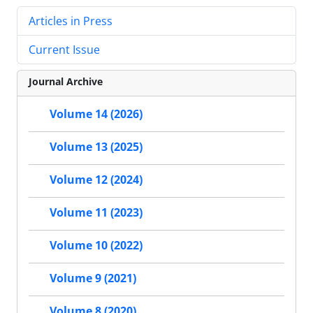
Articles in Press
Current Issue
Journal Archive
Volume 14 (2026)
Volume 13 (2025)
Volume 12 (2024)
Volume 11 (2023)
Volume 10 (2022)
Volume 9 (2021)
Volume 8 (2020)