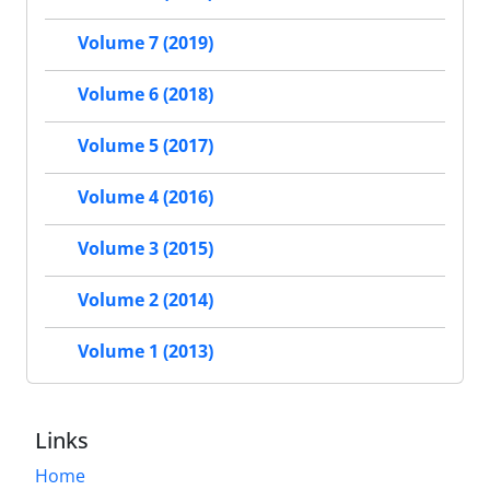
Volume 7 (2019)
Volume 6 (2018)
Volume 5 (2017)
Volume 4 (2016)
Volume 3 (2015)
Volume 2 (2014)
Volume 1 (2013)
Links
Home