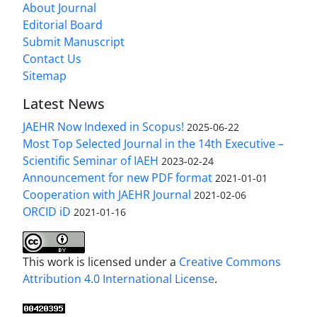
About Journal
Editorial Board
Submit Manuscript
Contact Us
Sitemap
Latest News
JAEHR Now Indexed in Scopus!
2025-06-22
Most Top Selected Journal in the 14th Executive –
Scientific Seminar of IAEH
2023-02-24
Announcement for new PDF format
2021-01-01
Cooperation with JAEHR Journal
2021-02-06
ORCID iD
2021-01-16
This work is licensed under a
Creative Commons
Attribution 4.0 International License
.