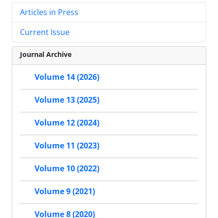
Articles in Press
Current Issue
Journal Archive
Volume 14 (2026)
Volume 13 (2025)
Volume 12 (2024)
Volume 11 (2023)
Volume 10 (2022)
Volume 9 (2021)
Volume 8 (2020)