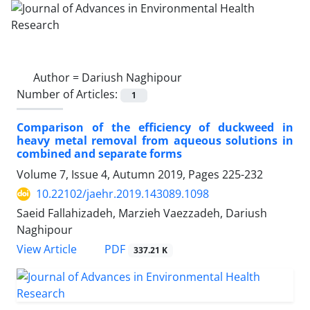
Author =
Dariush Naghipour
Number of Articles:
1
Comparison of the efficiency of duckweed in
heavy metal removal from aqueous solutions in
combined and separate forms
Volume 7, Issue 4, Autumn 2019, Pages
225-232
10.22102/jaehr.2019.143089.1098
Saeid Fallahizadeh, Marzieh Vaezzadeh, Dariush
Naghipour
PDF
View Article
337.21 K