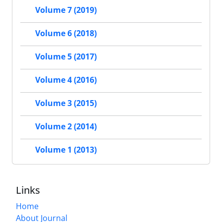
Volume 7 (2019)
Volume 6 (2018)
Volume 5 (2017)
Volume 4 (2016)
Volume 3 (2015)
Volume 2 (2014)
Volume 1 (2013)
Links
Home
About Journal