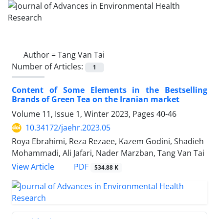
Author =
Tang Van Tai
Number of Articles:
1
Content of Some Elements in the Bestselling
Brands of Green Tea on the Iranian market
Volume 11, Issue 1, Winter 2023, Pages
40-46
10.34172/jaehr.2023.05
Roya Ebrahimi, Reza Rezaee, Kazem Godini, Shadieh
Mohammadi, Ali Jafari, Nader Marzban, Tang Van Tai
PDF
View Article
534.88 K