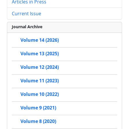
Articles in Press
Current Issue
Journal Archive
Volume 14 (2026)
Volume 13 (2025)
Volume 12 (2024)
Volume 11 (2023)
Volume 10 (2022)
Volume 9 (2021)
Volume 8 (2020)