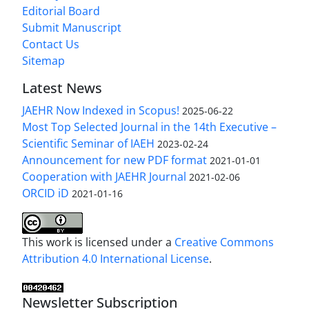
Editorial Board
Submit Manuscript
Contact Us
Sitemap
Latest News
JAEHR Now Indexed in Scopus!
2025-06-22
Most Top Selected Journal in the 14th Executive –
Scientific Seminar of IAEH
2023-02-24
Announcement for new PDF format
2021-01-01
Cooperation with JAEHR Journal
2021-02-06
ORCID iD
2021-01-16
This work is licensed under a
Creative Commons
Attribution 4.0 International License
.
Newsletter Subscription