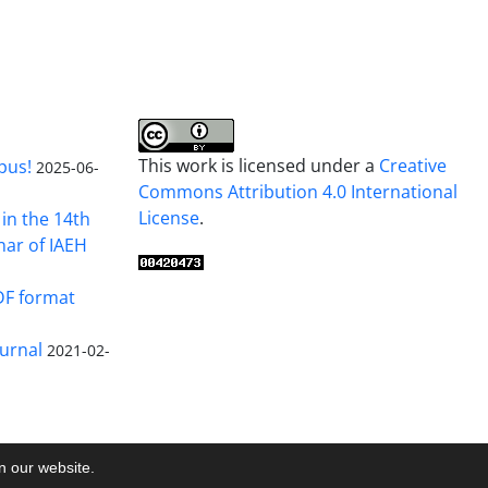
This work is licensed under a
Creative
pus!
2025-06-
Commons Attribution 4.0 International
License
.
in the 14th
nar of IAEH
DF format
urnal
2021-02-
on our website.