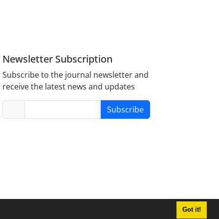
Newsletter Subscription
Subscribe to the journal newsletter and
receive the latest news and updates
Subscribe
Got it!