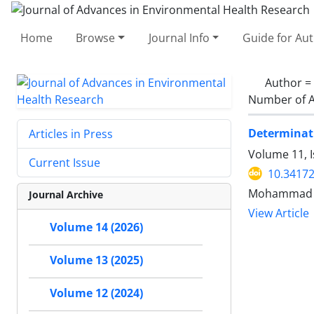
Home
Browse
Journal Info
Guide for Au
Author =
Number of A
Determinati
Articles in Press
Volume 11, I
Current Issue
10.34172
Mohammad Ba
Journal Archive
View Article
Volume 14 (2026)
Volume 13 (2025)
Volume 12 (2024)