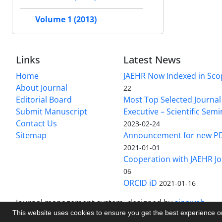
Volume 1 (2013)
Links
Latest News
Home
JAEHR Now Indexed in Sco
About Journal
22
Editorial Board
Most Top Selected Journal 
Submit Manuscript
Executive – Scientific Semi
Contact Us
2023-02-24
Sitemap
Announcement for new P
2021-01-01
Cooperation with JAEHR Jo
06
ORCID iD
2021-01-16
Journal management system.
designed by
sinaweb
This website uses cookies to ensure you get the best experience 