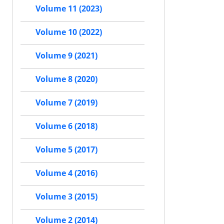
Volume 11 (2023)
Volume 10 (2022)
Volume 9 (2021)
Volume 8 (2020)
Volume 7 (2019)
Volume 6 (2018)
Volume 5 (2017)
Volume 4 (2016)
Volume 3 (2015)
Volume 2 (2014)