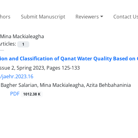
thors
Submit Manuscript
Reviewers
Contact U
Mina Mackialeagha
rticles:
1
on and Classification of Qanat Water Quality Based on G
ssue 2, Spring 2023, Pages
125-133
/jaehr.2023.16
gher Salarian, Mina Mackialeagha, Azita Behbahaninia
PDF
1012.38 K