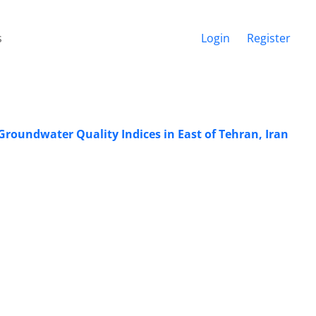
s
Login
Register
roundwater Quality Indices in East of Tehran, Iran