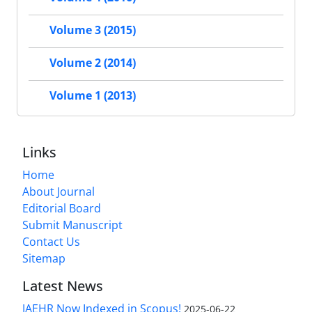
Volume 3 (2015)
Volume 2 (2014)
Volume 1 (2013)
Links
Home
About Journal
Editorial Board
Submit Manuscript
Contact Us
Sitemap
Latest News
JAEHR Now Indexed in Scopus!
2025-06-22