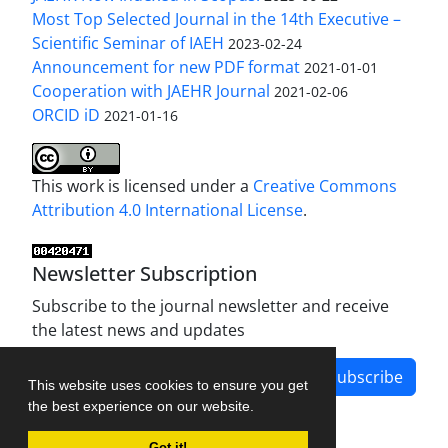
Most Top Selected Journal in the 14th Executive –
Scientific Seminar of IAEH
2023-02-24
Announcement for new PDF format
2021-01-01
Cooperation with JAEHR Journal
2021-02-06
ORCID iD
2021-01-16
This work is licensed under a
Creative Commons
Attribution 4.0 International License
.
Newsletter Subscription
Subscribe to the journal newsletter and receive
the latest news and updates
Subscribe
This website uses cookies to ensure you get
the best experience on our website.
Got it!