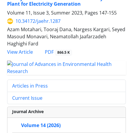
Plant for Electricity Generation
Volume 11, Issue 3, Summer 2023, Pages
147-155
10.34172/jaehr.1287
Azam Motahari, Tooraj Dana, Nargess Kargari, Seyed
Masoud Monavari, Neamatollah Jaafarzadeh
Haghighi Fard
PDF
View Article
866.5 K
Articles in Press
Current Issue
Journal Archive
Volume 14 (2026)