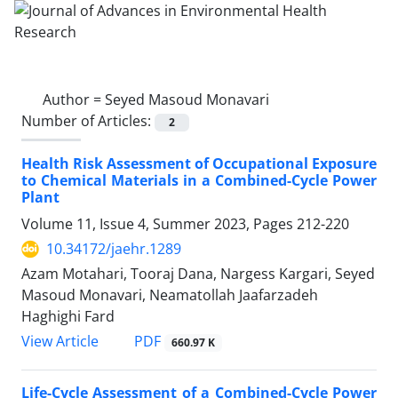
Author =
Seyed Masoud Monavari
Number of Articles:
2
Health Risk Assessment of Occupational Exposure
to Chemical Materials in a Combined-Cycle Power
Plant
Volume 11, Issue 4, Summer 2023, Pages
212-220
10.34172/jaehr.1289
Azam Motahari, Tooraj Dana, Nargess Kargari, Seyed
Masoud Monavari, Neamatollah Jaafarzadeh
Haghighi Fard
PDF
View Article
660.97 K
Life-Cycle Assessment of a Combined-Cycle Power