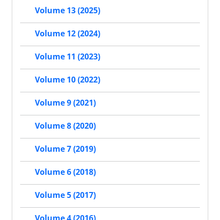
Volume 13 (2025)
Volume 12 (2024)
Volume 11 (2023)
Volume 10 (2022)
Volume 9 (2021)
Volume 8 (2020)
Volume 7 (2019)
Volume 6 (2018)
Volume 5 (2017)
Volume 4 (2016)