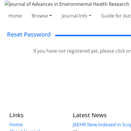
Home
Browse
Journal Info
Guide for Au
Reset Password
If you have not registered yet, please click o
Links
Latest News
Home
JAEHR Now Indexed in Sco