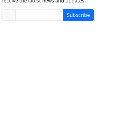
receive the latest news and updates
Subscribe