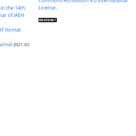
Commons Attribution 4.0 International
License
.
in the 14th
nar of IAEH
DF format
urnal
2021-02-