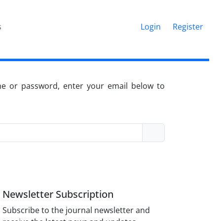
s
Login
Register
me or password, enter your email below to
Newsletter Subscription
Subscribe to the journal newsletter and