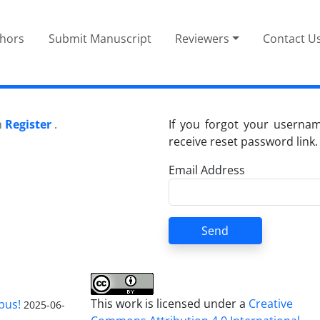
thors
Submit Manuscript
Reviewers
Contact U
n
Register
.
If you forgot your userna
receive reset password link.
Email Address
Send
This work is licensed under a
Creative
pus!
2025-06-