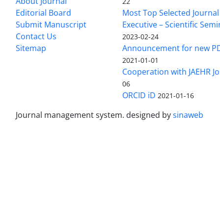
About Journal
22
Editorial Board
Most Top Selected Journal 
Submit Manuscript
Executive – Scientific Semi
Contact Us
2023-02-24
Sitemap
Announcement for new P
2021-01-01
Cooperation with JAEHR Jo
06
ORCID iD
2021-01-16
Journal management system.
designed by
sinaweb