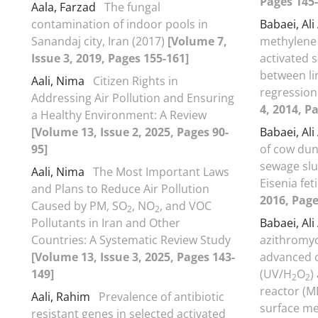
Pages 145-
Aala, Farzad
The fungal
contamination of indoor pools in
Babaei, Al
Sanandaj city, Iran (2017)
[Volume 7,
methylene 
Issue 3, 2019, Pages 155-161]
activated 
between li
Aali, Nima
Citizen Rights in
regression
Addressing Air Pollution and Ensuring
4, 2014, P
a Healthy Environment: A Review
[Volume 13, Issue 2, 2025, Pages 90-
Babaei, Al
95]
of cow dun
sewage slu
Aali, Nima
The Most Important Laws
Eisenia fet
and Plans to Reduce Air Pollution
2016, Page
Caused by PM, SO
, NO
, and VOC
2
2
Pollutants in Iran and Other
Babaei, Al
Countries: A Systematic Review Study
azithromyc
[Volume 13, Issue 3, 2025, Pages 143-
advanced o
149]
(UV/H
O
)
2
2
reactor (M
Aali, Rahim
Prevalence of antibiotic
surface m
resistant genes in selected activated