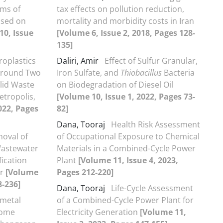
ems of
tax effects on pollution reduction,
ased on
mortality and morbidity costs in Iran
10, Issue
[Volume 6, Issue 2, 2018, Pages 128-
135]
roplastics
Daliri, Amir
Effect of Sulfur Granular,
 Around Two
Iron Sulfate, and
Thiobacillus
Bacteria
olid Waste
on Biodegradation of Diesel Oil
etropolis,
[Volume 10, Issue 1, 2022, Pages 73-
022, Pages
82]
Dana, Tooraj
Health Risk Assessment
oval of
of Occupational Exposure to Chemical
Wastewater
Materials in a Combined-Cycle Power
fication
Plant
[Volume 11, Issue 4, 2023,
or
[Volume
Pages 212-220]
8-236]
Dana, Tooraj
Life-Cycle Assessment
metal
of a Combined-Cycle Power Plant for
some
Electricity Generation
[Volume 11,