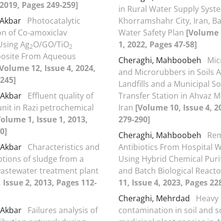
, 2019, Pages 249-259]
in Rural Water Supply Syst
i Akbar
Photocatalytic
Khorramshahr City, Iran, B
n of Co-amoxiclav
Water Safety Plan
[Volume 
 Using Ag
O/GO/TiO
1, 2022, Pages 47-58]
2
2
site From Aqueous
Cheraghi, Mahboobeh
Mic
[Volume 12, Issue 4, 2024,
and Microrubbers in Soils
245]
Landfills and a Municipal S
i-Akbar
Effluent quality of
Transfer Station in Ahvaz M
it in Razi petrochemical
Iran
[Volume 10, Issue 4, 2
Volume 1, Issue 1, 2013,
279-290]
0]
Cheraghi, Mahboobeh
Rem
i-Akbar
Characteristics and
Antibiotics From Hospital 
ptions of sludge from a
Using Hybrid Chemical Puri
 wastewater treatment plant
and Batch Biological React
 Issue 2, 2013, Pages 112-
11, Issue 4, 2023, Pages 22
Cheraghi, Mehrdad
Heavy 
i-Akbar
Failures analysis of
contamination in soil and 