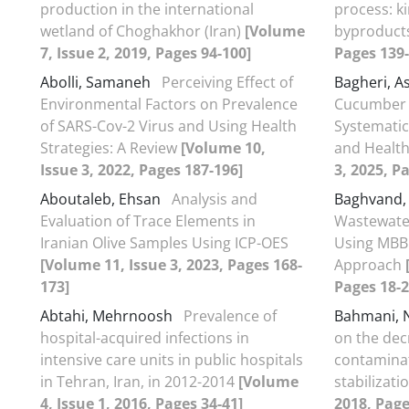
production in the international
process: k
wetland of Choghakhor (Iran)
[Volume
byproduct
7, Issue 2, 2019, Pages 94-100]
Pages 139-
Abolli, Samaneh
Perceiving Effect of
Bagheri, A
Environmental Factors on Prevalence
Cucumber C
of SARS-Cov-2 Virus and Using Health
Systematic
Strategies: A Review
[Volume 10,
and Healt
Issue 3, 2022, Pages 187-196]
3, 2025, P
Aboutaleb, Ehsan
Analysis and
Baghvand,
Evaluation of Trace Elements in
Wastewater
Iranian Olive Samples Using ICP-OES
Using MBBR
[Volume 11, Issue 3, 2023, Pages 168-
Approach
173]
Pages 18-2
Abtahi, Mehrnoosh
Prevalence of
Bahmani,
hospital-acquired infections in
on the dec
intensive care units in public hospitals
contaminat
in Tehran, Iran, in 2012-2014
[Volume
stabilizat
4, Issue 1, 2016, Pages 34-41]
2018, Page