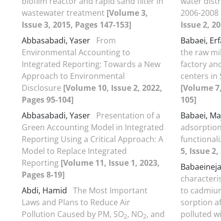
biofilm reactor and rapid sand filter in
water dist
wastewater treatment
[Volume 3,
2006-2008 
Issue 3, 2015, Pages 147-153]
Issue 2, 2
Abbasabadi, Yaser
From
Babaei, Er
Environmental Accounting to
the raw mi
Integrated Reporting: Towards a New
factory and
Approach to Environmental
centers in 
Disclosure
[Volume 10, Issue 2, 2022,
[Volume 7,
Pages 95-104]
105]
Abbasabadi, Yaser
Presentation of a
Babaei, Ma
Green Accounting Model in Integrated
adsorption
Reporting Using a Critical Approach: A
functionali
Model to Replace Integrated
5, Issue 2,
Reporting
[Volume 11, Issue 1, 2023,
Babaeinej
Pages 8-19]
characteri
Abdi, Hamid
The Most Important
to cadmiu
Laws and Plans to Reduce Air
sorption af
Pollution Caused by PM, SO
, NO
, and
polluted 
2
2