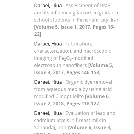
Daraei, Hiua
Assessment of DMFT
and its influencing factors in guidance
school students in Pirnshahr city, Iran
[Volume 5, Issue 1, 2017, Pages 16-
22]
Daraei, Hiua
Fabrication,
characterization, and microscopic
imaging of Fe
O
-modified
2
3
electrospun nanofibers
[Volume 5,
Issue 3, 2017, Pages 146-153]
Daraei, Hiua
Organic dye removal
from aqueous media by using acid
modified Clinoptilolite
[Volume 6,
Issue 2, 2018, Pages 118-127]
Daraei, Hiua
Evaluation of lead and
cadmium levels in Breast milk in
Sanandaj, Iran
[Volume 6, Issue 3,