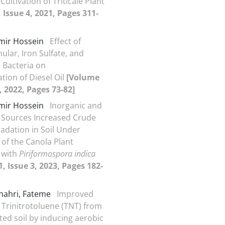
Cultivation of Triticale Plant
 Issue 4, 2021, Pages 311-
Amir Hossein
Effect of
ular, Iron Sulfate, and
s
Bacteria on
tion of Diesel Oil
[Volume
, 2022, Pages 73-82]
Amir Hossein
Inorganic and
 Sources Increased Crude
radation in Soil Under
 of the Canola Plant
 with
Piriformospora indica
, Issue 3, 2023, Pages 182-
hahri, Fateme
Improved
 Trinitrotoluene (TNT) from
ed soil by inducing aerobic