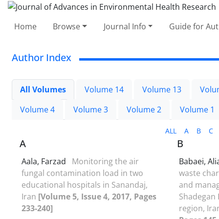
Home
Browse
Journal Info
Guide for Au
Author Index
All Volumes
Volume 14
Volume 13
Volu
Volume 4
Volume 3
Volume 2
Volume 1
ALL
A
B
C
A
B
Aala, Farzad
Monitoring the air
Babaei, Al
fungal contamination load in two
waste chara
educational hospitals in Sanandaj,
and manage
Iran
[Volume 5, Issue 4, 2017, Pages
Shadegan I
233-240]
region, Ir