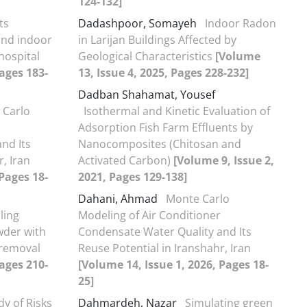
124-132]
ts
Dadashpoor, Somayeh
Indoor Radon
and indoor
in Larijan Buildings Affected by
hospital
Geological Characteristics
[Volume
Pages 183-
13, Issue 4, 2025, Pages 228-232]
Dadban Shahamat, Yousef
 Carlo
Isothermal and Kinetic Evaluation of
Adsorption Fish Farm Effluents by
nd Its
Nanocomposites (Chitosan and
, Iran
Activated Carbon)
[Volume 9, Issue 2,
 Pages 18-
2021, Pages 129-138]
Dahani, Ahmad
Monte Carlo
ling
Modeling of Air Conditioner
wder with
Condensate Water Quality and Its
 removal
Reuse Potential in Iranshahr, Iran
Pages 210-
[Volume 14, Issue 1, 2026, Pages 18-
25]
dy of Risks
Dahmardeh, Nazar
Simulating green