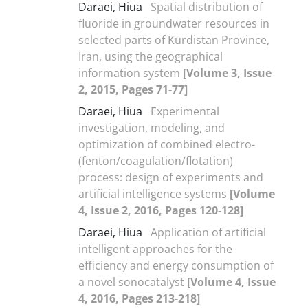
Daraei, Hiua
Spatial distribution of
fluoride in groundwater resources in
selected parts of Kurdistan Province,
Iran, using the geographical
information system
[Volume 3, Issue
2, 2015, Pages 71-77]
Daraei, Hiua
Experimental
investigation, modeling, and
optimization of combined electro-
(fenton/coagulation/flotation)
process: design of experiments and
artificial intelligence systems
[Volume
4, Issue 2, 2016, Pages 120-128]
Daraei, Hiua
Application of artificial
intelligent approaches for the
efficiency and energy consumption of
a novel sonocatalyst
[Volume 4, Issue
4, 2016, Pages 213-218]