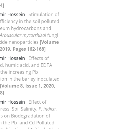
4]
Amir Hossein
Stimulation of
fficiency in the soil polluted
oleum hydrocarbons and
Arbuscular mycorrhizal
fungi
xide nanoparticles
[Volume
, 2019, Pages 162-168]
Amir Hossein
Effects of
cid, humic acid, and EDTA
 the increasing Pb
ion in the barley inoculated
[Volume 8, Issue 1, 2020,
8]
Amir Hossein
Effect of
ess, Soil Salinity,
P. indica
,
 on Biodegradation of
in the Pb- and Cd-Polluted