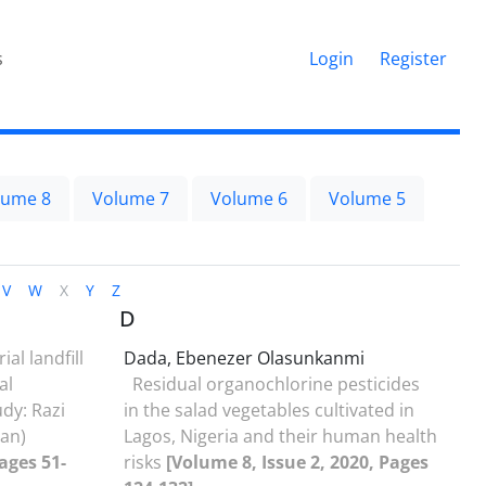
s
Login
Register
lume 8
Volume 7
Volume 6
Volume 5
V
W
X
Y
Z
D
ial landfill
Dada, Ebenezer Olasunkanmi
al
Residual organochlorine pesticides
dy: Razi
in the salad vegetables cultivated in
ran)
Lagos, Nigeria and their human health
ages 51-
risks
[Volume 8, Issue 2, 2020, Pages