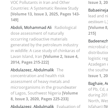
VOC Pollutants in Iran and Other
Issue 3, 2
Countries: A Systematic Review Study
Babaeinej
[Volume 13, Issue 3, 2025, Pages 143-
lead and ni
149]
aestivum
L.
Abdoli, Mohammad Ali
Radiological
[Volume 8,
dose assessment of naturally
215]
occurring radioactive materials
Badeenez
generated by the petroleum industry
microbial q
in wildlife: A case study of chinkaras of
distributi
Lavan Island, Iran
[Volume 2, Issue 4,
logistic r
2014, Pages 215-222]
Azadegan c
Abdulazeez, Abdulmalik
The
the southw
concentration and health risk
Issue 1, 20
assessment of heavy metals and
Baghaie, 
microorganisms in the groundwater
of Pb, Cd, 
of Lagos, Southwest Nigeria
[Volume
during 201
8, Issue 3, 2020, Pages 225-233]
North, Wes
Abdulazeez, Abdulmalik
Evaluation of
Isfahan)
[V