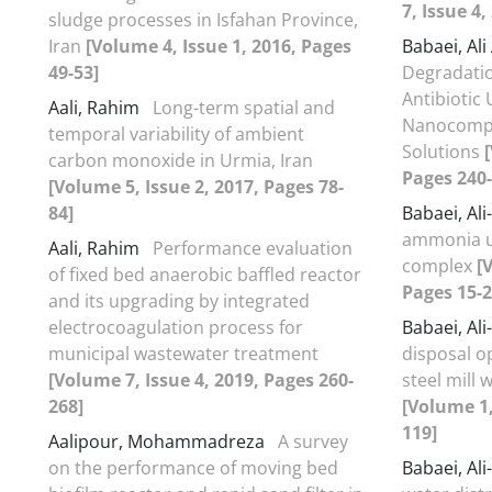
7, Issue 4
sludge processes in Isfahan Province,
Iran
[Volume 4, Issue 1, 2016, Pages
Babaei, Al
49-53]
Degradatio
Antibiotic
Aali, Rahim
Long-term spatial and
Nanocompo
temporal variability of ambient
Solutions
carbon monoxide in Urmia, Iran
Pages 240-
[Volume 5, Issue 2, 2017, Pages 78-
84]
Babaei, Al
ammonia un
Aali, Rahim
Performance evaluation
complex
[
of fixed bed anaerobic baffled reactor
Pages 15-2
and its upgrading by integrated
electrocoagulation process for
Babaei, Al
municipal wastewater treatment
disposal o
[Volume 7, Issue 4, 2019, Pages 260-
steel mill
268]
[Volume 1,
119]
Aalipour, Mohammadreza
A survey
on the performance of moving bed
Babaei, Al