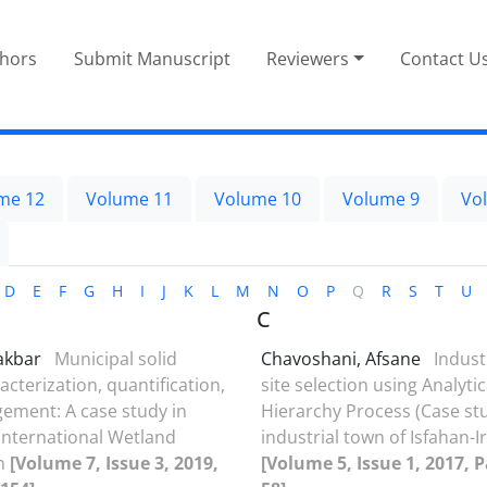
thors
Submit Manuscript
Reviewers
Contact U
me 12
Volume 11
Volume 10
Volume 9
Vo
D
E
F
G
H
I
J
K
L
M
N
O
P
Q
R
S
T
U
C
iakbar
Municipal solid
Chavoshani, Afsane
Industr
cterization, quantification,
site selection using Analytic
ment: A case study in
Hierarchy Process (Case stu
nternational Wetland
industrial town of Isfahan-I
an
[Volume 7, Issue 3, 2019,
[Volume 5, Issue 1, 2017, P