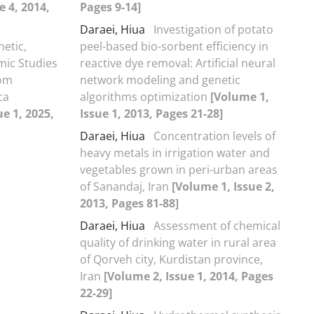
e 4, 2014,
Pages 9-14]
Daraei, Hiua
Investigation of potato
netic,
peel-based bio-sorbent efficiency in
ic Studies
reactive dye removal: Artificial neural
rom
network modeling and genetic
ca
algorithms optimization
[Volume 1,
e 1, 2025,
Issue 1, 2013, Pages 21-28]
Daraei, Hiua
Concentration levels of
heavy metals in irrigation water and
vegetables grown in peri-urban areas
of Sanandaj, Iran
[Volume 1, Issue 2,
2013, Pages 81-88]
Daraei, Hiua
Assessment of chemical
quality of drinking water in rural area
of Qorveh city, Kurdistan province,
Iran
[Volume 2, Issue 1, 2014, Pages
22-29]