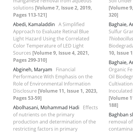
manganese removal from aqueous
Soil Under 
solutions
[Volume 7, Issue 2, 2019,
[Volume 9,
Pages 113-121]
320]
Abedi, Kamaladdin
A Simplified
Baghaie, 
Approach to Evaluate Retinal Blue
Sulfur Gran
Light Hazard Using the Correlated
Thiobacillu
Color Temperature of LED Light
Biodegrada
Sources
[Volume 9, Issue 4, 2021,
10, Issue 1
Pages 299-310]
Baghaie, 
Abgineh, Maryam
Financial
Organic Fe
Performance With Emphasis on the
Oil Biodeg
Role of Environmental Information
Cultivation
Disclosure
[Volume 11, Issue 1, 2023,
Inoculated
Pages 53-59]
[Volume 11
188]
Abolhasani, Mohammad Hadi
Effects
of nutrients on the primary
Baghban s
production and determination of the
removal of
restricting factors in primary
contaminat