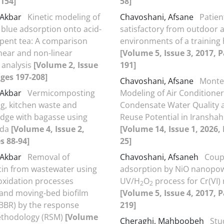
154]
58]
i Akbar
Kinetic modeling of
Chavoshani, Afsane
Patien
blue adsorption onto acid-
satisfactory from outdoor 
spent tea: A comparison
environments of a training 
near and non-linear
[Volume 5, Issue 3, 2017, 
 analysis
[Volume 2, Issue
191]
ages 197-208]
Chavoshani, Afsane
Monte
i Akbar
Vermicomposting
Modeling of Air Conditioner
g, kitchen waste and
Condensate Water Quality a
dge with bagasse using
Reuse Potential in Iranshahr
ida
[Volume 4, Issue 2,
[Volume 14, Issue 1, 2026,
s 88-94]
25]
i Akbar
Removal of
Chavoshani, Afsaneh
Coup
in from wastewater using
adsorption by NiO nanopo
xidation processes
UV/H
O
process for Cr(VI)
2
2
 and moving-bed biofilm
[Volume 5, Issue 4, 2017, 
BBR) by the response
219]
ethodology (RSM)
[Volume
Cheraghi, Mahboobeh
Stu