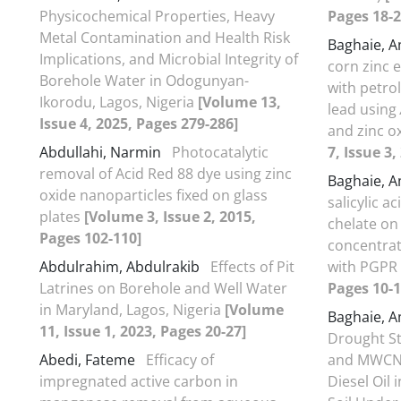
Physicochemical Properties, Heavy
Pages 18-2
Metal Contamination and Health Risk
Baghaie, 
Implications, and Microbial Integrity of
corn zinc e
Borehole Water in Odogunyan-
with petr
Ikorodu, Lagos, Nigeria
[Volume 13,
lead using
Issue 4, 2025, Pages 279-286]
and zinc o
Abdullahi, Narmin
Photocatalytic
7, Issue 3
removal of Acid Red 88 dye using zinc
Baghaie, 
oxide nanoparticles fixed on glass
salicylic a
plates
[Volume 3, Issue 2, 2015,
chelate on
Pages 102-110]
concentrat
Abdulrahim, Abdulrakib
Effects of Pit
with PGPR
Latrines on Borehole and Well Water
Pages 10-1
in Maryland, Lagos, Nigeria
[Volume
Baghaie, 
11, Issue 1, 2023, Pages 20-27]
Drought Str
Abedi, Fateme
Efficacy of
and MWCNs
impregnated active carbon in
Diesel Oil 