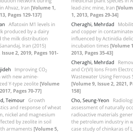
ribution network during
medicinal plant species in
in Ahvaz, Iran
[Volume 1,
lead-zinc mine, Iran
[Volume
013, Pages 129-137]
1, 2013, Pages 29-34]
fan
Aflatoxin M1 levels in
Cheraghi, Mehrdad
Mobilit
lk produced by a dairy
and copper in contaminated
 the milk distribution
influenced by Actinidia deli
Sanandaj, Iran (2015)
incubation times
[Volume 1
 Issue 2, 2019, Pages 101-
2013, Pages 35-43]
Cheraghi, Mehrdad
Removal
jideh
Improving CO
and Cr(VI) Ions From Electr
2
 with new amine-
Wastewater Using Ferrous S
zed Y-type zeolite
[Volume
[Volume 9, Issue 2, 2021, 
 2017, Pages 70-77]
158]
ad, Teimour
Growth
Cho, Seung-Yeon
Radiolog
stics and response of wheat
assessment of naturally oc
m, nickel and magnesium
radioactive materials gene
fected by zeolite in soil
the petroleum industry in wi
with armaments
[Volume 5,
case study of chinkaras of 