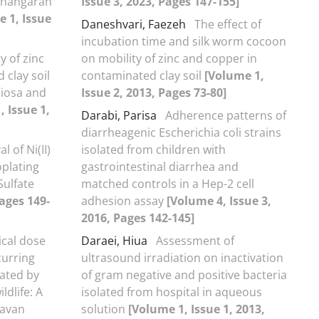
 Ahangaran
Issue 3, 2023, Pages 147-155]
 1, Issue
Daneshvari, Faezeh
The effect of
incubation time and silk worm cocoon
y of zinc
on mobility of zinc and copper in
 clay soil
contaminated clay soil
[Volume 1,
ciosa and
Issue 2, 2013, Pages 73-80]
, Issue 1,
Darabi, Parisa
Adherence patterns of
diarrheagenic Escherichia coli strains
 of Ni(II)
isolated from children with
oplating
gastrointestinal diarrhea and
ulfate
matched controls in a Hep-2 cell
Pages 149-
adhesion assay
[Volume 4, Issue 3,
2016, Pages 142-145]
ical dose
Daraei, Hiua
Assessment of
curring
ultrasound irradiation on inactivation
rated by
of gram negative and positive bacteria
ldlife: A
isolated from hospital in aqueous
Lavan
solution
[Volume 1, Issue 1, 2013,