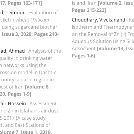
017, Pages 163-171]
Island, Iran
[Volume 2, Issu
Pages 215-222]
ad, Teimour
Evaluation of
ckel in wheat (
Triticum
Choudhary, Vivekanand
Ki
) using sugarcane biochar
Isotherm and Thermodynam
 Issue 3, 2020, Pages 210-
on the Removal of Zn (II) F
Aqueous Solution using Sili
Adsorbent
[Volume 13, Issu
had, Ahmad
Analysis of the
Pages 1-6]
uality in drinking water
on networks using the
egression model in Dasht-e
ounty, an arid region in
est of Iran
[Volume 8,
20, Pages 1-9]
Amir Hossein
Assessment
and Zn in Isfahan’s air dust
5-2017 (A case study:
t, and East Stations of
olume 7, Issue 1, 2019,