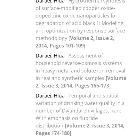
Daraei, Hiua
Hydrothermal synthesis
of surface-modified copper oxide-
doped zinc oxide nanoparticles for
degradation of acid black 1: Modeling
and optimization by response surface
methodology
[Volume 2, Issue 2,
2014, Pages 101-109]
Daraei, Hiua
Assessment of
household reverse-osmosis systems
in heavy metal and solute ion removal
in real and synthetic samples
[Volume
2, Issue 3, 2014, Pages 165-173]
Daraei, Hiua
Temporal and spatial
variation of drinking water quality in a
number of Divandareh villages, Iran:
With emphasis on fluoride
distribution
[Volume 2, Issue 3, 2014,
Pages 174-180]