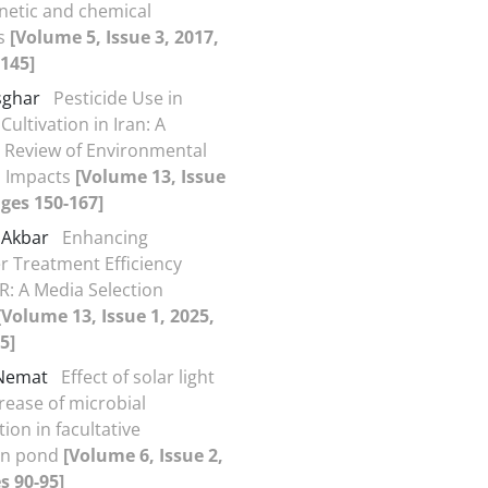
inetic and chemical
s
[Volume 5, Issue 3, 2017,
145]
sghar
Pesticide Use in
ultivation in Iran: A
 Review of Environmental
h Impacts
[Volume 13, Issue
ages 150-167]
 Akbar
Enhancing
 Treatment Efficiency
: A Media Selection
[Volume 13, Issue 1, 2025,
5]
 Nemat
Effect of solar light
rease of microbial
ion in facultative
ion pond
[Volume 6, Issue 2,
s 90-95]