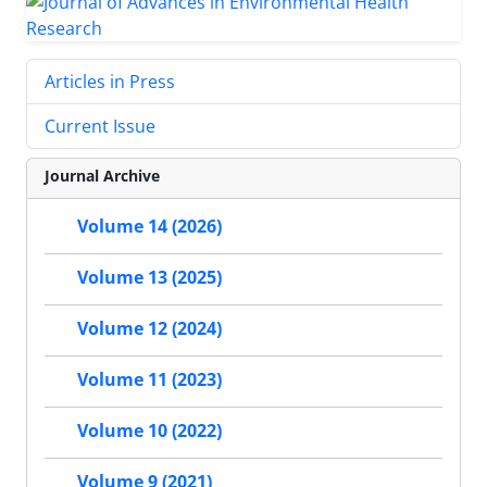
Articles in Press
Current Issue
Journal Archive
Volume 14 (2026)
Volume 13 (2025)
Volume 12 (2024)
Volume 11 (2023)
Volume 10 (2022)
Volume 9 (2021)