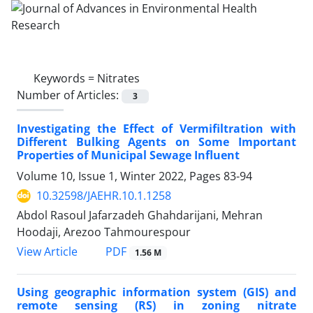
Keywords =
Nitrates
Number of Articles:
3
Investigating the Effect of Vermifiltration with
Different Bulking Agents on Some Important
Properties of Municipal Sewage Influent
Volume 10, Issue 1, Winter 2022, Pages
83-94
10.32598/JAEHR.10.1.1258
Abdol Rasoul Jafarzadeh Ghahdarijani, Mehran
Hoodaji, Arezoo Tahmourespour
PDF
View Article
1.56 M
Using geographic information system (GIS) and
remote sensing (RS) in zoning nitrate