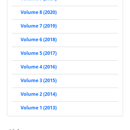
Volume 8 (2020)
Volume 7 (2019)
Volume 6 (2018)
Volume 5 (2017)
Volume 4 (2016)
Volume 3 (2015)
Volume 2 (2014)
Volume 1 (2013)