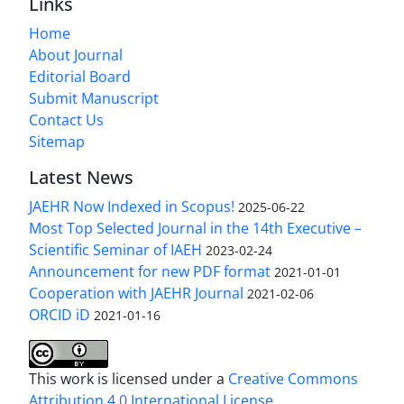
Links
Home
About Journal
Editorial Board
Submit Manuscript
Contact Us
Sitemap
Latest News
JAEHR Now Indexed in Scopus!
2025-06-22
Most Top Selected Journal in the 14th Executive –
Scientific Seminar of IAEH
2023-02-24
Announcement for new PDF format
2021-01-01
Cooperation with JAEHR Journal
2021-02-06
ORCID iD
2021-01-16
This work is licensed under a
Creative Commons
Attribution 4.0 International License
.