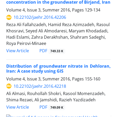
concentration in the groundwater of Birjand, Iran
Volume 4, Issue 3, Summer 2016, Pages
129-134
10.22102/jaehr.2016.42206
Reza Ali Fallahzadeh, Hamid Reza Azimzadeh, Rasoul
Khosravi, Seyed Ali Almodaresi, Maryam Khodadadi,
Hadi Eslami, Zahra Derakhshan, Shahram Sadeghi,
Roya Peirovi-Minaee
PDF
View Article
749.33 K
Distribution of groundwater nitrate in Dehloran,
Iran: A case study using GIS
Volume 4, Issue 3, Summer 2016, Pages
155-160
10.22102/jaehr.2016.42218
Ali Almasi, Rouhollah Shokri, Rasool Momenzadeh,
Shima Rezaei, Ali Jamshidi, Razieh Yazdizadeh
PDF
View Article
749.09 K