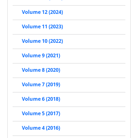
Volume 12 (2024)
Volume 11 (2023)
Volume 10 (2022)
Volume 9 (2021)
Volume 8 (2020)
Volume 7 (2019)
Volume 6 (2018)
Volume 5 (2017)
Volume 4 (2016)