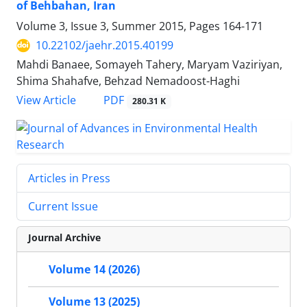
of Behbahan, Iran
Volume 3, Issue 3, Summer 2015, Pages
164-171
10.22102/jaehr.2015.40199
Mahdi Banaee, Somayeh Tahery, Maryam Vaziriyan,
Shima Shahafve, Behzad Nemadoost-Haghi
PDF
View Article
280.31 K
Articles in Press
Current Issue
Journal Archive
Volume 14 (2026)
Volume 13 (2025)