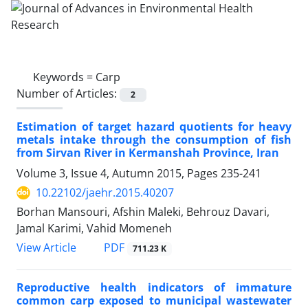
Keywords =
Carp
Number of Articles:
2
Estimation of target hazard quotients for heavy
metals intake through the consumption of fish
from Sirvan River in Kermanshah Province, Iran
Volume 3, Issue 4, Autumn 2015, Pages
235-241
10.22102/jaehr.2015.40207
Borhan Mansouri, Afshin Maleki, Behrouz Davari,
Jamal Karimi, Vahid Momeneh
PDF
View Article
711.23 K
Reproductive health indicators of immature
common carp exposed to municipal wastewater