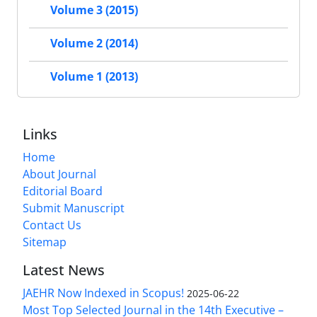
Volume 3 (2015)
Volume 2 (2014)
Volume 1 (2013)
Links
Home
About Journal
Editorial Board
Submit Manuscript
Contact Us
Sitemap
Latest News
JAEHR Now Indexed in Scopus!
2025-06-22
Most Top Selected Journal in the 14th Executive –