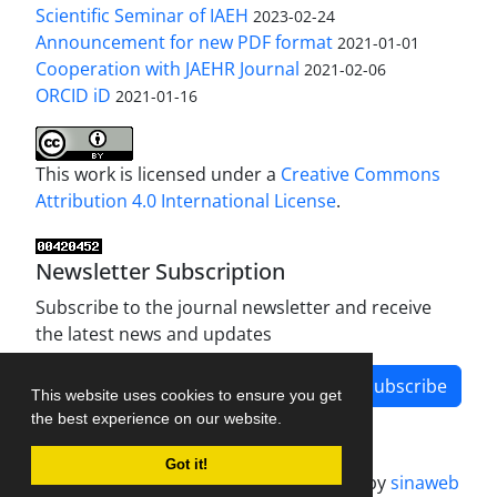
Scientific Seminar of IAEH
2023-02-24
Announcement for new PDF format
2021-01-01
Cooperation with JAEHR Journal
2021-02-06
ORCID iD
2021-01-16
This work is licensed under a
Creative Commons
Attribution 4.0 International License
.
Newsletter Subscription
Subscribe to the journal newsletter and receive
the latest news and updates
Subscribe
This website uses cookies to ensure you get
the best experience on our website.
Got it!
Journal management system.
designed by
sinaweb