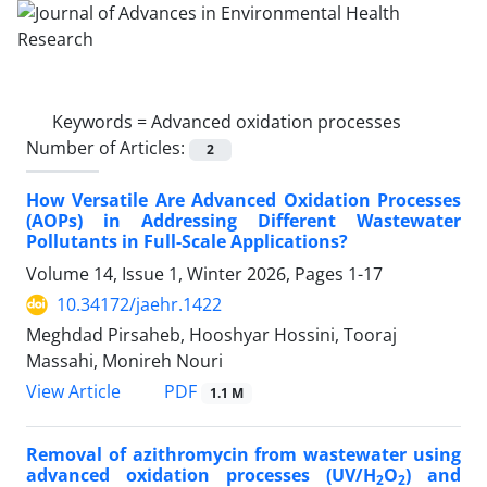
Keywords =
Advanced oxidation processes
Number of Articles:
2
How Versatile Are Advanced Oxidation Processes
(AOPs) in Addressing Different Wastewater
Pollutants in Full-Scale Applications?
Volume 14, Issue 1, Winter 2026, Pages
1-17
10.34172/jaehr.1422
Meghdad Pirsaheb, Hooshyar Hossini, Tooraj
Massahi, Monireh Nouri
PDF
View Article
1.1 M
Removal of azithromycin from wastewater using
advanced oxidation processes (UV/H
O
) and
2
2