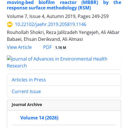
moving-bed biofilm reactor (MBBR) by the
response surface methodology (RSM)
Volume 7, Issue 4, Autumn 2019, Pages
249-259
10.22102/jaehr.2019.205819.1146
Rouhollah Shokri, Reza Jalilzadeh Yengejeh, Ali Akbar
Babaei, Ehsan Derikvand, Ali Almasi
PDF
View Article
1.16 M
Articles in Press
Current Issue
Journal Archive
Volume 14 (2026)