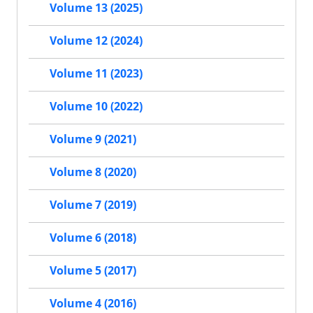
Volume 13 (2025)
Volume 12 (2024)
Volume 11 (2023)
Volume 10 (2022)
Volume 9 (2021)
Volume 8 (2020)
Volume 7 (2019)
Volume 6 (2018)
Volume 5 (2017)
Volume 4 (2016)