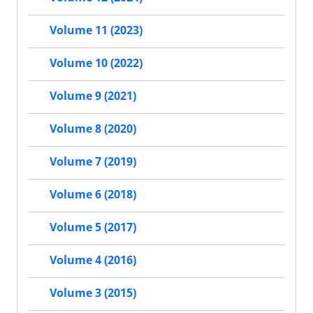
Volume 11 (2023)
Volume 10 (2022)
Volume 9 (2021)
Volume 8 (2020)
Volume 7 (2019)
Volume 6 (2018)
Volume 5 (2017)
Volume 4 (2016)
Volume 3 (2015)