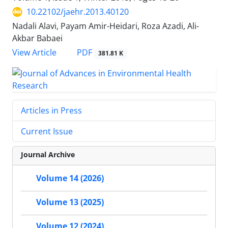
10.22102/jaehr.2013.40120
Nadali Alavi, Payam Amir-Heidari, Roza Azadi, Ali-
Akbar Babaei
PDF
View Article
381.81 K
Articles in Press
Current Issue
Journal Archive
Volume 14 (2026)
Volume 13 (2025)
Volume 12 (2024)