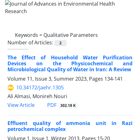
Keywords =
Qualitative Parameters
Number of Articles:
2
The Effect of Household Water Purification
Devices on the Physicochemical and
Microbiological Quality of Water in Iran: A Review
Volume 11, Issue 3, Summer 2023, Pages
134-141
10.34172/jaehr.1305
Ali Almasi, Monireh Nouri
PDF
View Article
302.18 K
Effluent quality of ammonia unit in Razi
petrochemical complex
Volume 1, Issue 1, Winter 2013, Pages
15-20