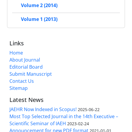
Volume 2 (2014)
Volume 1 (2013)
Links
Home
About Journal
Editorial Board
Submit Manuscript
Contact Us
Sitemap
Latest News
JAEHR Now Indexed in Scopus!
2025-06-22
Most Top Selected Journal in the 14th Executive –
Scientific Seminar of IAEH
2023-02-24
Announcement for new PDF format
2021-01-01