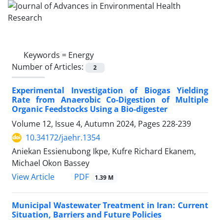
Keywords =
Energy
Number of Articles:
2
Experimental Investigation of Biogas Yielding
Rate from Anaerobic Co-Digestion of Multiple
Organic Feedstocks Using a Bio-digester
Volume 12, Issue 4, Autumn 2024, Pages
228-239
10.34172/jaehr.1354
Aniekan Essienubong Ikpe, Kufre Richard Ekanem,
Michael Okon Bassey
PDF
View Article
1.39 M
Municipal Wastewater Treatment in Iran: Current
Situation, Barriers and Future Policies