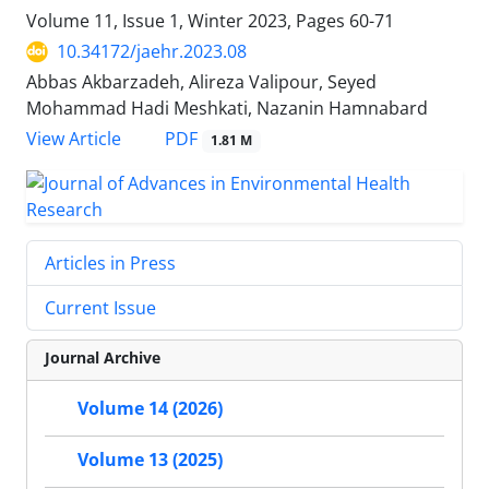
Volume 11, Issue 1, Winter 2023, Pages
60-71
10.34172/jaehr.2023.08
Abbas Akbarzadeh, Alireza Valipour, Seyed
Mohammad Hadi Meshkati, Nazanin Hamnabard
PDF
View Article
1.81 M
Articles in Press
Current Issue
Journal Archive
Volume 14 (2026)
Volume 13 (2025)