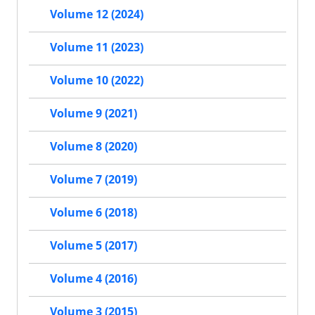
Volume 12 (2024)
Volume 11 (2023)
Volume 10 (2022)
Volume 9 (2021)
Volume 8 (2020)
Volume 7 (2019)
Volume 6 (2018)
Volume 5 (2017)
Volume 4 (2016)
Volume 3 (2015)