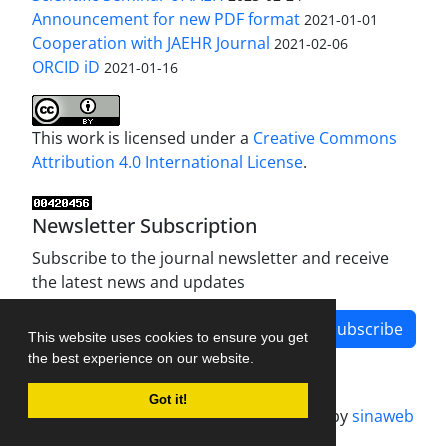
Announcement for new PDF format
2021-01-01
Cooperation with JAEHR Journal
2021-02-06
ORCID iD
2021-01-16
This work is licensed under a
Creative Commons
Attribution 4.0 International License
.
Newsletter Subscription
Subscribe to the journal newsletter and receive
the latest news and updates
Subscribe
This website uses cookies to ensure you get
the best experience on our website.
Got it!
Journal management system.
designed by
sinaweb