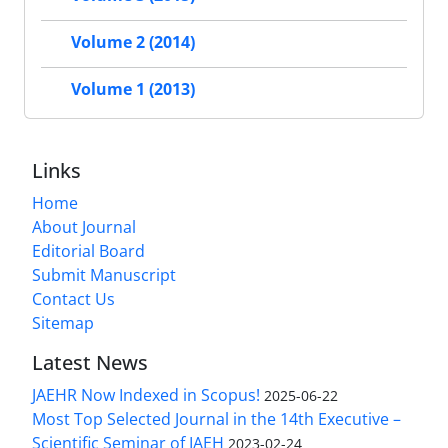
Volume 2 (2014)
Volume 1 (2013)
Links
Home
About Journal
Editorial Board
Submit Manuscript
Contact Us
Sitemap
Latest News
JAEHR Now Indexed in Scopus!
2025-06-22
Most Top Selected Journal in the 14th Executive –
Scientific Seminar of IAEH
2023-02-24