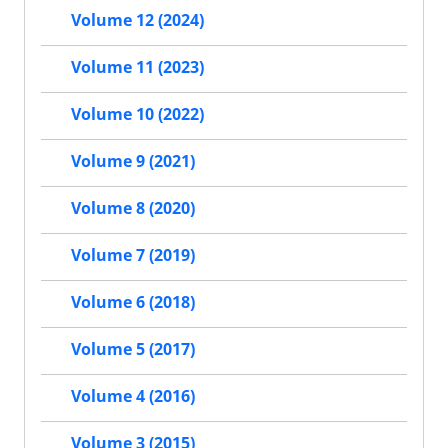
Volume 12 (2024)
Volume 11 (2023)
Volume 10 (2022)
Volume 9 (2021)
Volume 8 (2020)
Volume 7 (2019)
Volume 6 (2018)
Volume 5 (2017)
Volume 4 (2016)
Volume 3 (2015)