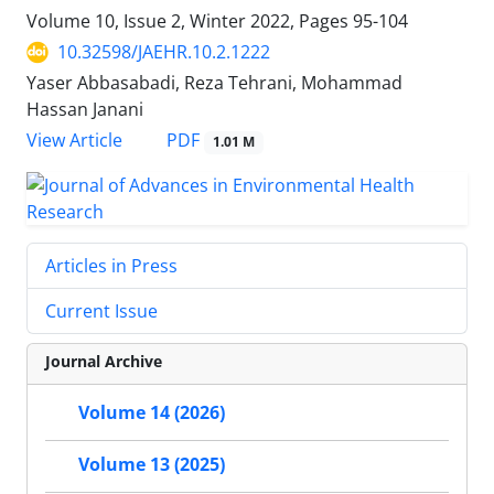
Volume 10, Issue 2, Winter 2022, Pages
95-104
10.32598/JAEHR.10.2.1222
Yaser Abbasabadi, Reza Tehrani, Mohammad
Hassan Janani
PDF
View Article
1.01 M
Articles in Press
Current Issue
Journal Archive
Volume 14 (2026)
Volume 13 (2025)