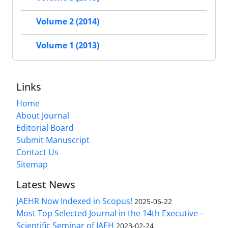
Volume 2 (2014)
Volume 1 (2013)
Links
Home
About Journal
Editorial Board
Submit Manuscript
Contact Us
Sitemap
Latest News
JAEHR Now Indexed in Scopus!
2025-06-22
Most Top Selected Journal in the 14th Executive –
Scientific Seminar of IAEH
2023-02-24