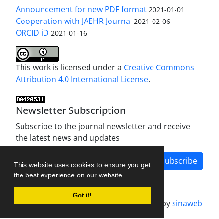
Announcement for new PDF format
2021-01-01
Cooperation with JAEHR Journal
2021-02-06
ORCID iD
2021-01-16
This work is licensed under a
Creative Commons
Attribution 4.0 International License
.
Newsletter Subscription
Subscribe to the journal newsletter and receive
the latest news and updates
Subscribe
This website uses cookies to ensure you get
the best experience on our website.
Got it!
Journal management system.
designed by
sinaweb