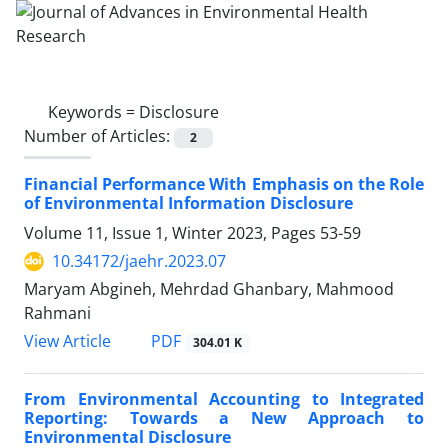
Keywords =
Disclosure
Number of Articles:
2
Financial Performance With Emphasis on the Role
of Environmental Information Disclosure
Volume 11, Issue 1, Winter 2023, Pages
53-59
10.34172/jaehr.2023.07
Maryam Abgineh, Mehrdad Ghanbary, Mahmood
Rahmani
PDF
View Article
304.01 K
From Environmental Accounting to Integrated
Reporting: Towards a New Approach to
Environmental Disclosure