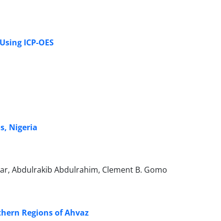
 Using ICP-OES
s, Nigeria
ar, Abdulrakib Abdulrahim, Clement B. Gomo
thern Regions of Ahvaz