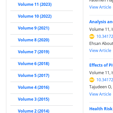
Fatemeh Ha
Volume 11 (2023)
View Article
Volume 10 (2022)
Analysis an
Volume 9 (2021)
Volume 11, 
10.34172
Volume 8 (2020)
Ehsan About
View Article
Volume 7 (2019)
Volume 6 (2018)
Effects of 
Volume 11, I
Volume 5 (2017)
10.34172
Tajudeen O,
Volume 4 (2016)
View Article
Volume 3 (2015)
Health Risk
Volume 2 (2014)