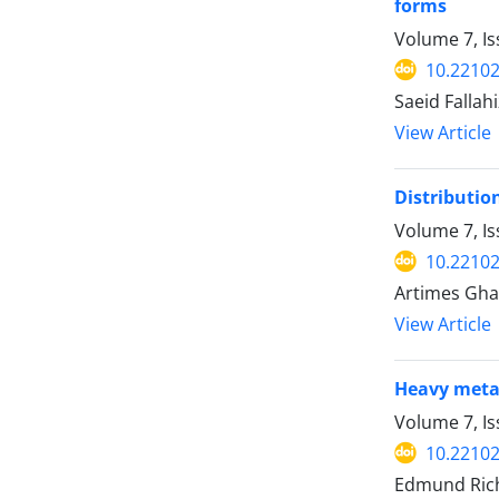
forms
Volume 7, I
10.22102
Saeid Falla
View Article
Distributio
Volume 7, I
10.22102
Artimes Gha
View Article
Heavy metal
Volume 7, Is
10.22102
Edmund Rich