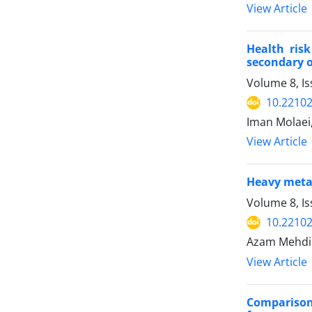
View Article
Health ris
secondary oi
Volume 8, Is
10.22102
Iman Molaei
View Article
Heavy metal
Volume 8, Is
10.22102
Azam Mehdip
View Article
Comparison