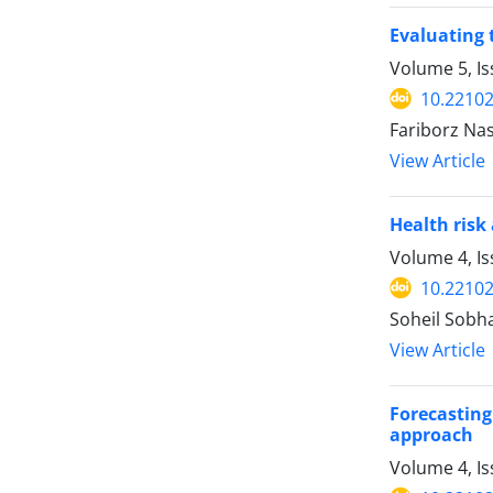
Evaluating 
Volume 5, I
10.22102
Fariborz Na
View Article
Health risk
Volume 4, Is
10.22102
Soheil Sobh
View Article
Forecasting
approach
Volume 4, Is