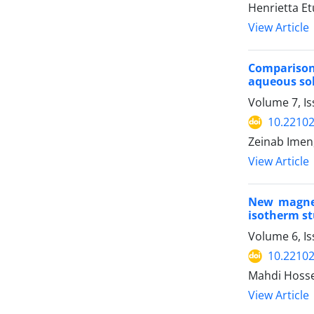
Henrietta E
View Article
Comparison
aqueous so
Volume 7, Is
10.22102
Zeinab Imen
View Article
New magnet
isotherm st
Volume 6, I
10.22102
Mahdi Hossei
View Article