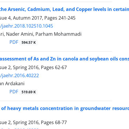
the Arsenic, Cadmium, Lead, and Copper levels in certa
ssue 4, Autumn 2017, Pages
241-245
/jaehr.2018.102510.1045
sri, Nader Amini, Parham Mohammadi
PDF
594.57 K
 assessment of As and Zn in canola and soybean oils c
sue 2, Spring 2016, Pages
62-67
/jaehr.2016.40222
an Ardakani
PDF
519.69 K
 of heavy metals concentration in groundwater resource
sue 2, Spring 2016, Pages
68-77