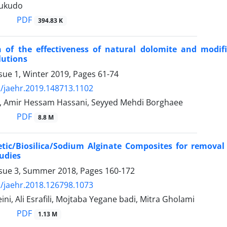
tukudo
PDF
394.83 K
 of the effectiveness of natural dolomite and modif
lutions
sue 1, Winter 2019, Pages
61-74
/jaehr.2019.148713.1102
, Amir Hessam Hassani, Seyyed Mehdi Borghaee
PDF
8.8 M
ic/Biosilica/Sodium Alginate Composites for removal o
udies
ssue 3, Summer 2018, Pages
160-172
/jaehr.2018.126798.1073
ni, Ali Esrafili, Mojtaba Yegane badi, Mitra Gholami
PDF
1.13 M