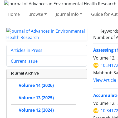
Home
Browse
Journal Info
Guide for Au
Keyword
Number of A
Assessing t
Articles in Press
Volume 12, 
Current Issue
10.34172
Mahboub Saf
Journal Archive
View Article
Volume 14 (2026)
Accumulatio
Volume 13 (2025)
Volume 12, I
Volume 12 (2024)
10.34172