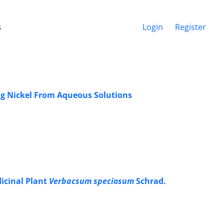
s
Login
Register
ing Nickel From Aqueous Solutions
icinal Plant
Verbacsum speciosum
Schrad.