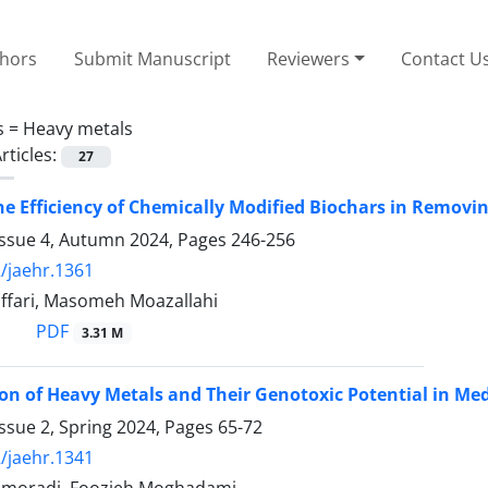
thors
Submit Manuscript
Reviewers
Contact U
s =
Heavy metals
rticles:
27
he Efficiency of Chemically Modified Biochars in Remov
Issue 4, Autumn 2024, Pages
246-256
/jaehr.1361
fari, Masomeh Moazallahi
PDF
3.31 M
n of Heavy Metals and Their Genotoxic Potential in Med
ssue 2, Spring 2024, Pages
65-72
/jaehr.1341