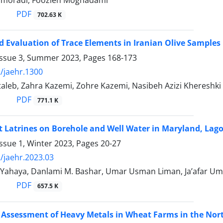
jmoradi, Foozieh Moghadami
PDF
702.63 K
d Evaluation of Trace Elements in Iranian Olive Samples
Issue 3, Summer 2023, Pages
168-173
/jaehr.1300
aleb, Zahra Kazemi, Zohre Kazemi, Nasibeh Azizi Khereshki
PDF
771.1 K
Pit Latrines on Borehole and Well Water in Maryland, Lago
ssue 1, Winter 2023, Pages
20-27
/jaehr.2023.03
 Yahaya, Danlami M. Bashar, Umar Usman Liman, Ja’afar Um
PDF
657.5 K
 Assessment of Heavy Metals in Wheat Farms in the Nor