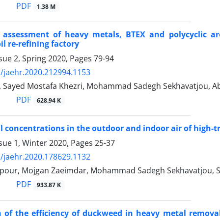
PDF
1.38 M
k assessment of heavy metals, BTEX and polycyclic a
l re-refining factory
sue 2, Spring 2020, Pages
79-94
/jaehr.2020.212994.1153
, Sayed Mostafa Khezri, Mohammad Sadegh Sekhavatjou, Ab
PDF
628.94 K
 concentrations in the outdoor and indoor air of high-tra
sue 1, Winter 2020, Pages
25-37
/jaehr.2020.178629.1132
our, Mojgan Zaeimdar, Mohammad Sadegh Sekhavatjou, Say
PDF
933.87 K
 of the efficiency of duckweed in heavy metal remova