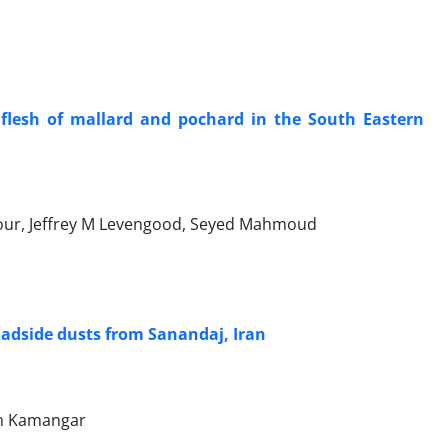
flesh of mallard and pochard in the South Eastern
our, Jeffrey M Levengood, Seyed Mahmoud
oadside dusts from Sanandaj, Iran
man Kamangar