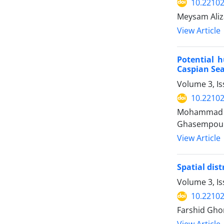
10.22102
Meysam Aliz
View Article
Potential 
Caspian Sea
Volume 3, I
10.22102
Mohammad Ho
Ghasempou
View Article
Spatial dis
Volume 3, Is
10.22102
Farshid Ghor