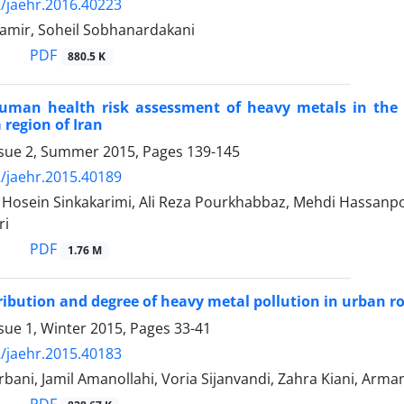
/jaehr.2016.40223
amir, Soheil Sobhanardakani
PDF
880.5 K
human health risk assessment of heavy metals in the 
 region of Iran
ssue 2, Summer 2015, Pages
139-145
/jaehr.2015.40189
sein Sinkakarimi, Ali Reza Pourkhabbaz, Mehdi Hassanp
ri
PDF
1.76 M
tribution and degree of heavy metal pollution in urban r
sue 1, Winter 2015, Pages
33-41
/jaehr.2015.40183
bani, Jamil Amanollahi, Voria Sijanvandi, Zahra Kiani, Ar