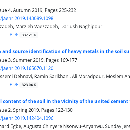
ssue 4, Autumn 2019, Pages
225-232
/jaehr.2019.143089.1098
hizadeh, Marzieh Vaezzadeh, Dariush Naghipour
PDF
337.21 K
n and source identification of heavy metals in the soil
ssue 3, Summer 2019, Pages
169-177
/jaehr.2019.165070.1120
ssemi Dehnavi, Ramin Sarikhani, Ali Moradpour, Moslem Am
PDF
323.04 K
 content of the soil in the vicinity of the united cement
sue 2, Spring 2019, Pages
122-130
/jaehr.2019.142404.1096
ard Egbe, Augusta Chinyere Nsonwu-Anyanwu, Sunday Jere