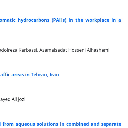
romatic hydrocarbons (PAHs) in the workplace in a
dolreza Karbassi, Azamalsadat Hosseni Alhashemi
ffic areas in Tehran, Iran
ed Ali Jozi
l from aqueous solutions in combined and separate