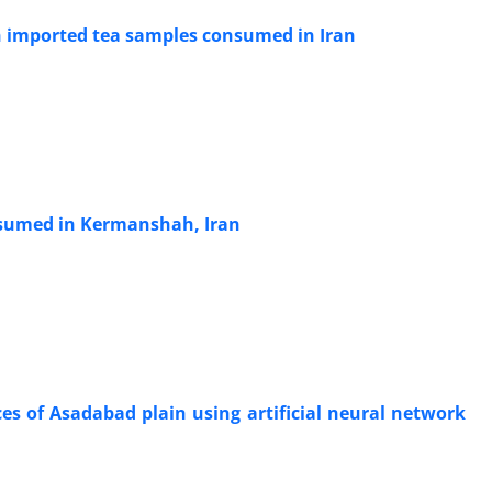
in imported tea samples consumed in Iran
onsumed in Kermanshah, Iran
s of Asadabad plain using artificial neural network