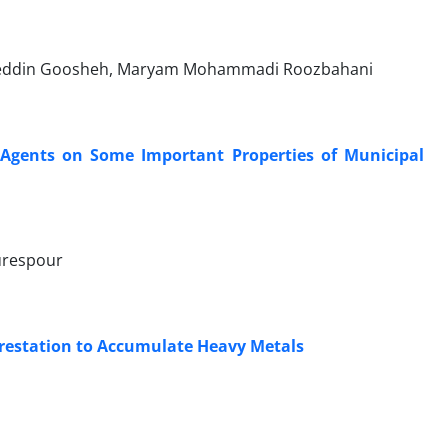
hieddin Goosheh, Maryam Mohammadi Roozbahani
ng Agents on Some Important Properties of Municipal
urespour
forestation to Accumulate Heavy Metals