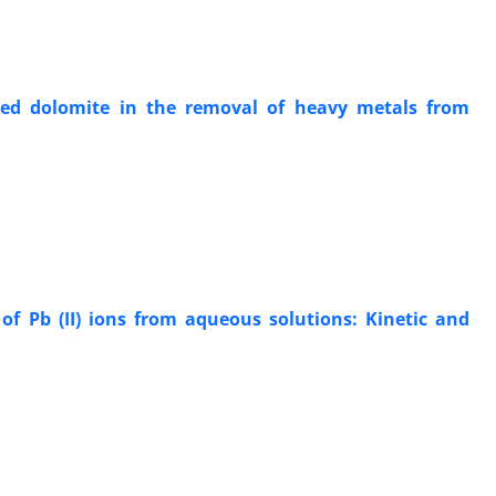
ied dolomite in the removal of heavy metals from
f Pb (II) ions from aqueous solutions: Kinetic and