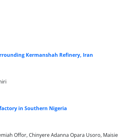
 surrounding Kermanshah Refinery, Iran
iri
 factory in Southern Nigeria
miah Offor, Chinyere Adanna Opara Usoro, Maisie