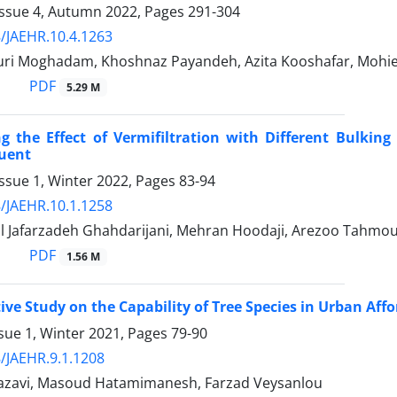
Issue 4, Autumn 2022, Pages
291-304
/JAEHR.10.4.1263
uri Moghadam, Khoshnaz Payandeh, Azita Kooshafar, Mo
PDF
5.29 M
ng the Effect of Vermifiltration with Different Bulki
luent
ssue 1, Winter 2022, Pages
83-94
/JAEHR.10.1.1258
l Jafarzadeh Ghahdarijani, Mehran Hoodaji, Arezoo Tahmo
PDF
1.56 M
ve Study on the Capability of Tree Species in Urban Af
sue 1, Winter 2021, Pages
79-90
/JAEHR.9.1.1208
zavi, Masoud Hatamimanesh, Farzad Veysanlou