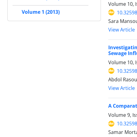
Volume 10, 
Volume 1 (2013)
10.32598
Sara Manso
View Article
Investigati
Sewage Inf
Volume 10, I
10.32598
Abdol Rasou
View Article
A Comparati
Volume 9, Is
10.32598
Samar Morta