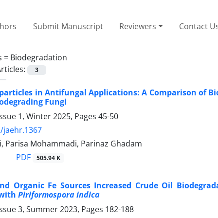
thors
Submit Manuscript
Reviewers
Contact U
s =
Biodegradation
rticles:
3
particles in Antifungal Applications: A Comparison of B
iodegrading Fungi
ssue 1, Winter 2025, Pages
45-50
/jaehr.1367
i, Parisa Mohammadi, Parinaz Ghadam
PDF
505.94 K
and Organic Fe Sources Increased Crude Oil Biodegrada
 with
Piriformospora indica
Issue 3, Summer 2023, Pages
182-188