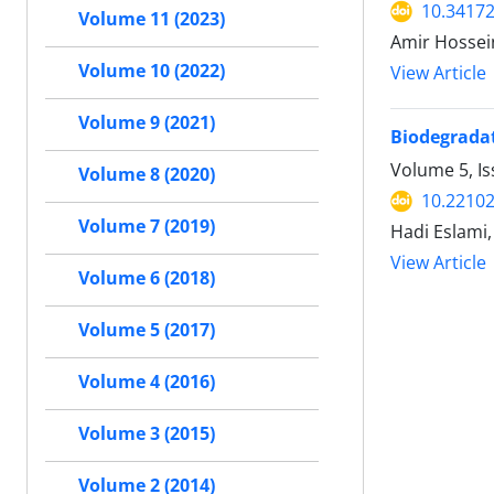
10.34172
Volume 11 (2023)
Amir Hossei
Volume 10 (2022)
View Article
Volume 9 (2021)
Biodegradat
Volume 5, Is
Volume 8 (2020)
10.22102
Volume 7 (2019)
Hadi Eslami,
View Article
Volume 6 (2018)
Volume 5 (2017)
Volume 4 (2016)
Volume 3 (2015)
Volume 2 (2014)