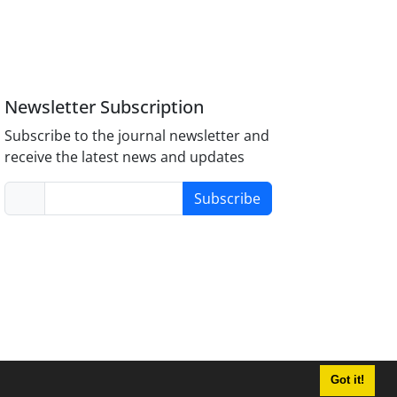
Newsletter Subscription
Subscribe to the journal newsletter and
receive the latest news and updates
Subscribe
Got it!