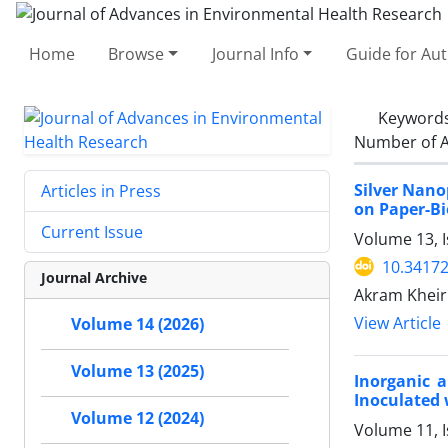
Home
Browse
Journal Info
Guide for Au
Keyword
Number of A
Silver Nano
Articles in Press
on Paper-B
Current Issue
Volume 13, I
10.34172
Journal Archive
Akram Kheir
View Article
Volume 14 (2026)
Volume 13 (2025)
Inorganic 
Inoculated
Volume 12 (2024)
Volume 11, 