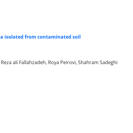
a isolated from contaminated soil
 Reza ali Fallahzadeh, Roya Peirovi, Shahram Sadeghi