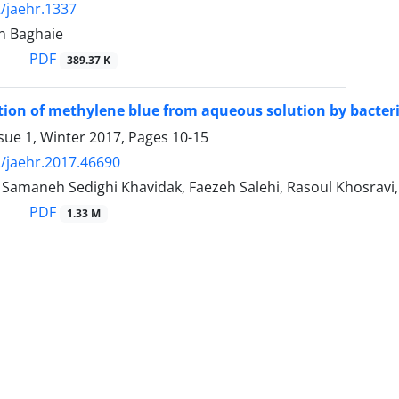
/jaehr.1337
n Baghaie
PDF
389.37 K
ion of methylene blue from aqueous solution by bacteri
sue 1, Winter 2017, Pages
10-15
/jaehr.2017.46690
 Samaneh Sedighi Khavidak, Faezeh Salehi, Rasoul Khosravi,
PDF
1.33 M