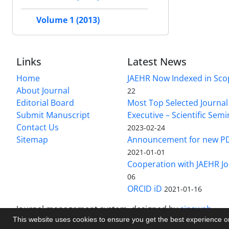
Volume 1 (2013)
Links
Latest News
Home
JAEHR Now Indexed in Sco
About Journal
22
Editorial Board
Most Top Selected Journal 
Submit Manuscript
Executive – Scientific Semi
Contact Us
2023-02-24
Sitemap
Announcement for new P
2021-01-01
Cooperation with JAEHR Jo
06
ORCID iD
2021-01-16
Journal management system.
designed by
sinaweb
This website uses cookies to ensure you get the best experience 