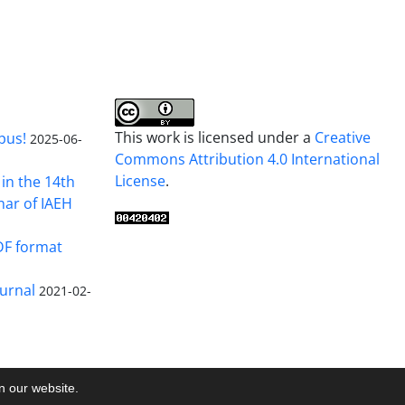
This work is licensed under a
Creative
pus!
2025-06-
Commons Attribution 4.0 International
License
.
in the 14th
nar of IAEH
DF format
urnal
2021-02-
on our website.