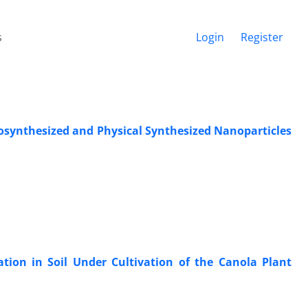
s
Login
Register
iosynthesized and Physical Synthesized Nanoparticles
tion in Soil Under Cultivation of the Canola Plant