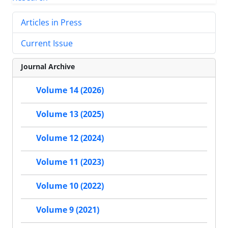
Articles in Press
Current Issue
Journal Archive
Volume 14 (2026)
Volume 13 (2025)
Volume 12 (2024)
Volume 11 (2023)
Volume 10 (2022)
Volume 9 (2021)