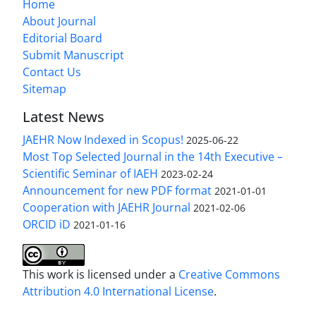
Home
About Journal
Editorial Board
Submit Manuscript
Contact Us
Sitemap
Latest News
JAEHR Now Indexed in Scopus!
2025-06-22
Most Top Selected Journal in the 14th Executive –
Scientific Seminar of IAEH
2023-02-24
Announcement for new PDF format
2021-01-01
Cooperation with JAEHR Journal
2021-02-06
ORCID iD
2021-01-16
This work is licensed under a
Creative Commons
Attribution 4.0 International License
.