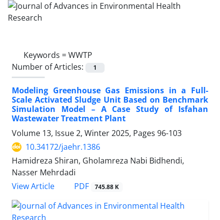
Keywords =
WWTP
Number of Articles:
1
Modeling Greenhouse Gas Emissions in a Full-
Scale Activated Sludge Unit Based on Benchmark
Simulation Model – A Case Study of Isfahan
Wastewater Treatment Plant
Volume 13, Issue 2, Winter 2025, Pages
96-103
10.34172/jaehr.1386
Hamidreza Shiran, Gholamreza Nabi Bidhendi,
Nasser Mehrdadi
PDF
View Article
745.88 K