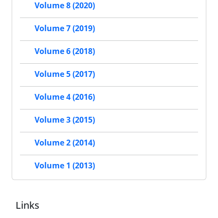
Volume 8 (2020)
Volume 7 (2019)
Volume 6 (2018)
Volume 5 (2017)
Volume 4 (2016)
Volume 3 (2015)
Volume 2 (2014)
Volume 1 (2013)
Links