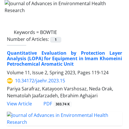
Keywords =
BOWTIE
Number of Articles:
1
Quantitative Evaluation by Protection Layer
Analysis (LOPA) for Equipment in Imam Khomeini
Petrochemical Aromatic Unit
Volume 11, Issue 2, Spring 2023, Pages
119-124
10.34172/jaehr.2023.15
Pariya Sarafraz, Katayoon Varshosaz, Neda Orak,
Nematolah Jaafarzadeh, Ebrahim Aghajari
PDF
View Article
303.74 K