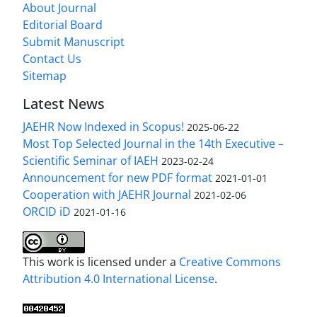
About Journal
Editorial Board
Submit Manuscript
Contact Us
Sitemap
Latest News
JAEHR Now Indexed in Scopus!
2025-06-22
Most Top Selected Journal in the 14th Executive –
Scientific Seminar of IAEH
2023-02-24
Announcement for new PDF format
2021-01-01
Cooperation with JAEHR Journal
2021-02-06
ORCID iD
2021-01-16
This work is licensed under a
Creative Commons
Attribution 4.0 International License
.