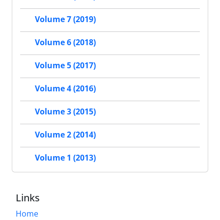
Volume 7 (2019)
Volume 6 (2018)
Volume 5 (2017)
Volume 4 (2016)
Volume 3 (2015)
Volume 2 (2014)
Volume 1 (2013)
Links
Home