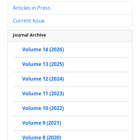
Articles in Press
Current Issue
Journal Archive
Volume 14 (2026)
Volume 13 (2025)
Volume 12 (2024)
Volume 11 (2023)
Volume 10 (2022)
Volume 9 (2021)
Volume 8 (2020)