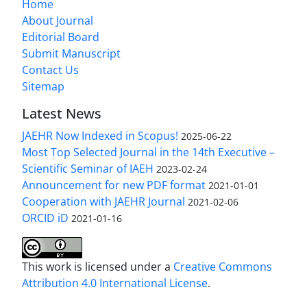
Home
About Journal
Editorial Board
Submit Manuscript
Contact Us
Sitemap
Latest News
JAEHR Now Indexed in Scopus!
2025-06-22
Most Top Selected Journal in the 14th Executive –
Scientific Seminar of IAEH
2023-02-24
Announcement for new PDF format
2021-01-01
Cooperation with JAEHR Journal
2021-02-06
ORCID iD
2021-01-16
This work is licensed under a
Creative Commons
Attribution 4.0 International License
.