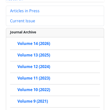
Articles in Press
Current Issue
Journal Archive
Volume 14 (2026)
Volume 13 (2025)
Volume 12 (2024)
Volume 11 (2023)
Volume 10 (2022)
Volume 9 (2021)