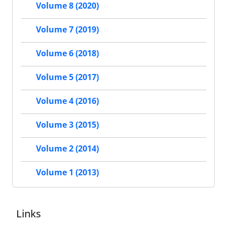
Volume 8 (2020)
Volume 7 (2019)
Volume 6 (2018)
Volume 5 (2017)
Volume 4 (2016)
Volume 3 (2015)
Volume 2 (2014)
Volume 1 (2013)
Links