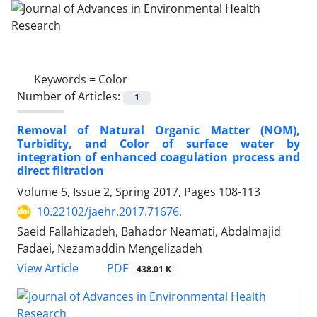
Keywords =
Color
Number of Articles:
1
Removal of Natural Organic Matter (NOM),
Turbidity, and Color of surface water by
integration of enhanced coagulation process and
direct filtration
Volume 5, Issue 2, Spring 2017, Pages
108-113
10.22102/jaehr.2017.71676.
Saeid Fallahizadeh, Bahador Neamati, Abdalmajid
Fadaei, Nezamaddin Mengelizadeh
PDF
View Article
438.01 K