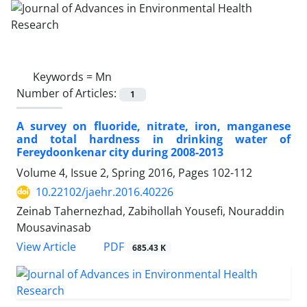
Keywords =
Mn
Number of Articles:
1
A survey on fluoride, nitrate, iron, manganese
and total hardness in drinking water of
Fereydoonkenar city during 2008-2013
Volume 4, Issue 2, Spring 2016, Pages
102-112
10.22102/jaehr.2016.40226
Zeinab Tahernezhad, Zabihollah Yousefi, Nouraddin
Mousavinasab
PDF
View Article
685.43 K