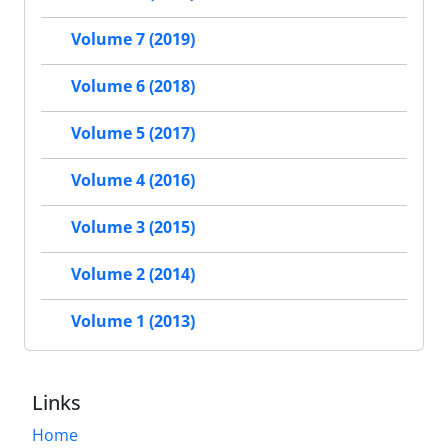
Volume 7 (2019)
Volume 6 (2018)
Volume 5 (2017)
Volume 4 (2016)
Volume 3 (2015)
Volume 2 (2014)
Volume 1 (2013)
Links
Home