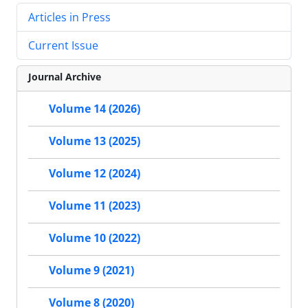
Articles in Press
Current Issue
Journal Archive
Volume 14 (2026)
Volume 13 (2025)
Volume 12 (2024)
Volume 11 (2023)
Volume 10 (2022)
Volume 9 (2021)
Volume 8 (2020)