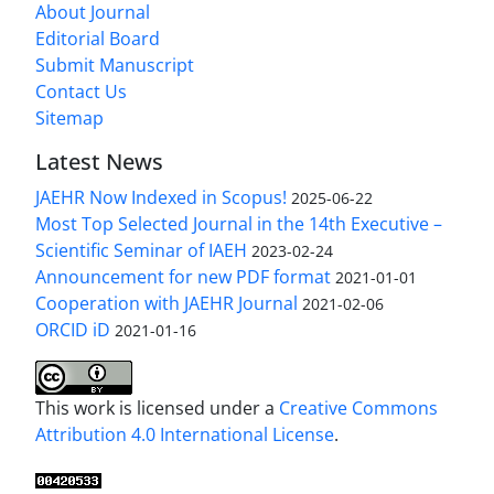
About Journal
Editorial Board
Submit Manuscript
Contact Us
Sitemap
Latest News
JAEHR Now Indexed in Scopus!
2025-06-22
Most Top Selected Journal in the 14th Executive –
Scientific Seminar of IAEH
2023-02-24
Announcement for new PDF format
2021-01-01
Cooperation with JAEHR Journal
2021-02-06
ORCID iD
2021-01-16
This work is licensed under a
Creative Commons
Attribution 4.0 International License
.