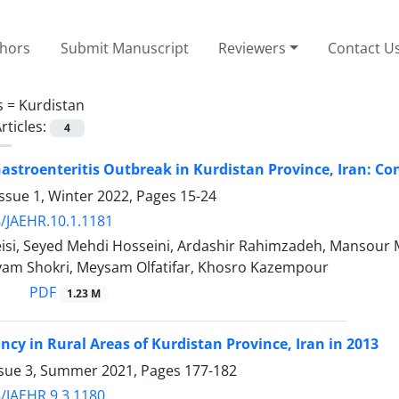
thors
Submit Manuscript
Reviewers
Contact U
s =
Kurdistan
rticles:
4
astroenteritis Outbreak in Kurdistan Province, Iran: C
ssue 1, Winter 2022, Pages
15-24
/JAEHR.10.1.1181
eisi, Seyed Mehdi Hosseini, Ardashir Rahimzadeh, Mansour 
yam Shokri, Meysam Olfatifar, Khosro Kazempour
PDF
1.23 M
ancy in Rural Areas of Kurdistan Province, Iran in 2013
ssue 3, Summer 2021, Pages
177-182
/JAEHR.9.3.1180