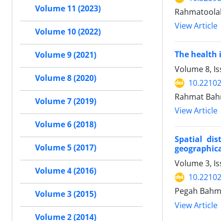
Volume 11 (2023)
Rahmatoola
View Article
Volume 10 (2022)
The health 
Volume 9 (2021)
Volume 8, I
Volume 8 (2020)
10.22102
Rahmat Bah
Volume 7 (2019)
View Article
Volume 6 (2018)
Spatial dis
Volume 5 (2017)
geographic
Volume 3, I
Volume 4 (2016)
10.22102
Pegah Bahma
Volume 3 (2015)
View Article
Volume 2 (2014)