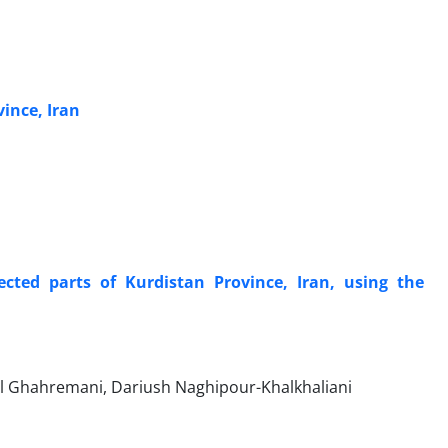
vince, Iran
lected parts of Kurdistan Province, Iran, using the
il Ghahremani, Dariush Naghipour-Khalkhaliani