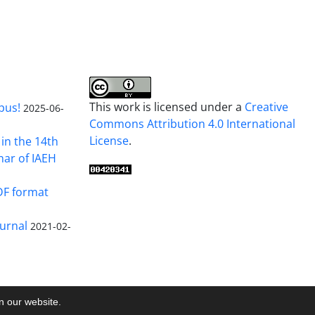
This work is licensed under a
Creative
pus!
2025-06-
Commons Attribution 4.0 International
License
.
in the 14th
nar of IAEH
DF format
urnal
2021-02-
on our website.