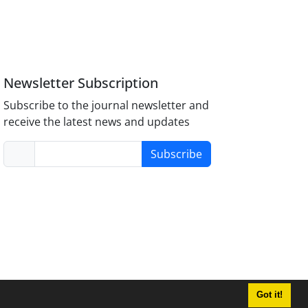
Newsletter Subscription
Subscribe to the journal newsletter and
receive the latest news and updates
Subscribe
Got it!