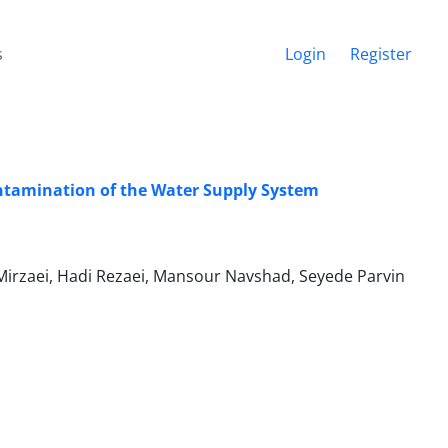
s
Login
Register
ontamination of the Water Supply System
Mirzaei, Hadi Rezaei, Mansour Navshad, Seyede Parvin