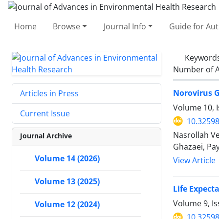
Home
Browse
Journal Info
Guide for Au
Keyword
Number of A
Norovirus G
Articles in Press
Volume 10, I
Current Issue
10.32598
Nasrollah V
Journal Archive
Ghazaei, Pa
Volume 14 (2026)
View Article
Volume 13 (2025)
Life Expect
Volume 9, I
Volume 12 (2024)
10.32598