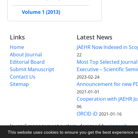
Volume 1 (2013)
Links
Latest News
Home
JAEHR Now Indexed in Sco
About Journal
22
Editorial Board
Most Top Selected Journal 
Submit Manuscript
Executive – Scientific Semi
Contact Us
2023-02-24
Sitemap
Announcement for new P
2021-01-01
Cooperation with JAEHR Jo
06
ORCID iD
2021-01-16
Journal management system.
designed by
sinaweb
This website uses cookies to ensure you get the best experience 