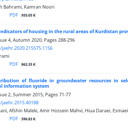
h Bahrami, Kamran Noori
PDF
955.05 K
indicators of housing in the rural areas of Kurdistan pro
ssue 4, Autumn 2020, Pages
288-296
/jaehr.2020.215575.1156
rami
PDF
862.35 K
tribution of fluoride in groundwater resources in se
al information system
ssue 2, Summer 2015, Pages
71-77
/jaehr.2015.40188
ni, Afshin Maleki, Amir Hossein Mahvi, Hiua Daraei, Esmae
PDF
596.83 K