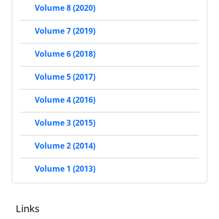
Volume 8 (2020)
Volume 7 (2019)
Volume 6 (2018)
Volume 5 (2017)
Volume 4 (2016)
Volume 3 (2015)
Volume 2 (2014)
Volume 1 (2013)
Links