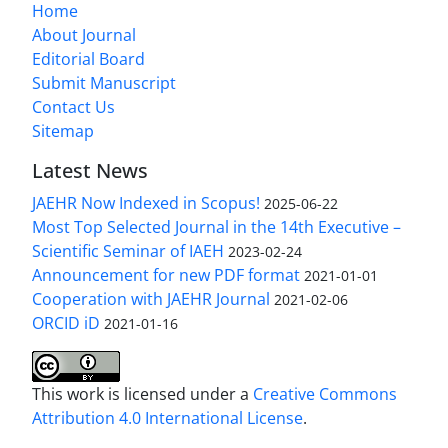
Home
About Journal
Editorial Board
Submit Manuscript
Contact Us
Sitemap
Latest News
JAEHR Now Indexed in Scopus!
2025-06-22
Most Top Selected Journal in the 14th Executive –
Scientific Seminar of IAEH
2023-02-24
Announcement for new PDF format
2021-01-01
Cooperation with JAEHR Journal
2021-02-06
ORCID iD
2021-01-16
This work is licensed under a
Creative Commons
Attribution 4.0 International License
.