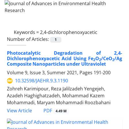
Keywords =
2,4-dichlorophenoxyacetic
Number of Articles:
1
Photocatalytic Degradation of 2,4-
Dichlorophenoxyacetic Acid Using Fe
O
/CeO
/Ag
2
2
2
Composite Nanoparticles under Ultraviolet
Volume 9, Issue 3, Summer 2021, Pages
191-200
10.32598/JAEHR.9.3.1190
Zohreh Karimipour, Reza Jalilzadeh Yengejeh,
Azadeh Haghighatzadeh, Mohammad Kazem
Mohammadi, Maryam Mohammadi Roozbahani
PDF
View Article
4.49 M