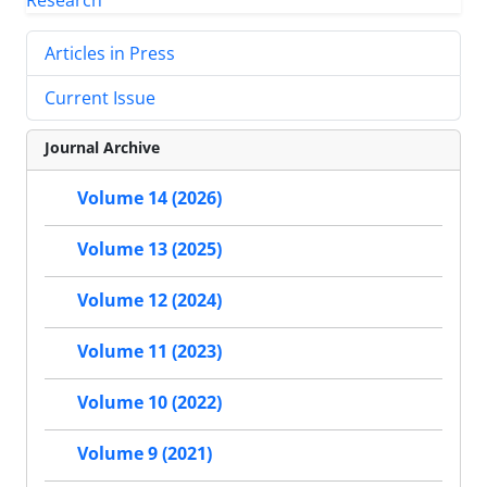
Articles in Press
Current Issue
Journal Archive
Volume 14 (2026)
Volume 13 (2025)
Volume 12 (2024)
Volume 11 (2023)
Volume 10 (2022)
Volume 9 (2021)