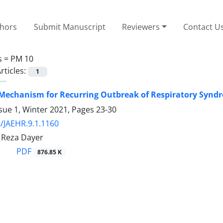
thors
Submit Manuscript
Reviewers
Contact U
s =
PM 10
rticles:
1
Mechanism for Recurring Outbreak of Respiratory Synd
sue 1, Winter 2021, Pages
23-30
/JAEHR.9.1.1160
Reza Dayer
PDF
876.85 K