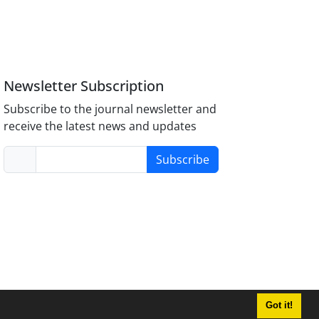
Newsletter Subscription
Subscribe to the journal newsletter and
receive the latest news and updates
Subscribe
Got it!