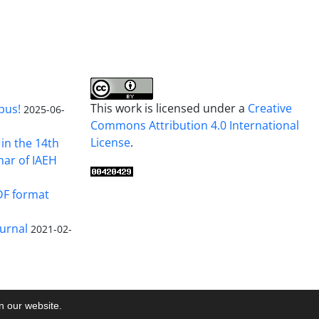
This work is licensed under a
Creative
pus!
2025-06-
Commons Attribution 4.0 International
License
.
in the 14th
nar of IAEH
DF format
urnal
2021-02-
on our website.