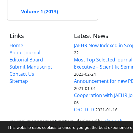
Volume 1 (2013)
Links
Latest News
Home
JAEHR Now Indexed in Sco
About Journal
22
Editorial Board
Most Top Selected Journal 
Submit Manuscript
Executive – Scientific Semi
Contact Us
2023-02-24
Sitemap
Announcement for new P
2021-01-01
Cooperation with JAEHR Jo
06
ORCID iD
2021-01-16
Journal management system.
designed by
sinaweb
This website uses cookies to ensure you get the best experience 