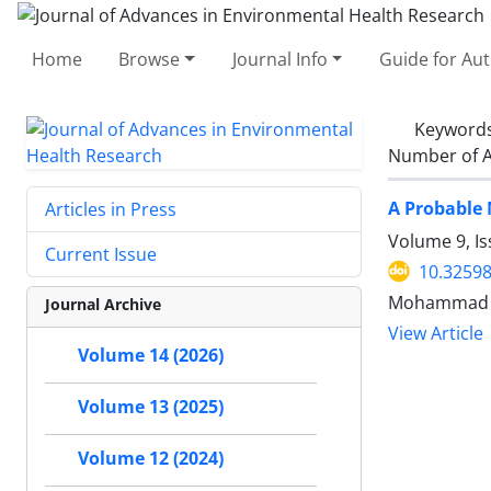
Home
Browse
Journal Info
Guide for Au
Keyword
Number of A
A Probable 
Articles in Press
Volume 9, Is
Current Issue
10.32598
Mohammad 
Journal Archive
View Article
Volume 14 (2026)
Volume 13 (2025)
Volume 12 (2024)