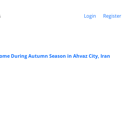
s
Login
Register
rome During Autumn Season in Ahvaz City, Iran