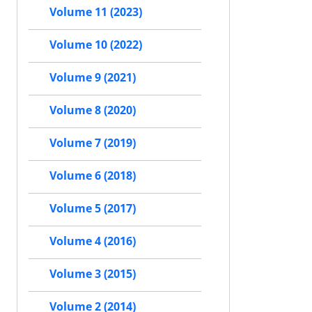
Volume 11 (2023)
Volume 10 (2022)
Volume 9 (2021)
Volume 8 (2020)
Volume 7 (2019)
Volume 6 (2018)
Volume 5 (2017)
Volume 4 (2016)
Volume 3 (2015)
Volume 2 (2014)