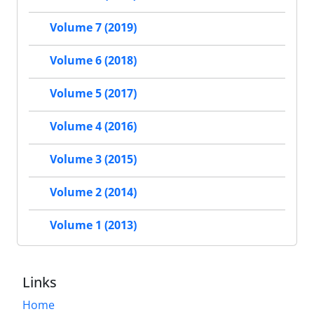
Volume 7 (2019)
Volume 6 (2018)
Volume 5 (2017)
Volume 4 (2016)
Volume 3 (2015)
Volume 2 (2014)
Volume 1 (2013)
Links
Home