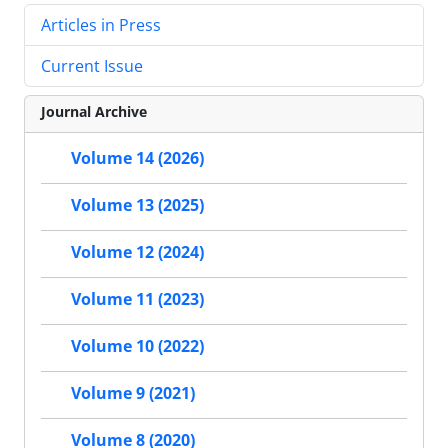
Articles in Press
Current Issue
Journal Archive
Volume 14 (2026)
Volume 13 (2025)
Volume 12 (2024)
Volume 11 (2023)
Volume 10 (2022)
Volume 9 (2021)
Volume 8 (2020)