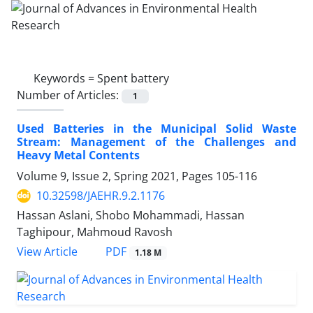
Keywords =
Spent battery
Number of Articles:
1
Used Batteries in the Municipal Solid Waste
Stream: Management of the Challenges and
Heavy Metal Contents
Volume 9, Issue 2, Spring 2021, Pages
105-116
10.32598/JAEHR.9.2.1176
Hassan Aslani, Shobo Mohammadi, Hassan
Taghipour, Mahmoud Ravosh
PDF
View Article
1.18 M