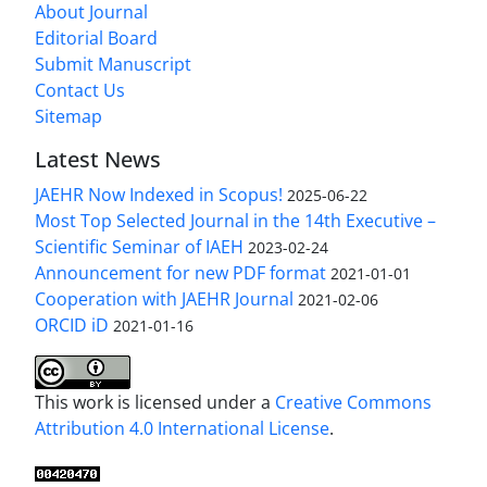
About Journal
Editorial Board
Submit Manuscript
Contact Us
Sitemap
Latest News
JAEHR Now Indexed in Scopus!
2025-06-22
Most Top Selected Journal in the 14th Executive –
Scientific Seminar of IAEH
2023-02-24
Announcement for new PDF format
2021-01-01
Cooperation with JAEHR Journal
2021-02-06
ORCID iD
2021-01-16
This work is licensed under a
Creative Commons
Attribution 4.0 International License
.