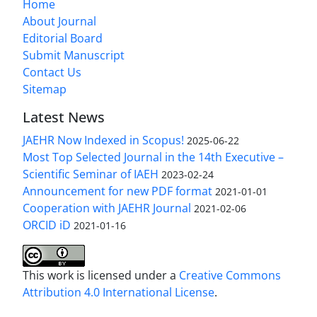
Home
About Journal
Editorial Board
Submit Manuscript
Contact Us
Sitemap
Latest News
JAEHR Now Indexed in Scopus!
2025-06-22
Most Top Selected Journal in the 14th Executive –
Scientific Seminar of IAEH
2023-02-24
Announcement for new PDF format
2021-01-01
Cooperation with JAEHR Journal
2021-02-06
ORCID iD
2021-01-16
This work is licensed under a
Creative Commons
Attribution 4.0 International License
.