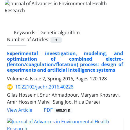
Keywords =
Genetic algorithm
Number of Articles:
1
Experimental investigation, modeling, and
optimization of combined electro-
(fenton/coagulation/flotation) process: design of
experiments and artificial intelligence systems
Volume 4, Issue 2, Spring 2016, Pages
120-128
10.22102/jaehr.2016.40228
Gilas Hosseini, Snur Ahmadpour, Maryam Khosravi,
Amir Hossein Mahvi, Sang Joo, Hiua Daraei
PDF
View Article
608.51 K