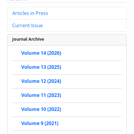
Articles in Press
Current Issue
Journal Archive
Volume 14 (2026)
Volume 13 (2025)
Volume 12 (2024)
Volume 11 (2023)
Volume 10 (2022)
Volume 9 (2021)