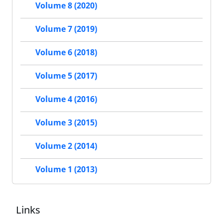
Volume 8 (2020)
Volume 7 (2019)
Volume 6 (2018)
Volume 5 (2017)
Volume 4 (2016)
Volume 3 (2015)
Volume 2 (2014)
Volume 1 (2013)
Links