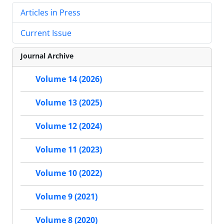
Articles in Press
Current Issue
Journal Archive
Volume 14 (2026)
Volume 13 (2025)
Volume 12 (2024)
Volume 11 (2023)
Volume 10 (2022)
Volume 9 (2021)
Volume 8 (2020)