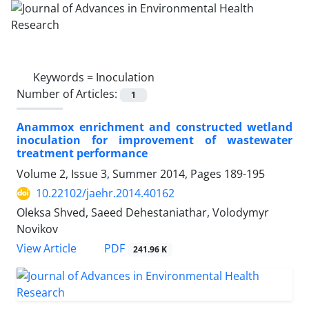
Keywords =
Inoculation
Number of Articles:
1
Anammox enrichment and constructed wetland
inoculation for improvement of wastewater
treatment performance
Volume 2, Issue 3, Summer 2014, Pages
189-195
10.22102/jaehr.2014.40162
Oleksa Shved, Saeed Dehestaniathar, Volodymyr
Novikov
PDF
View Article
241.96 K