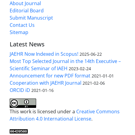
About Journal
Editorial Board
Submit Manuscript
Contact Us
Sitemap
Latest News
JAEHR Now Indexed in Scopus!
2025-06-22
Most Top Selected Journal in the 14th Executive –
Scientific Seminar of IAEH
2023-02-24
Announcement for new PDF format
2021-01-01
Cooperation with JAEHR Journal
2021-02-06
ORCID iD
2021-01-16
This work is licensed under a
Creative Commons
Attribution 4.0 International License
.