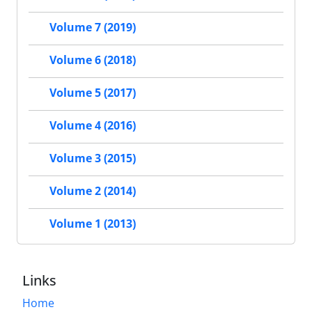
Volume 7 (2019)
Volume 6 (2018)
Volume 5 (2017)
Volume 4 (2016)
Volume 3 (2015)
Volume 2 (2014)
Volume 1 (2013)
Links
Home