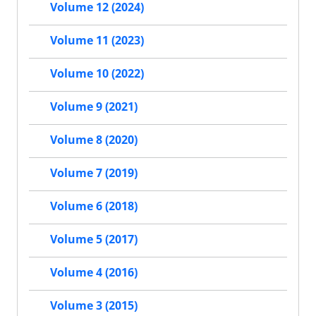
Volume 12 (2024)
Volume 11 (2023)
Volume 10 (2022)
Volume 9 (2021)
Volume 8 (2020)
Volume 7 (2019)
Volume 6 (2018)
Volume 5 (2017)
Volume 4 (2016)
Volume 3 (2015)