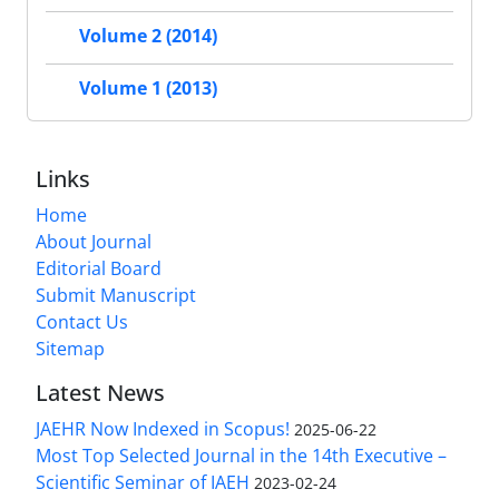
Volume 2 (2014)
Volume 1 (2013)
Links
Home
About Journal
Editorial Board
Submit Manuscript
Contact Us
Sitemap
Latest News
JAEHR Now Indexed in Scopus!
2025-06-22
Most Top Selected Journal in the 14th Executive –
Scientific Seminar of IAEH
2023-02-24