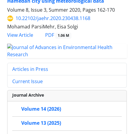
Hamedan city using meteorological data
Volume 8, Issue 3, Summer 2020, Pages
162-170
10.22102/jaehr.2020.230438.1168
Mohamad ParsiMehr, Eisa Solgi
PDF
View Article
1.06 M
Articles in Press
Current Issue
Journal Archive
Volume 14 (2026)
Volume 13 (2025)