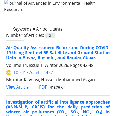
Keywords =
Air pollutants
Number of Articles:
2
Air Quality Assessment Before and During COVID-
19 Using Sentinel-5P Satellite and Ground Station
Data in Ahvaz, Bushehr, and Bandar Abbas
Volume 14, Issue 1, Winter 2026, Pages
42-48
10.34172/jaehr.1437
Mokhtar Kavoosi, Hossein Mohammed Asgari
PDF
View Article
413.76 K
Investigation of artificial intelligence approaches
(ANN-MLP, CAFIS) for the daily prediction of
winter air pollutants (CO
, SO
, NO
, O
) in
2
2
x
3