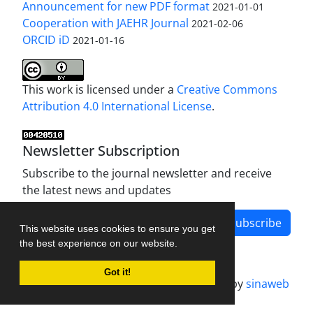
Announcement for new PDF format
2021-01-01
Cooperation with JAEHR Journal
2021-02-06
ORCID iD
2021-01-16
This work is licensed under a
Creative Commons
Attribution 4.0 International License
.
Newsletter Subscription
Subscribe to the journal newsletter and receive
the latest news and updates
Subscribe
This website uses cookies to ensure you get
the best experience on our website.
Got it!
Journal management system.
designed by
sinaweb