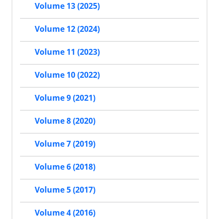
Volume 13 (2025)
Volume 12 (2024)
Volume 11 (2023)
Volume 10 (2022)
Volume 9 (2021)
Volume 8 (2020)
Volume 7 (2019)
Volume 6 (2018)
Volume 5 (2017)
Volume 4 (2016)