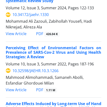
Systematic Review Study
Volume 12, Issue 3, Summer 2024, Pages
122-133
10.34172/jaehr.1330
Mohammad Ali Zazouli, Zabihollah Yousefi, Hadi
Niknejad, Alireza Ala
PDF
View Article
426.04 K
Perceiving Effect of Environmental Factors on
Prevalence of SARS-Cov-2 Virus and Using Health
Strategies: A Review
Volume 10, Issue 3, Summer 2022, Pages
187-196
10.32598/JAEHR.10.3.1266
Mahmood Alimohammadi, Samaneh Abolli,
Esfandiar Ghordouei Milan
PDF
View Article
1.11 M
Adverse Effects Induced by Long-term Use of Hand