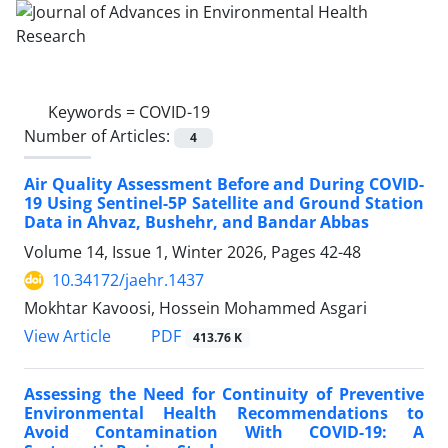
Keywords =
COVID-19
Number of Articles:
4
Air Quality Assessment Before and During COVID-
19 Using Sentinel-5P Satellite and Ground Station
Data in Ahvaz, Bushehr, and Bandar Abbas
Volume 14, Issue 1, Winter 2026, Pages
42-48
10.34172/jaehr.1437
Mokhtar Kavoosi, Hossein Mohammed Asgari
PDF
View Article
413.76 K
Assessing the Need for Continuity of Preventive
Environmental Health Recommendations to
Avoid Contamination With COVID-19: A