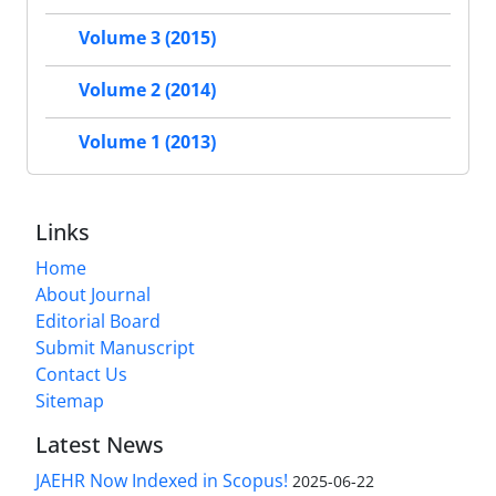
Volume 3 (2015)
Volume 2 (2014)
Volume 1 (2013)
Links
Home
About Journal
Editorial Board
Submit Manuscript
Contact Us
Sitemap
Latest News
JAEHR Now Indexed in Scopus!
2025-06-22