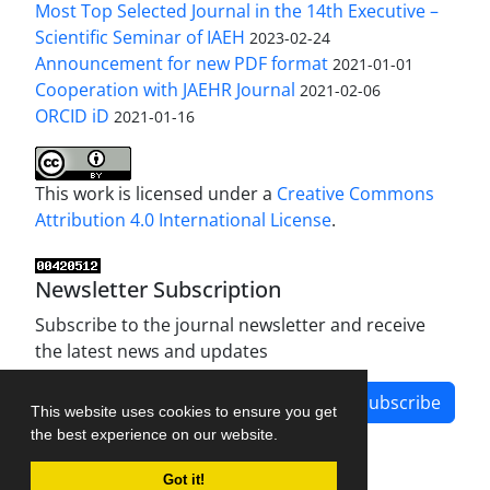
Most Top Selected Journal in the 14th Executive –
Scientific Seminar of IAEH
2023-02-24
Announcement for new PDF format
2021-01-01
Cooperation with JAEHR Journal
2021-02-06
ORCID iD
2021-01-16
This work is licensed under a
Creative Commons
Attribution 4.0 International License
.
Newsletter Subscription
Subscribe to the journal newsletter and receive
the latest news and updates
Subscribe
This website uses cookies to ensure you get
the best experience on our website.
Got it!