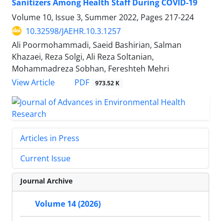
Sanitizers Among Health Staff During COVID-19
Volume 10, Issue 3, Summer 2022, Pages
217-224
10.32598/JAEHR.10.3.1257
Ali Poormohammadi, Saeid Bashirian, Salman
Khazaei, Reza Solgi, Ali Reza Soltanian,
Mohammadreza Sobhan, Fereshteh Mehri
PDF
View Article
973.52 K
Articles in Press
Current Issue
Journal Archive
Volume 14 (2026)