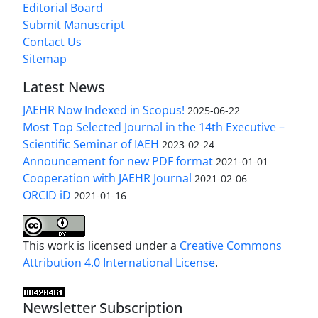
Editorial Board
Submit Manuscript
Contact Us
Sitemap
Latest News
JAEHR Now Indexed in Scopus!
2025-06-22
Most Top Selected Journal in the 14th Executive –
Scientific Seminar of IAEH
2023-02-24
Announcement for new PDF format
2021-01-01
Cooperation with JAEHR Journal
2021-02-06
ORCID iD
2021-01-16
This work is licensed under a
Creative Commons
Attribution 4.0 International License
.
Newsletter Subscription