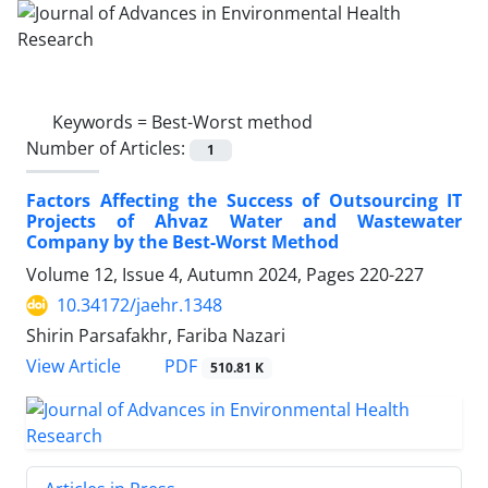
Keywords =
Best-Worst method
Number of Articles:
1
Factors Affecting the Success of Outsourcing IT
Projects of Ahvaz Water and Wastewater
Company by the Best-Worst Method
Volume 12, Issue 4, Autumn 2024, Pages
220-227
10.34172/jaehr.1348
Shirin Parsafakhr, Fariba Nazari
PDF
View Article
510.81 K