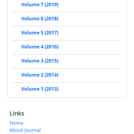
Volume 7 (2019)
Volume 6 (2018)
Volume 5 (2017)
Volume 4 (2016)
Volume 3 (2015)
Volume 2 (2014)
Volume 1 (2013)
Links
Home
About Journal