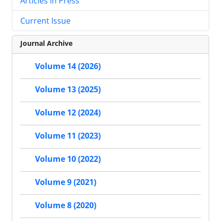
Articles in Press
Current Issue
Journal Archive
Volume 14 (2026)
Volume 13 (2025)
Volume 12 (2024)
Volume 11 (2023)
Volume 10 (2022)
Volume 9 (2021)
Volume 8 (2020)